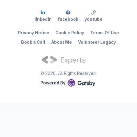
linkedin
facebook
youtube
Privacy Notice
Cookie Policy
Terms Of Use
Book a Call
About Me
Volunteer Legacy
©
2026
, All Rights Reserved.
Powered By