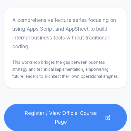
A comprehensive lecture series focusing on 
using Apps Script and AppSheet to build 
internal business tools without traditional 
coding.
This workshop bridges the gap between business
strategy and technical implementation, empowering
future leaders to architect their own operational engines.
Register / View Official Course
Page