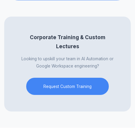
Corporate Training & Custom
Lectures
Looking to upskill your team in AI Automation or
Google Workspace engineering?
Request Custom Training