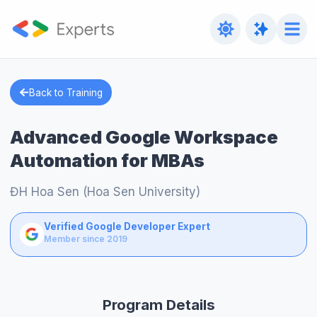
Back to Training
Advanced Google Workspace
Automation for MBAs
ĐH Hoa Sen (Hoa Sen University)
Verified Google Developer Expert
Member since 2019
Program Details