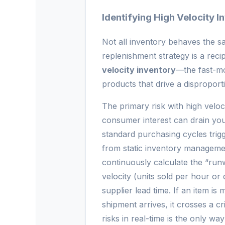
Identifying High Velocity I
Not all inventory behaves the s
replenishment strategy is a recip
velocity inventory
—the fast-mo
products that drive a dispropor
The primary risk with high veloci
consumer interest can drain you
standard purchasing cycles trigge
from static inventory managemen
continuously calculate the “run
velocity (units sold per hour or
supplier lead time. If an item is
shipment arrives, it crosses a cr
risks in real-time is the only way