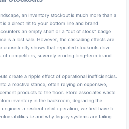
 landscape, an inventory stockout is much more than a
is a direct hit to your bottom line and brand
counters an empty shelf or a “out of stock” badge
e is a lost sale. However, the cascading effects are
a consistently shows that repeated stockouts drive
s of competitors, severely eroding long-term brand
s create a ripple effect of operational inefficiencies.
to a reactive stance, often relying on expensive,
acement products to the floor. Store associates waste
ntom inventory in the backroom, degrading the
ngineer a resilient retail operation, we first have to
lnerabilities lie and why legacy systems are failing