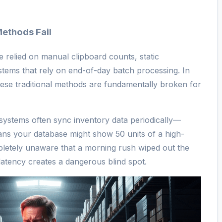
Methods Fail
ve relied on manual clipboard counts, static
tems that rely on end-of-day batch processing. In
se traditional methods are fundamentally broken for
 systems often sync inventory data periodically—
ans your database might show 50 units of a high-
pletely unaware that a morning rush wiped out the
 latency creates a dangerous blind spot.