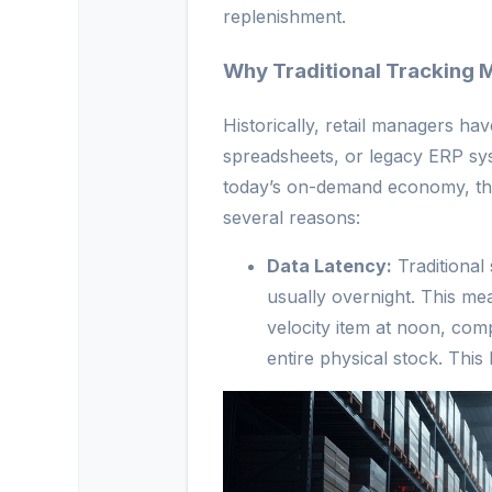
replenishment.
Why Traditional Tracking 
Historically, retail managers ha
spreadsheets, or legacy ERP sys
today’s on-demand economy, the
several reasons:
Data Latency:
Traditional
usually overnight. This me
velocity item at noon, com
entire physical stock. This