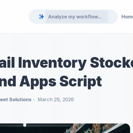
Hom
ail Inventory Stoc
nd Apps Script
et Solutions
March 29, 2026