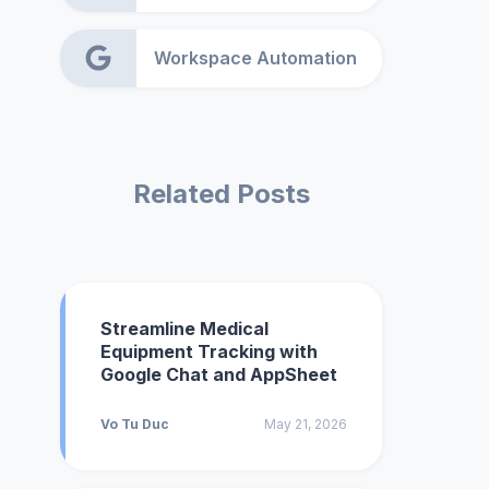
Workspace Automation
Related Posts
Streamline Medical
Equipment Tracking with
Google Chat and AppSheet
Vo Tu Duc
May 21, 2026