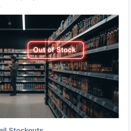
.
ail Stockouts