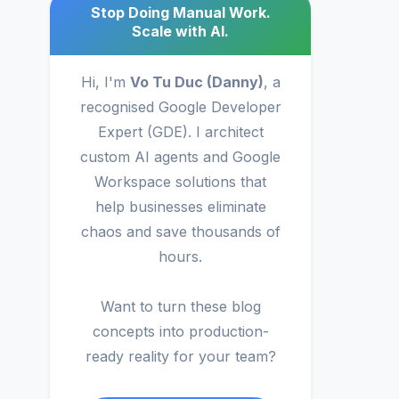
Stop Doing Manual Work.
Scale with AI.
Hi, I'm
Vo Tu Duc (Danny)
, a
recognised Google Developer
Expert (GDE). I architect
custom AI agents and Google
Workspace solutions that
help businesses eliminate
chaos and save thousands of
hours.
Want to turn these blog
concepts into production-
ready reality for your team?