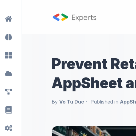
Prevent Ret
AppSheet a
By
Vo Tu Duc
Published in
AppShe