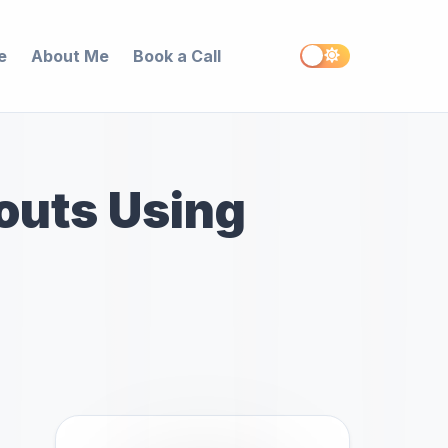
e
About Me
Book a Call
kouts Using