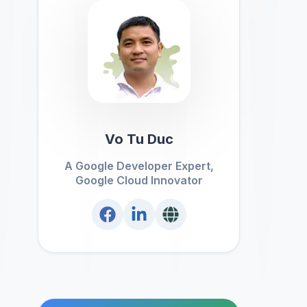
Vo Tu Duc
A Google Developer Expert,
Google Cloud Innovator