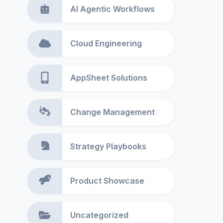
AI Agentic Workflows
Cloud Engineering
AppSheet Solutions
Change Management
Strategy Playbooks
Product Showcase
Uncategorized