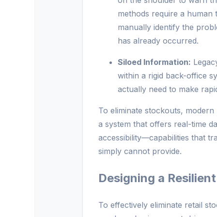
on the shoulder to warn th
methods require a human to
manually identify the probl
has already occurred.
Siloed Information:
Legacy 
within a rigid back-office s
actually need to make rapid
To eliminate stockouts, modern r
a system that offers real-time d
accessibility—capabilities that 
simply cannot provide.
Designing a Resilien
To effectively eliminate retail s