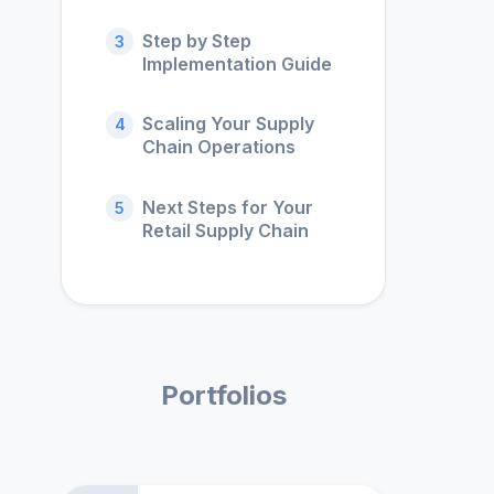
Step by Step
3
Implementation Guide
Scaling Your Supply
4
Chain Operations
Next Steps for Your
5
Retail Supply Chain
Portfolios