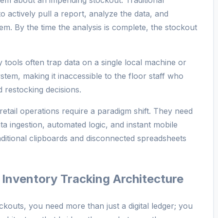
em about an impending stockout. Traditional
 actively pull a report, analyze the data, and
em. By the time the analysis is complete, the stockout
tools often trap data on a single local machine or
ystem, making it inaccessible to the floor staff who
 restocking decisions.
etail operations require a paradigm shift. They need
ata ingestion, automated logic, and instant mobile
traditional clipboards and disconnected spreadsheets
t Inventory Tracking Architecture
tockouts, you need more than just a digital ledger; you