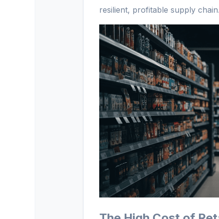
resilient, profitable supply chain
The High Cost of Ret