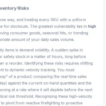
nventory Risks
ame way, and treating every SKU with a uniform
e for stockouts. The greatest vulnerability lies in
high
ving consumer goods, seasonal hits, or trending
tionate amount of your daily sales volume.
ty items is demand volatility. A sudden spike in
r safety stock in a matter of hours, long before
r a reorder. Identifying these risks requires shifting
t to dynamic velocity tracking. You must
way” of a product: comparing the real-time sales
 day) against the current on-hand quantities and the
 moving at a rate where it will deplete before the next
itical risk threshold. Recognizing these high-velocity
 to pivot from reactive firefighting to proactive