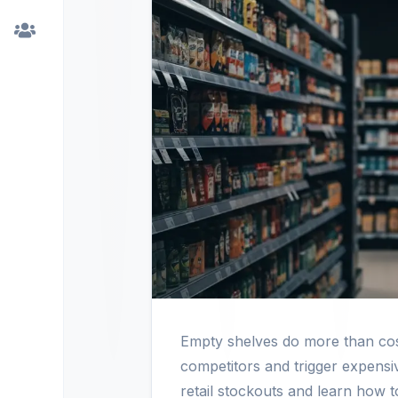
Empty shelves do more than cost
competitors and trigger expensi
retail stockouts and learn how to