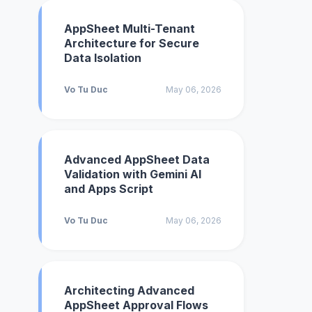
AppSheet Multi-Tenant
Architecture for Secure
Data Isolation
Vo Tu Duc
May 06, 2026
Advanced AppSheet Data
Validation with Gemini AI
and Apps Script
Vo Tu Duc
May 06, 2026
Architecting Advanced
AppSheet Approval Flows