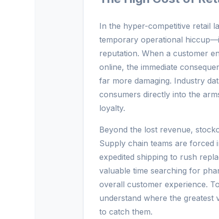
In the hyper-competitive retail
temporary operational hiccup—it 
reputation. When a customer en
online, the immediate consequenc
far more damaging. Industry dat
consumers directly into the arm
loyalty.
Beyond the lost revenue, stockout
Supply chain teams are forced in
expedited shipping to rush repl
valuable time searching for pha
overall customer experience. To e
understand where the greatest vu
to catch them.