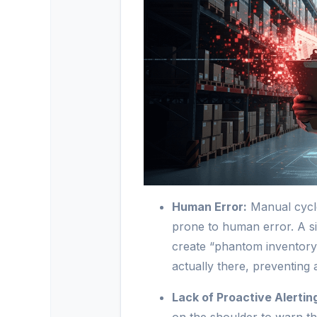
Human Error:
Manual cycle
prone to human error. A s
create “phantom inventory,”
actually there, preventing 
Lack of Proactive Alertin