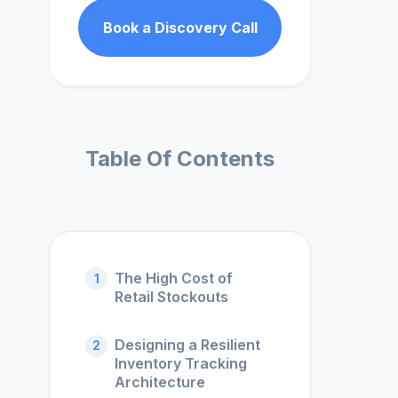
Book a Discovery Call
Table Of Contents
The High Cost of
1
Retail Stockouts
Designing a Resilient
2
Inventory Tracking
Architecture