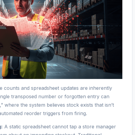
 counts and spreadsheet updates are inherently
ingle transposed number or forgotten entry can
 where the system believes stock exists that isn’t
automated reorder triggers from firing.
g:
A static spreadsheet cannot tap a store manager