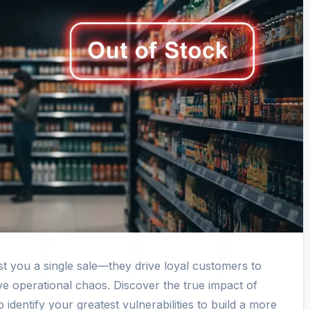
 you a single sale—they drive loyal customers to
ve operational chaos. Discover the true impact of
 identify your greatest vulnerabilities to build a more