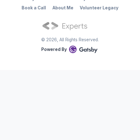
Book a Call
About Me
Volunteer Legacy
©
2026
, All Rights Reserved.
Powered By