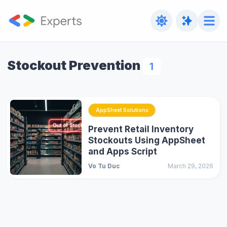
Stockout Prevention
1
AppSheet Solutions
Prevent Retail Inventory
Stockouts Using AppSheet
and Apps Script
Vo Tu Duc
March 29, 2026