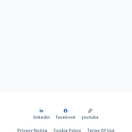
linkedin
facebook
youtube
Privacy Notice
Cookie Policy
Terms Of Use