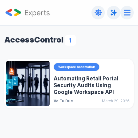
AccessControl
1
Workspace Automation
Automating Retail Portal
Security Audits Using
Google Workspace API
Vo Tu Duc
March 29, 2026