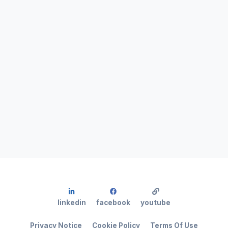
linkedin
facebook
youtube
Privacy Notice
Cookie Policy
Terms Of Use