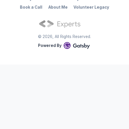
Book a Call
About Me
Volunteer Legacy
©
2026
, All Rights Reserved.
Powered By