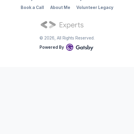
Book a Call
About Me
Volunteer Legacy
©
2026
, All Rights Reserved.
Powered By