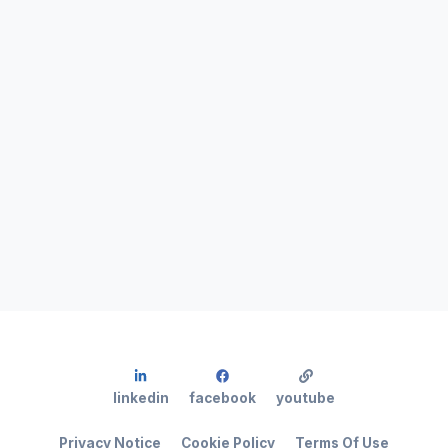
linkedin
facebook
youtube
Privacy Notice
Cookie Policy
Terms Of Use