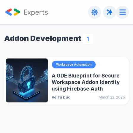
Addon Development
1
Workspace Automation
A GDE Blueprint for Secure
Workspace Addon Identity
using Firebase Auth
Vo Tu Duc
March 22, 2026