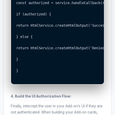
const authorized = service.handleCallback(request
if (authorized) {

return HtmlService.createHtmlOutput('Success! Yo
} else {

return HtmlService.createHtmlOutput('Denied. You
}

}

4. Build the UI Authorization Flow:
Finally, intercept the user in your Add-on’s UI if they are
not authenticated. When building your Add-on cards,