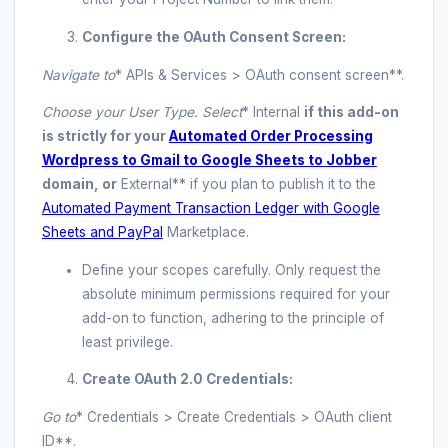
Configure the OAuth Consent Screen:
Navigate to
* APIs & Services > OAuth consent screen**.
Choose your User Type. Select
* Internal
if this add-on
is strictly for your
Automated Order Processing
Wordpress to Gmail to Google Sheets to Jobber
domain, or
External** if you plan to publish it to the
Automated Payment Transaction Ledger with Google
Sheets and PayPal
Marketplace.
Define your scopes carefully. Only request the
absolute minimum permissions required for your
add-on to function, adhering to the principle of
least privilege.
Create OAuth 2.0 Credentials:
Go to
* Credentials > Create Credentials > OAuth client
ID**.