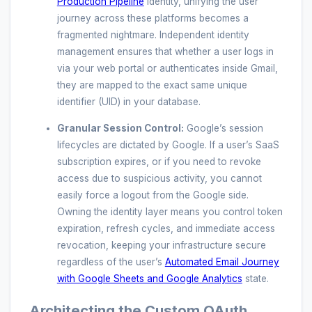
Production Pipeline
identity, unifying the user
journey across these platforms becomes a
fragmented nightmare. Independent identity
management ensures that whether a user logs in
via your web portal or authenticates inside Gmail,
they are mapped to the exact same unique
identifier (UID) in your database.
Granular Session Control:
Google’s session
lifecycles are dictated by Google. If a user’s SaaS
subscription expires, or if you need to revoke
access due to suspicious activity, you cannot
easily force a logout from the Google side.
Owning the identity layer means you control token
expiration, refresh cycles, and immediate access
revocation, keeping your infrastructure secure
regardless of the user’s
Automated Email Journey
with Google Sheets and Google Analytics
state.
Architecting the Custom OAuth