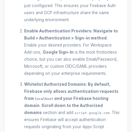
just configured. This ensures your Firebase Auth
users and GCP infrastructure share the same
underlying environment.
Enable Authentication Providers:
Navigate to
Build > Authentication > Sign-in method
.
Enable your desired providers. For Workspace
Add-ons,
Google Sign-In
is the most frictionless
choice, but you can also enable Email/Password,
Microsoft, or custom OIDC/SAML providers
depending on your enterprise requirements.
Whitelist Authorized Domains:
By default,
Firebase only allows authentication requests
from
and your Firebase hosting
localhost
domain. Scroll down to the
Authorized
domains
section and add
. This
script.google.com
ensures Firebase will accept authentication
requests originating from your Apps Script