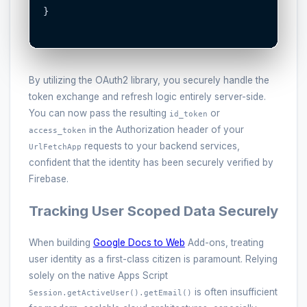
}

By utilizing the OAuth2 library, you securely handle the
token exchange and refresh logic entirely server-side.
You can now pass the resulting
or
id_token
in the Authorization header of your
access_token
requests to your backend services,
UrlFetchApp
confident that the identity has been securely verified by
Firebase.
Tracking User Scoped Data Securely
When building
Google Docs to Web
Add-ons, treating
user identity as a first-class citizen is paramount. Relying
solely on the native Apps Script
is often insufficient
Session.getActiveUser().getEmail()