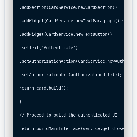
.addSection(CardService.newCardSection()

.addWidget(CardService.newTextParagraph().setTex
.addWidget(CardService.newTextButton()

.setText('Authenticate')

.setAuthorizationAction(CardService.newAuthoriza
.setAuthorizationUrl(authorizationUrl))));

return card.build();

}

// Proceed to build the authenticated UI

return buildMainInterface(service.getIdToken());
