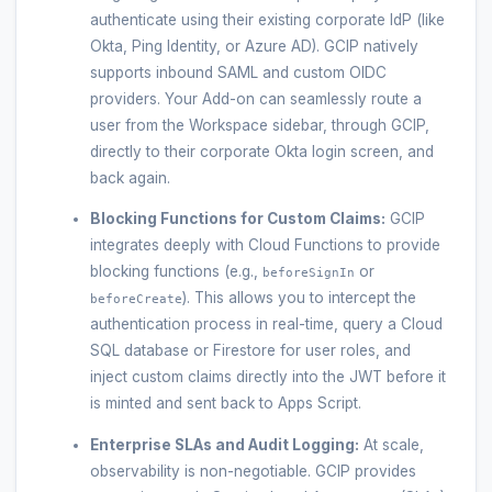
authenticate using their existing corporate IdP (like
Okta, Ping Identity, or Azure AD). GCIP natively
supports inbound SAML and custom OIDC
providers. Your Add-on can seamlessly route a
user from the Workspace sidebar, through GCIP,
directly to their corporate Okta login screen, and
back again.
Blocking Functions for Custom Claims:
GCIP
integrates deeply with Cloud Functions to provide
blocking functions (e.g.,
or
beforeSignIn
). This allows you to intercept the
beforeCreate
authentication process in real-time, query a Cloud
SQL database or Firestore for user roles, and
inject custom claims directly into the JWT before it
is minted and sent back to Apps Script.
Enterprise SLAs and Audit Logging:
At scale,
observability is non-negotiable. GCIP provides