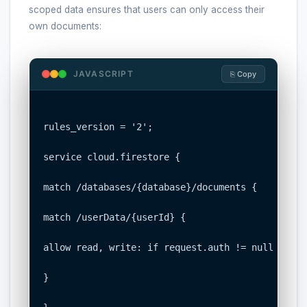
scoped data ensures that users can only access their
own documents:
JAVASCRIPT
⎘ Copy
rules_version = '2';

service cloud.firestore {

match /databases/{database}/documents {

match /userData/{userId} {

allow read, write: if request.auth != null && re
}
