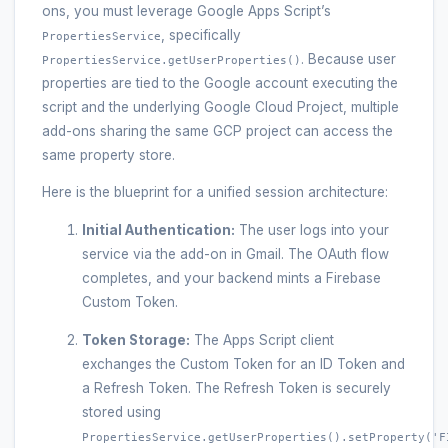
ons, you must leverage Google Apps Script’s
, specifically
PropertiesService
. Because user
PropertiesService.getUserProperties()
properties are tied to the Google account executing the
script and the underlying Google Cloud Project, multiple
add-ons sharing the same GCP project can access the
same property store.
Here is the blueprint for a unified session architecture:
Initial Authentication:
The user logs into your
service via the add-on in Gmail. The OAuth flow
completes, and your backend mints a Firebase
Custom Token.
Token Storage:
The Apps Script client
exchanges the Custom Token for an ID Token and
a Refresh Token. The Refresh Token is securely
stored using
PropertiesService.getUserProperties().setProperty('F