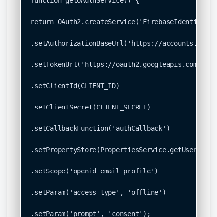
function getOAuthService() {

return OAuth2.createService('FirebaseIdentity')

.setAuthorizationBaseUrl('https://accounts.googl
.setTokenUrl('https://oauth2.googleapis.com/token
.setClientId(CLIENT_ID)

.setClientSecret(CLIENT_SECRET)

.setCallbackFunction('authCallback')

.setPropertyStore(PropertiesService.getUserPrope
.setScope('openid email profile')

.setParam('access_type', 'offline')

.setParam('prompt', 'consent');
