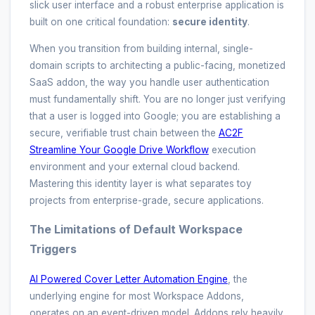
slick user interface and a robust enterprise application is
built on one critical foundation:
secure identity
.
When you transition from building internal, single-
domain scripts to architecting a public-facing, monetized
SaaS addon, the way you handle user authentication
must fundamentally shift. You are no longer just verifying
that a user is logged into Google; you are establishing a
secure, verifiable trust chain between the
AC2F
Streamline Your Google Drive Workflow
execution
environment and your external cloud backend.
Mastering this identity layer is what separates toy
projects from enterprise-grade, secure applications.
The Limitations of Default Workspace
Triggers
AI Powered Cover Letter Automation Engine
, the
underlying engine for most Workspace Addons,
operates on an event-driven model. Addons rely heavily