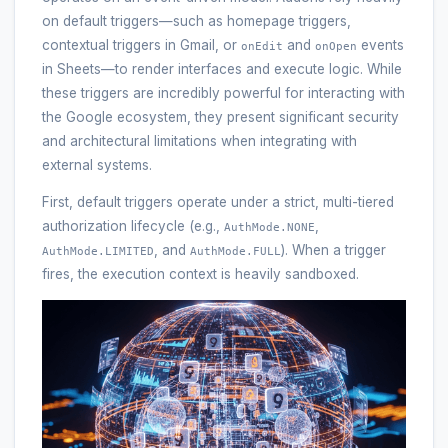
on default triggers—such as homepage triggers,
contextual triggers in Gmail, or
and
events
onEdit
onOpen
in Sheets—to render interfaces and execute logic. While
these triggers are incredibly powerful for interacting with
the Google ecosystem, they present significant security
and architectural limitations when integrating with
external systems.
First, default triggers operate under a strict, multi-tiered
authorization lifecycle (e.g.,
,
AuthMode.NONE
, and
). When a trigger
AuthMode.LIMITED
AuthMode.FULL
fires, the execution context is heavily sandboxed.