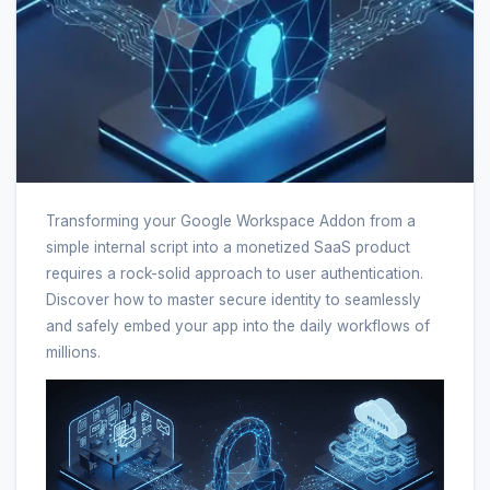
Transforming your Google Workspace Addon from a
simple internal script into a monetized SaaS product
requires a rock-solid approach to user authentication.
Discover how to master secure identity to seamlessly
and safely embed your app into the daily workflows of
millions.