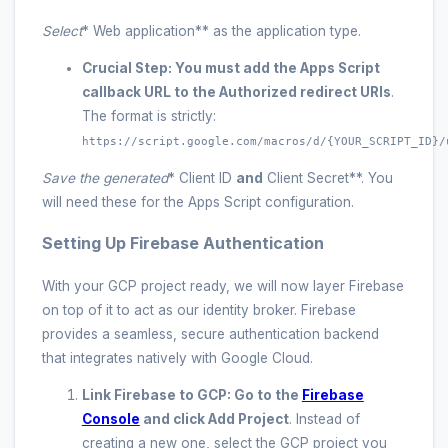
Select
* Web application** as the application type.
Crucial Step:
You must add the Apps Script
callback URL to the
Authorized redirect URIs
.
The format is strictly:
https://script.google.com/macros/d/{YOUR_SCRIPT_ID}/
Save the generated
* Client ID
and
Client Secret**. You
will need these for the Apps Script configuration.
Setting Up Firebase Authentication
With your GCP project ready, we will now layer Firebase
on top of it to act as our identity broker. Firebase
provides a seamless, secure authentication backend
that integrates natively with Google Cloud.
Link Firebase to GCP:
Go to the
Firebase
Console
and click
Add Project
. Instead of
creating a new one, select the GCP project you