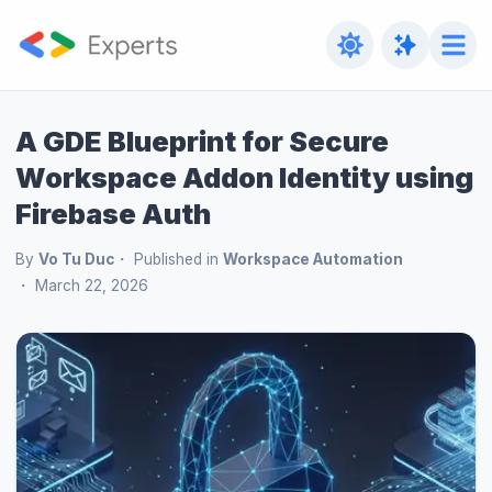
A GDE Blueprint for Secure
Workspace Addon Identity using
Firebase Auth
By
Vo Tu Duc
Published in
Workspace Automation
March 22, 2026