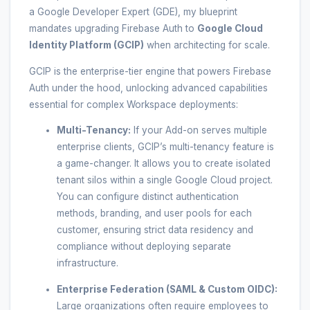
a Google Developer Expert (GDE), my blueprint
mandates upgrading Firebase Auth to
Google Cloud
Identity Platform (GCIP)
when architecting for scale.
GCIP is the enterprise-tier engine that powers Firebase
Auth under the hood, unlocking advanced capabilities
essential for complex Workspace deployments:
Multi-Tenancy:
If your Add-on serves multiple
enterprise clients, GCIP’s multi-tenancy feature is
a game-changer. It allows you to create isolated
tenant silos within a single Google Cloud project.
You can configure distinct authentication
methods, branding, and user pools for each
customer, ensuring strict data residency and
compliance without deploying separate
infrastructure.
Enterprise Federation (SAML & Custom OIDC):
Large organizations often require employees to