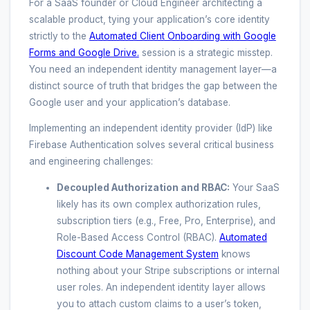
For a SaaS founder or Cloud Engineer architecting a
scalable product, tying your application’s core identity
strictly to the
Automated Client Onboarding with Google
Forms and Google Drive.
session is a strategic misstep.
You need an independent identity management layer—a
distinct source of truth that bridges the gap between the
Google user and your application’s database.
Implementing an independent identity provider (IdP) like
Firebase Authentication solves several critical business
and engineering challenges:
Decoupled Authorization and RBAC:
Your SaaS
likely has its own complex authorization rules,
subscription tiers (e.g., Free, Pro, Enterprise), and
Role-Based Access Control (RBAC).
Automated
Discount Code Management System
knows
nothing about your Stripe subscriptions or internal
user roles. An independent identity layer allows
you to attach custom claims to a user’s token,