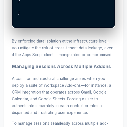
}

}

By enforcing data isolation at the infrastructure level,
you mitigate the risk of cross-tenant data leakage, even
if the Apps Script client is manipulated or compromised.
Managing Sessions Across Multiple Addons
A common architectural challenge arises when you
deploy a suite of Workspace Add-ons—for instance, a
CRM integration that operates across Gmail, Google
Calendar, and Google Sheets. Forcing a user to
authenticate separately in each context creates a
disjointed and frustrating user experience.
To manage sessions seamlessly across multiple add-