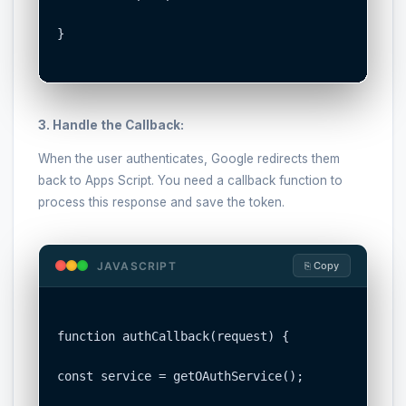
}

3. Handle the Callback:
When the user authenticates, Google redirects them
back to Apps Script. You need a callback function to
process this response and save the token.
JAVASCRIPT
⎘ Copy
function authCallback(request) {

const service = getOAuthService();
