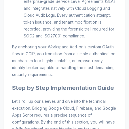
enterprise-grade Service Level Agreements (SLAs)
and integrates natively with Cloud Logging and
Cloud Audit Logs. Every authentication attempt,
token issuance, and tenant modification is
recorded, providing the forensic trail required for
SOC2 and ISO27001 compliance.
By anchoring your Workspace Add-on’s custom OAuth
flow in GCIP, you transition from a simple authentication
mechanism to a highly scalable, enterprise-ready
identity broker capable of handling the most demanding
security requirements.
Step by Step Implementation Guide
Let’s roll up our sleeves and dive into the technical
execution. Bridging Google Cloud, Firebase, and Google
Apps Script requires a precise sequence of
configurations. By the end of this section, you will have