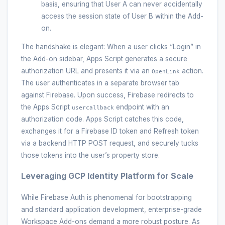
basis, ensuring that User A can never accidentally
access the session state of User B within the Add-
on.
The handshake is elegant: When a user clicks “Login” in
the Add-on sidebar, Apps Script generates a secure
authorization URL and presents it via an
action.
OpenLink
The user authenticates in a separate browser tab
against Firebase. Upon success, Firebase redirects to
the Apps Script
endpoint with an
usercallback
authorization code. Apps Script catches this code,
exchanges it for a Firebase ID token and Refresh token
via a backend HTTP POST request, and securely tucks
those tokens into the user’s property store.
Leveraging GCP Identity Platform for Scale
While Firebase Auth is phenomenal for bootstrapping
and standard application development, enterprise-grade
Workspace Add-ons demand a more robust posture. As