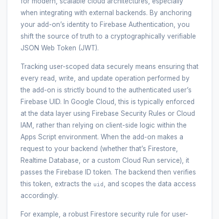
for modern, scalable cloud architectures, especially
when integrating with external backends. By anchoring
your add-on’s identity to Firebase Authentication, you
shift the source of truth to a cryptographically verifiable
JSON Web Token (JWT).
Tracking user-scoped data securely means ensuring that
every read, write, and update operation performed by
the add-on is strictly bound to the authenticated user’s
Firebase UID. In Google Cloud, this is typically enforced
at the data layer using Firebase Security Rules or Cloud
IAM, rather than relying on client-side logic within the
Apps Script environment. When the add-on makes a
request to your backend (whether that’s Firestore,
Realtime Database, or a custom Cloud Run service), it
passes the Firebase ID token. The backend then verifies
this token, extracts the
, and scopes the data access
uid
accordingly.
For example, a robust Firestore security rule for user-