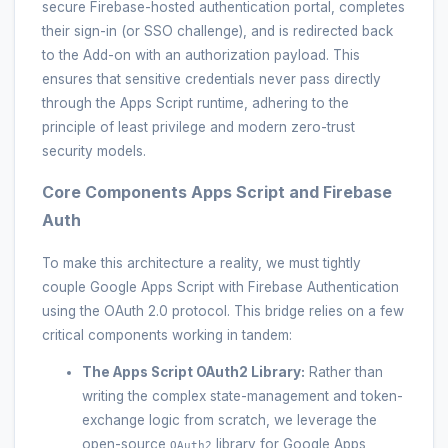
secure Firebase-hosted authentication portal, completes
their sign-in (or SSO challenge), and is redirected back
to the Add-on with an authorization payload. This
ensures that sensitive credentials never pass directly
through the Apps Script runtime, adhering to the
principle of least privilege and modern zero-trust
security models.
Core Components Apps Script and Firebase
Auth
To make this architecture a reality, we must tightly
couple Google Apps Script with Firebase Authentication
using the OAuth 2.0 protocol. This bridge relies on a few
critical components working in tandem:
The Apps Script OAuth2 Library:
Rather than
writing the complex state-management and token-
exchange logic from scratch, we leverage the
open-source
library for Google Apps
OAuth2