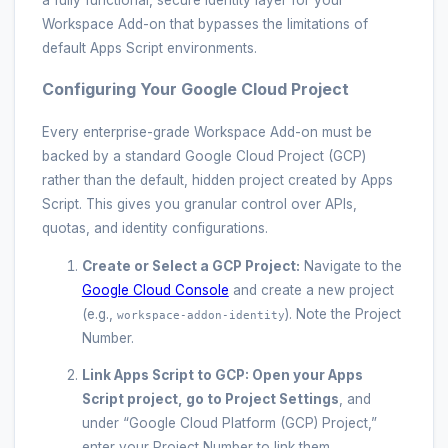
a fully functional, secure identity layer for your
Workspace Add-on that bypasses the limitations of
default Apps Script environments.
Configuring Your Google Cloud Project
Every enterprise-grade Workspace Add-on must be
backed by a standard Google Cloud Project (GCP)
rather than the default, hidden project created by Apps
Script. This gives you granular control over APIs,
quotas, and identity configurations.
Create or Select a GCP Project:
Navigate to the
Google Cloud Console
and create a new project
(e.g.,
). Note the Project
workspace-addon-identity
Number.
Link Apps Script to GCP:
Open your Apps
Script project, go to
Project Settings
, and
under “Google Cloud Platform (GCP) Project,”
enter your Project Number to link them.