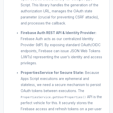
Script. This library handles the generation of the
authorization URL, manages the OAuth state
parameter (crucial for preventing CSRF attacks),
and processes the callback.
Firebase Auth REST API & Identity Provider:
Firebase Auth acts as our centralized Identity
Provider (IdP). By exposing standard OAuth/OIDC
endpoints, Firebase can issue JSON Web Tokens
(JWTs) representing the user’s identity and access
privileges.
PropertiesService for Secure State:
Because
Apps Script executions are ephemeral and
stateless, we need a secure mechanism to persist
OAuth tokens between executions. The
API is the
PropertiesService.getUserProperties()
perfect vehicle for this. It securely stores the
Firebase access and refresh tokens on a per-user