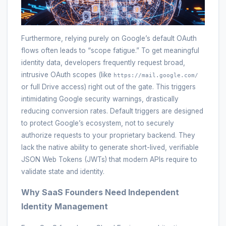
Furthermore, relying purely on Google’s default OAuth
flows often leads to “scope fatigue.” To get meaningful
identity data, developers frequently request broad,
intrusive OAuth scopes (like
https://mail.google.com/
or full Drive access) right out of the gate. This triggers
intimidating Google security warnings, drastically
reducing conversion rates. Default triggers are designed
to protect Google’s ecosystem, not to securely
authorize requests to your proprietary backend. They
lack the native ability to generate short-lived, verifiable
JSON Web Tokens (JWTs) that modern APIs require to
validate state and identity.
Why SaaS Founders Need Independent
Identity Management