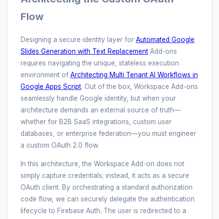
Flow
Designing a secure identity layer for
Automated Google
Slides Generation with Text Replacement
Add-ons
requires navigating the unique, stateless execution
environment of
Architecting Multi Tenant AI Workflows in
Google Apps Script
. Out of the box, Workspace Add-ons
seamlessly handle Google identity, but when your
architecture demands an external source of truth—
whether for B2B SaaS integrations, custom user
databases, or enterprise federation—you must engineer
a custom OAuth 2.0 flow.
In this architecture, the Workspace Add-on does not
simply capture credentials; instead, it acts as a secure
OAuth client. By orchestrating a standard authorization
code flow, we can securely delegate the authentication
lifecycle to Firebase Auth. The user is redirected to a