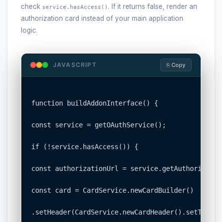
check
. If it returns false, render an
service.hasAccess()
authorization card instead of your main application
logic.
JAVASCRIPT
⎘ Copy
function buildAddonInterface() {

const service = getOAuthService();

if (!service.hasAccess()) {

const authorizationUrl = service.getAuthorizatio
const card = CardService.newCardBuilder()

.setHeader(CardService.newCardHeader().setTitle(