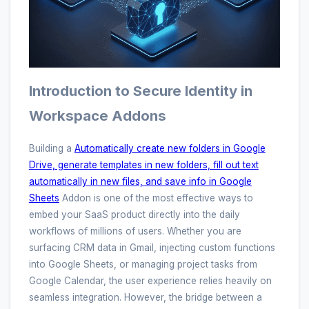
Introduction to Secure Identity in
Workspace Addons
Building a
Automatically create new folders in Google
Drive, generate templates in new folders, fill out text
automatically in new files, and save info in Google
Sheets
Addon is one of the most effective ways to
embed your SaaS product directly into the daily
workflows of millions of users. Whether you are
surfacing CRM data in Gmail, injecting custom functions
into Google Sheets, or managing project tasks from
Google Calendar, the user experience relies heavily on
seamless integration. However, the bridge between a