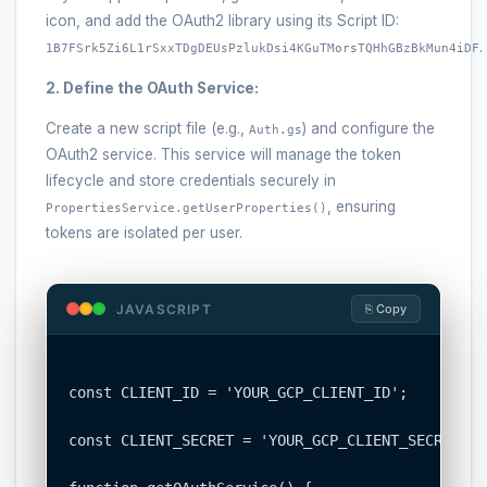
icon, and add the OAuth2 library using its Script ID:
.
1B7FSrk5Zi6L1rSxxTDgDEUsPzlukDsi4KGuTMorsTQHhGBzBkMun4iDF
2. Define the OAuth Service:
Create a new script file (e.g.,
) and configure the
Auth.gs
OAuth2 service. This service will manage the token
lifecycle and store credentials securely in
, ensuring
PropertiesService.getUserProperties()
tokens are isolated per user.
JAVASCRIPT
⎘ Copy
const CLIENT_ID = 'YOUR_GCP_CLIENT_ID';

const CLIENT_SECRET = 'YOUR_GCP_CLIENT_SECRET';
