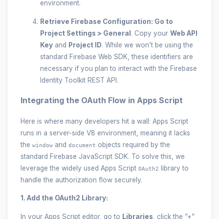
environment.
Retrieve Firebase Configuration:
Go to
Project Settings > General
. Copy your
Web API
Key
and
Project ID
. While we won’t be using the
standard Firebase Web SDK, these identifiers are
necessary if you plan to interact with the Firebase
Identity Toolkit REST API.
Integrating the OAuth Flow in Apps Script
Here is where many developers hit a wall: Apps Script
runs in a server-side V8 environment, meaning it lacks
the
and
objects required by the
window
document
standard Firebase JavaScript SDK. To solve this, we
leverage the widely used Apps Script
library to
OAuth2
handle the authorization flow securely.
1. Add the OAuth2 Library:
In your Apps Script editor, go to
Libraries
, click the ”+”