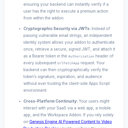
ensuring your backend can instantly verify if a
user has the right to execute a premium action
from within the addon.
Cryptographic Security via JWTs:
Instead of
passing vulnerable email strings, an independent
identity system allows your addon to authenticate
once, retrieve a secure, signed JWT, and attach it
as a Bearer token in the
header of
Authorization
every subsequent
request. Your
UrlFetchApp
backend can then cryptographically verify the
token’s signature, expiration, and audience
without ever trusting the client-side Apps Script
environment.
Cross-Platform Continuity:
Your users might
interact with your SaaS via a web app, a mobile
app, and the Workspace Addon. If you rely solely
on
Genesis Engine AI Powered Content to Video