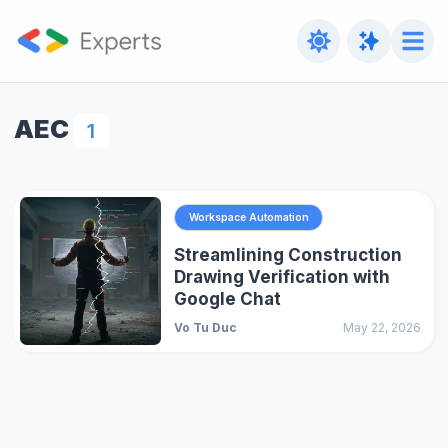
AEC
1
Workspace Automation
Streamlining Construction
Drawing Verification with
Google Chat
Vo Tu Duc
May 22, 2026