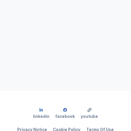
linkedin
facebook
youtube
Privacy Notice
Cookie Policy
Terms Of Use