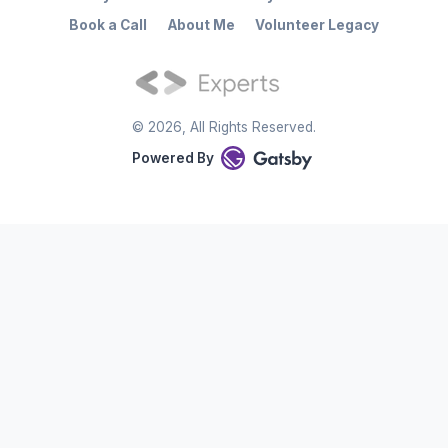
Book a Call
About Me
Volunteer Legacy
©
2026
, All Rights Reserved.
Powered By