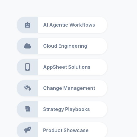
AI Agentic Workflows
Cloud Engineering
AppSheet Solutions
Change Management
Strategy Playbooks
Product Showcase