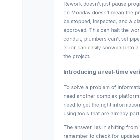
Rework doesn’t just pause progre
on Monday doesn’t mean the pro
be stopped, inspected, and a pl
approved. This can halt the wor
conduit, plumbers can’t set pipe
error can easily snowball into a 
the project.
Introducing a real-time ver
To solve a problem of informati
need another complex platform t
need to get the right informatio
using tools that are already part
The answer lies in shifting from 
remember to check for updates) t