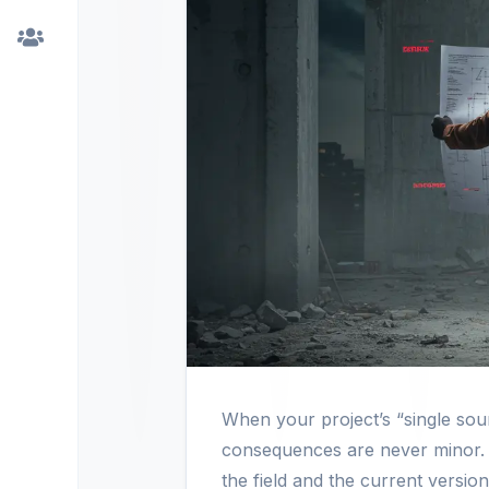
When your project’s “single so
consequences are never minor. 
the field and the current version 