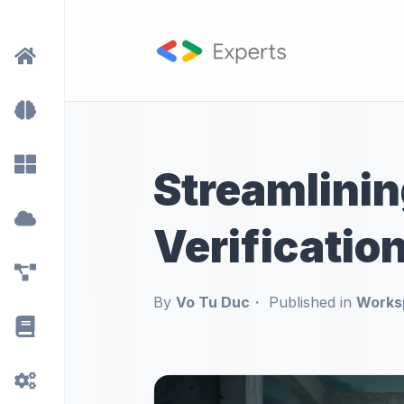
Streamlini
Verificatio
By
Vo Tu Duc
Published in
Works