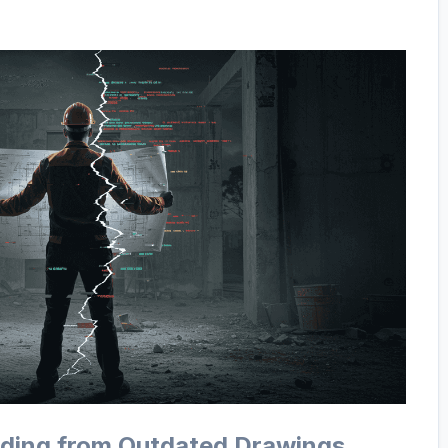
ilding from Outdated Drawings