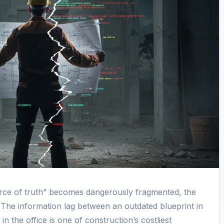
urce of truth” becomes dangerously fragmented, the
The information lag between an outdated blueprint in
in the office is one of construction’s costliest