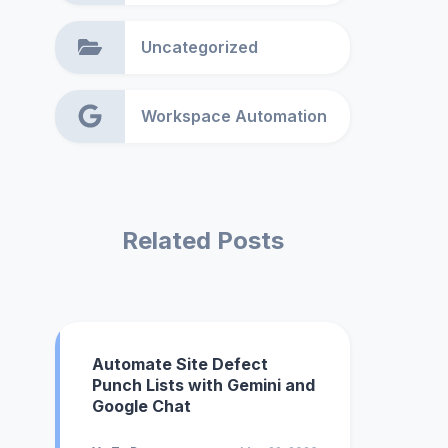
Uncategorized
Workspace Automation
Related Posts
Automate Site Defect
Punch Lists with Gemini and
Google Chat