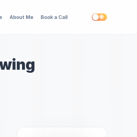
e
About Me
Book a Call
awing