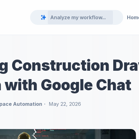
Hom
ng Construction Dr
n with Google Chat
pace Automation
May 22, 2026