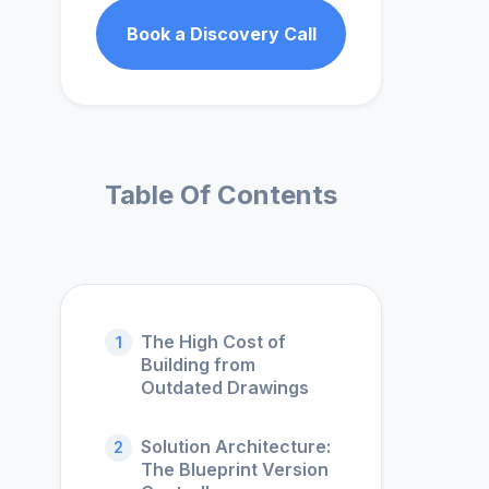
Book a Discovery Call
Table Of Contents
The High Cost of
1
Building from
Outdated Drawings
Solution Architecture:
2
The Blueprint Version