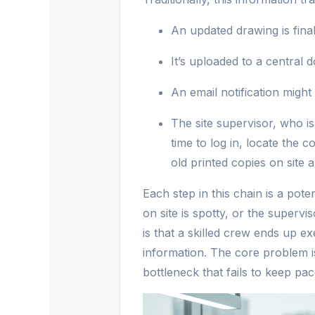
An updated drawing is final
It’s uploaded to a central
An email notification might
The site supervisor, who i
time to log in, locate the 
old printed copies on site 
Each step in this chain is a poten
on site is spotty, or the superv
is that a skilled crew ends up 
information. The core problem isn
bottleneck that fails to keep pac