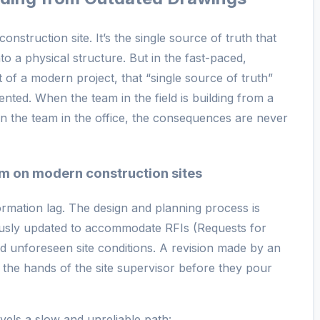
construction site. It’s the single source of truth that
nto a physical structure. But in the fast-paced,
of a modern project, that “single source of truth”
ed. When the team in the field is building from a
han the team in the office, the consequences are never
em on modern construction sites
ormation lag. The design and planning process is
usly updated to accommodate RFIs (Requests for
d unforeseen site conditions. A revision made by an
 the hands of the site supervisor before they pour
ravels a slow and unreliable path: