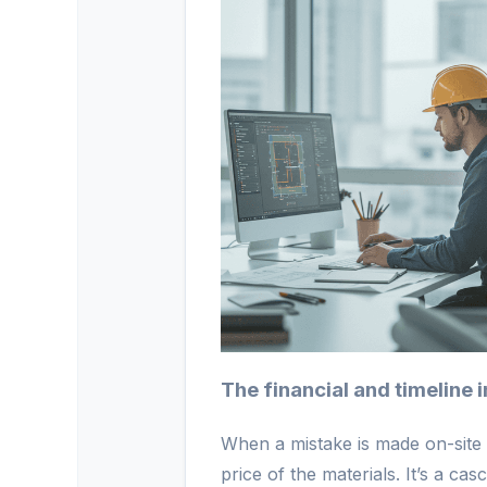
The financial and timeline
When a mistake is made on-site d
price of the materials. It’s a ca