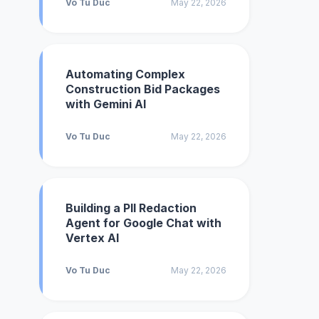
Vo Tu Duc
May 22, 2026
Automating Complex
Construction Bid Packages
with Gemini AI
Vo Tu Duc
May 22, 2026
Building a PII Redaction
Agent for Google Chat with
Vertex AI
Vo Tu Duc
May 22, 2026