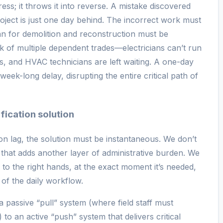
ss; it throws it into reverse. A mistake discovered
ject is just one day behind. The incorrect work must
an for demolition and reconstruction must be
k of multiple dependent trades—electricians can’t run
s, and HVAC technicians are left waiting. A one-day
week-long delay, disrupting the entire critical path of
ification solution
on lag, the solution must be instantaneous. We don’t
hat adds another layer of administrative burden. We
n to the right hands, at the exact moment it’s needed,
 of the daily workflow.
a passive “pull” system (where field staff must
o an active “push” system that delivers critical