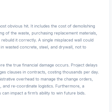
ost obvious hit. It includes the cost of demolishing
ing of the waste, purchasing replacement materials,
 rebuild it correctly. A single misplaced wall could
in wasted concrete, steel, and drywall, not to
re the true financial damage occurs. Project delays
ages clauses in contracts, costing thousands per day.
inistrative overhead to manage the change orders,
 and re-coordinate logistics. Furthermore, a
 can impact a firm’s ability to win future bids.