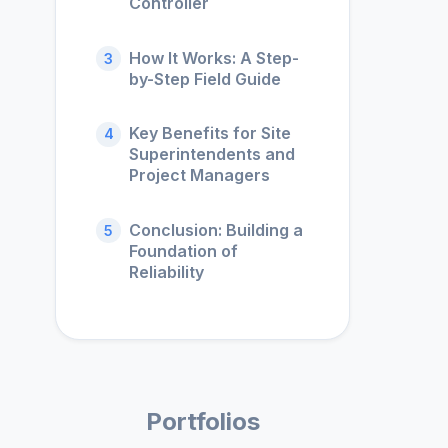
Controller
How It Works: A Step-
3
by-Step Field Guide
Key Benefits for Site
4
Superintendents and
Project Managers
Conclusion: Building a
5
Foundation of
Reliability
Portfolios