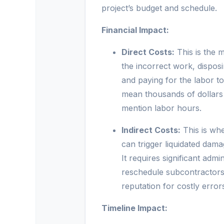
project’s budget and schedule.
Financial Impact:
Direct Costs:
This is the m
the incorrect work, dispos
and paying for the labor to
mean thousands of dollars 
mention labor hours.
Indirect Costs:
This is whe
can trigger liquidated dam
It requires significant adm
reschedule subcontractors,
reputation for costly errors
Timeline Impact: