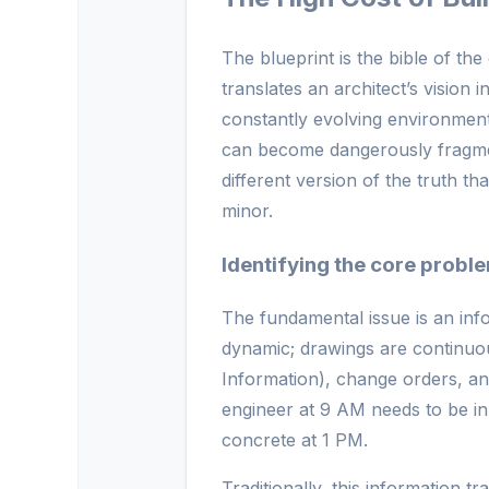
The blueprint is the bible of the 
translates an architect’s vision i
constantly evolving environment 
can become dangerously fragment
different version of the truth t
minor.
Identifying the core probl
The fundamental issue is an inf
dynamic; drawings are continuo
Information), change orders, an
engineer at 9 AM needs to be in
concrete at 1 PM.
Traditionally, this information t