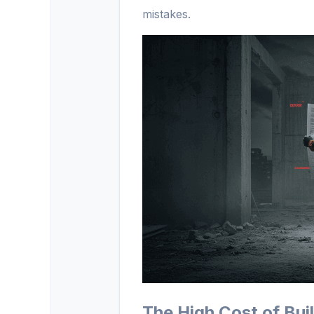
mistakes.
The High Cost of Bu