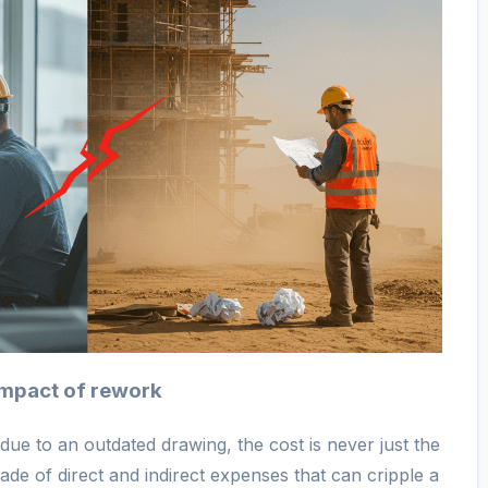
 impact of rework
ue to an outdated drawing, the cost is never just the
scade of direct and indirect expenses that can cripple a