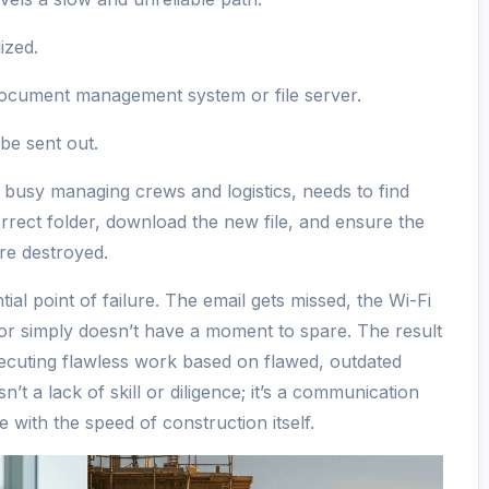
ized.
 document management system or file server.
 be sent out.
s busy managing crews and logistics, needs to find
correct folder, download the new file, and ensure the
are destroyed.
tial point of failure. The email gets missed, the Wi-Fi
isor simply doesn’t have a moment to spare. The result
executing flawless work based on flawed, outdated
’t a lack of skill or diligence; it’s a communication
e with the speed of construction itself.