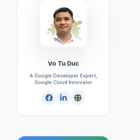
Vo Tu Duc
A Google Developer Expert,
Google Cloud Innovator