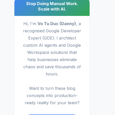
Stop Doing Manual Work.
Scale with AI.
Hi, I'm
Vo Tu Duc (Danny)
, a
recognised Google Developer
Expert (GDE). I architect
custom AI agents and Google
Workspace solutions that
help businesses eliminate
chaos and save thousands of
hours.
Want to turn these blog
concepts into production-
ready reality for your team?