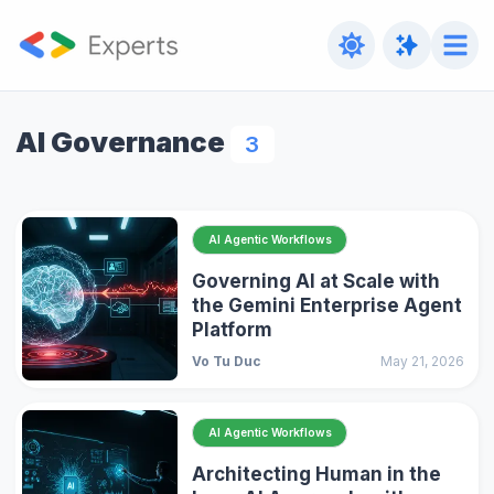
AI Governance
3
AI Agentic Workflows
Governing AI at Scale with
the Gemini Enterprise Agent
Platform
Vo Tu Duc
May 21, 2026
AI Agentic Workflows
Architecting Human in the