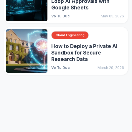
Loop AI Approvals with
Google Sheets
Vo Tu Duc
May 05, 2026
Cloud Engineering
How to Deploy a Private AI
Sandbox for Secure
Research Data
Vo Tu Duc
March 29, 2026