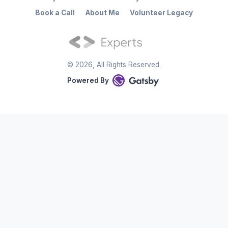
Book a Call
About Me
Volunteer Legacy
©
2026
, All Rights Reserved.
Powered By