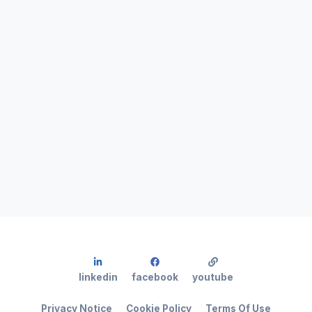
linkedin
facebook
youtube
Privacy Notice
Cookie Policy
Terms Of Use