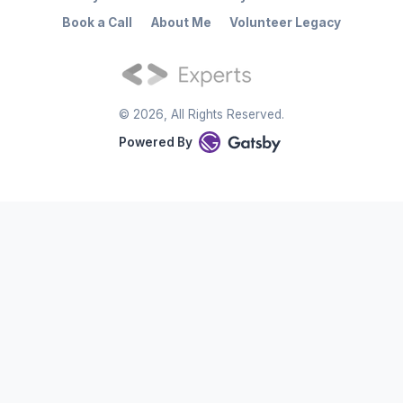
Book a Call
About Me
Volunteer Legacy
©
2026
, All Rights Reserved.
Powered By