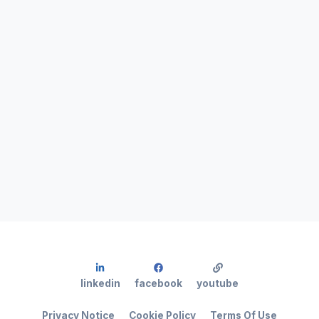
linkedin
facebook
youtube
Privacy Notice
Cookie Policy
Terms Of Use