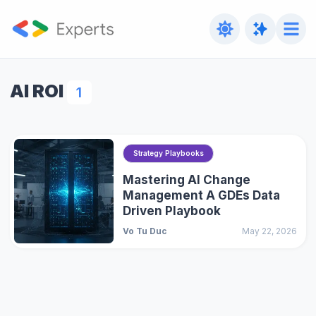
AI ROI
1
Strategy Playbooks
Mastering AI Change
Management A GDEs Data
Driven Playbook
Vo Tu Duc
May 22, 2026