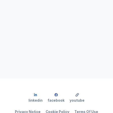
linkedin
facebook
youtube
Privacy Notice
Cookie Policy
Terms Of Use