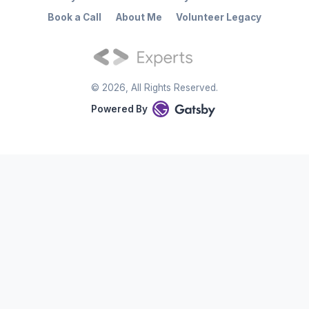
Book a Call
About Me
Volunteer Legacy
©
2026
, All Rights Reserved.
Powered By