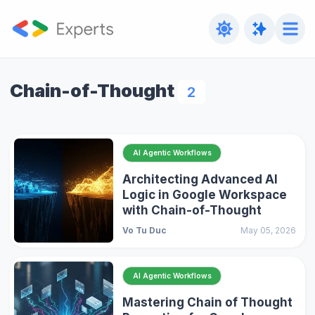
Chain-of-Thought
2
AI Agentic Workflows
Architecting Advanced AI
Logic in Google Workspace
with Chain-of-Thought
Vo Tu Duc
May 05, 2026
AI Agentic Workflows
Mastering Chain of Thought