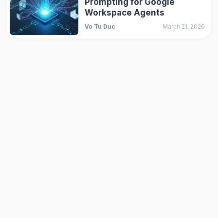
Prompting for Google
Workspace Agents
Vo Tu Duc
March 21, 2026