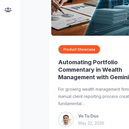
Product Showcase
Automating Portfolio
Commentary in Wealth
Management with Gemini
For growing wealth management firms
manual client reporting process crea
fundamental…
Vo Tu Duc
May 22, 2026