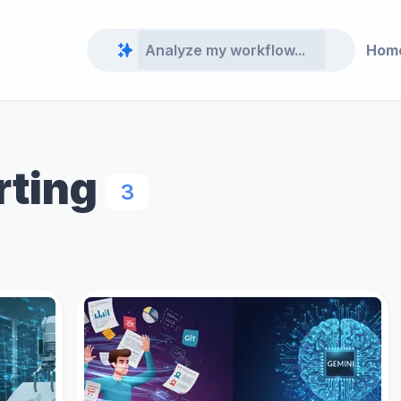
Hom
rting
3