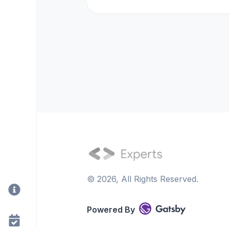
©
2026
, All Rights Reserved.
Powered By