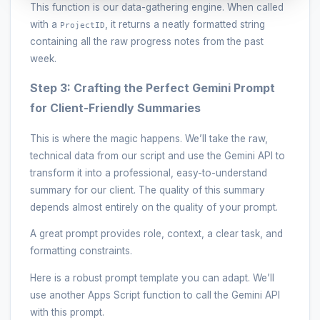
This function is our data-gathering engine. When called
with a
, it returns a neatly formatted string
ProjectID
containing all the raw progress notes from the past
week.
Step 3: Crafting the Perfect Gemini Prompt
for Client-Friendly Summaries
This is where the magic happens. We’ll take the raw,
technical data from our script and use the Gemini API to
transform it into a professional, easy-to-understand
summary for our client. The quality of this summary
depends almost entirely on the quality of your prompt.
A great prompt provides role, context, a clear task, and
formatting constraints.
Here is a robust prompt template you can adapt. We’ll
use another Apps Script function to call the Gemini API
with this prompt.