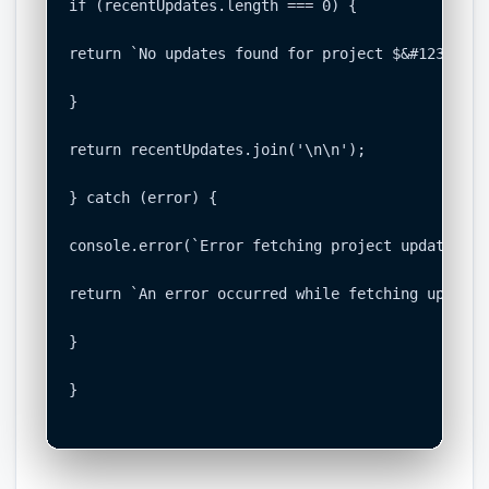
if (recentUpdates.length === 0) {

return `No updates found for project $&#123;proj
}

return recentUpdates.join('\n\n');

} catch (error) {

console.error(`Error fetching project updates: $
return `An error occurred while fetching updates
}

}
