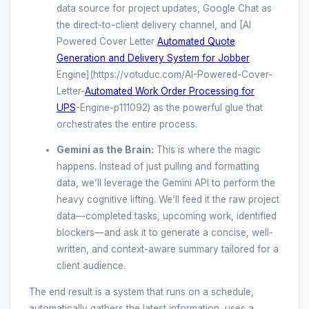
data source for project updates, Google Chat as
the direct-to-client delivery channel, and [AI
Powered Cover Letter
Automated Quote
Generation and Delivery System for Jobber
Engine](https://votuduc.com/AI-Powered-Cover-
Letter-
Automated Work Order Processing for
UPS
-Engine-p111092) as the powerful glue that
orchestrates the entire process.
Gemini as the Brain:
This is where the magic
happens. Instead of just pulling and formatting
data, we’ll leverage the Gemini API to perform the
heavy cognitive lifting. We’ll feed it the raw project
data—completed tasks, upcoming work, identified
blockers—and ask it to generate a concise, well-
written, and context-aware summary tailored for a
client audience.
The end result is a system that runs on a schedule,
automatically gathers the latest information, uses a