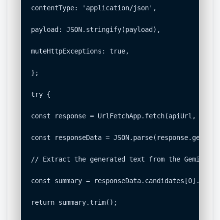
contentType: 'application/json',

payload: JSON.stringify(payload),

muteHttpExceptions: true,

};

try {

const response = UrlFetchApp.fetch(apiUrl, option
const responseData = JSON.parse(response.getCont
// Extract the generated text from the Gemini AP
const summary = responseData.candidates[0].conte
return summary.trim();
