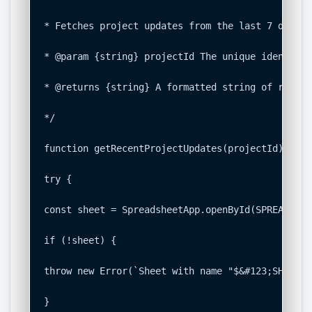
* Fetches project updates from the last 7 days f
* @param {string} projectId The unique identifie
* @returns {string} A formatted string of recent
*/

function getRecentProjectUpdates(projectId) {

try {

const sheet = SpreadsheetApp.openById(SPREADSHEE
if (!sheet) {

throw new Error(`Sheet with name "$&#123;SHEET_N
}
