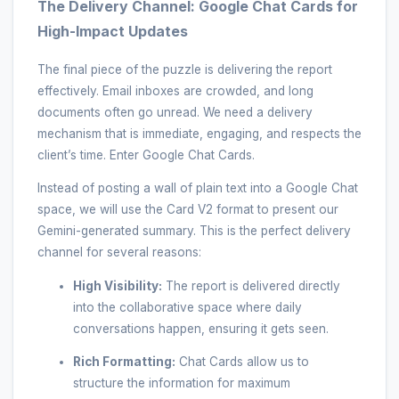
The Delivery Channel: Google Chat Cards for
High-Impact Updates
The final piece of the puzzle is delivering the report
effectively. Email inboxes are crowded, and long
documents often go unread. We need a delivery
mechanism that is immediate, engaging, and respects the
client’s time. Enter Google Chat Cards.
Instead of posting a wall of plain text into a Google Chat
space, we will use the Card V2 format to present our
Gemini-generated summary. This is the perfect delivery
channel for several reasons:
High Visibility:
The report is delivered directly
into the collaborative space where daily
conversations happen, ensuring it gets seen.
Rich Formatting:
Chat Cards allow us to
structure the information for maximum