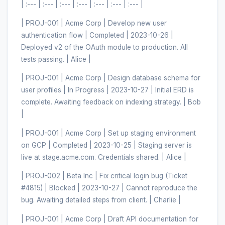
| :--- | :--- | :--- | :--- | :--- | :--- | :--- |
| PROJ-001 | Acme Corp | Develop new user
authentication flow | Completed | 2023-10-26 |
Deployed v2 of the OAuth module to production. All
tests passing. | Alice |
| PROJ-001 | Acme Corp | Design database schema for
user profiles | In Progress | 2023-10-27 | Initial ERD is
complete. Awaiting feedback on indexing strategy. | Bob
|
| PROJ-001 | Acme Corp | Set up staging environment
on GCP | Completed | 2023-10-25 | Staging server is
live at stage.acme.com. Credentials shared. | Alice |
| PROJ-002 | Beta Inc | Fix critical login bug (Ticket
#4815) | Blocked | 2023-10-27 | Cannot reproduce the
bug. Awaiting detailed steps from client. | Charlie |
| PROJ-001 | Acme Corp | Draft API documentation for