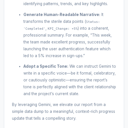
identifying patterns, trends, and key highlights.
Generate Human-Readable Narrative:
It
transforms the sterile data points (
Status:
,
) into a coherent,
'Completed'
KPI_Change: +5%
professional summary. For example, “This week,
the team made excellent progress, successfully
launching the user authentication feature which
led to a 5% increase in sign-ups.”
Adopt a Specific Tone:
We can instruct Gemini to
write in a specific voice—be it formal, celebratory,
or cautiously optimistic—ensuring the report’s
tone is perfectly aligned with the client relationship
and the project’s current state.
By leveraging Gemini, we elevate our report from a
simple data dump to a meaningful, context-rich progress
update that tells a compelling story.