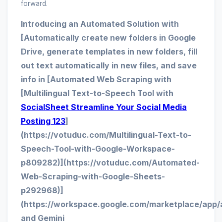
forward.
Introducing an Automated Solution with
[Automatically create new folders in Google
Drive, generate templates in new folders, fill
out text automatically in new files, and save
info in [Automated Web Scraping with
[Multilingual Text-to-Speech Tool with
SocialSheet Streamline Your Social Media
Posting 123
]
(https://votuduc.com/Multilingual-Text-to-
Speech-Tool-with-Google-Workspace-
p809282)](https://votuduc.com/Automated-
Web-Scraping-with-Google-Sheets-
p292968)]
(https://workspace.google.com/marketplace/app/
and Gemini