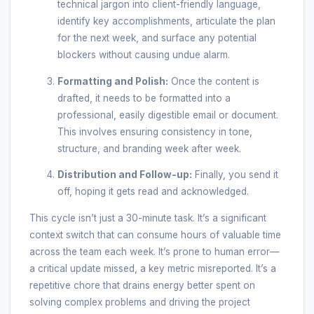
technical jargon into client-friendly language,
identify key accomplishments, articulate the plan
for the next week, and surface any potential
blockers without causing undue alarm.
Formatting and Polish:
Once the content is
drafted, it needs to be formatted into a
professional, easily digestible email or document.
This involves ensuring consistency in tone,
structure, and branding week after week.
Distribution and Follow-up:
Finally, you send it
off, hoping it gets read and acknowledged.
This cycle isn’t just a 30-minute task. It’s a significant
context switch that can consume hours of valuable time
across the team each week. It’s prone to human error—
a critical update missed, a key metric misreported. It’s a
repetitive chore that drains energy better spent on
solving complex problems and driving the project