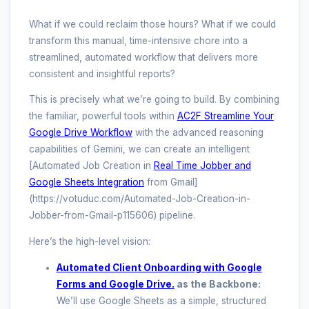
What if we could reclaim those hours? What if we could
transform this manual, time-intensive chore into a
streamlined, automated workflow that delivers more
consistent and insightful reports?
This is precisely what we’re going to build. By combining
the familiar, powerful tools within
AC2F Streamline Your
Google Drive Workflow
with the advanced reasoning
capabilities of Gemini, we can create an intelligent
[Automated Job Creation in
Real Time Jobber and
Google Sheets Integration
from Gmail]
(https://votuduc.com/Automated-Job-Creation-in-
Jobber-from-Gmail-p115606) pipeline.
Here’s the high-level vision:
Automated Client Onboarding with Google
Forms and Google Drive.
as the Backbone:
We’ll use Google Sheets as a simple, structured