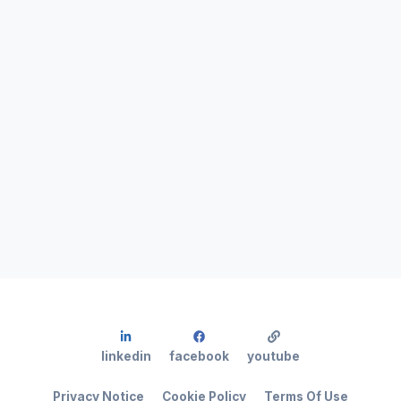
linkedin
facebook
youtube
Privacy Notice
Cookie Policy
Terms Of Use