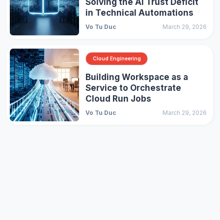
Solving the AI Trust Deficit
in Technical Automations
Vo Tu Duc
March 29, 2026
Cloud Engineering
Building Workspace as a
Service to Orchestrate
Cloud Run Jobs
Vo Tu Duc
March 29, 2026