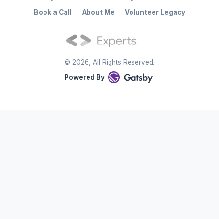
Book a Call
About Me
Volunteer Legacy
©
2026
, All Rights Reserved.
Powered By