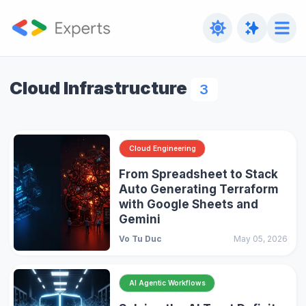
Cloud Infrastructure
3
Cloud Engineering
From Spreadsheet to Stack
Auto Generating Terraform
with Google Sheets and
Gemini
Vo Tu Duc
May 05, 2026
AI Agentic Workflows