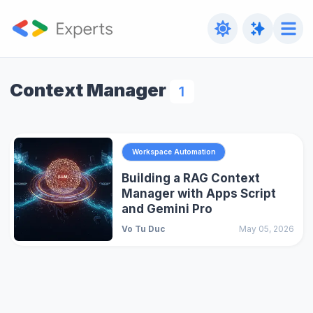
Context Manager
1
Workspace Automation
Building a RAG Context
Manager with Apps Script
and Gemini Pro
Vo Tu Duc
May 05, 2026