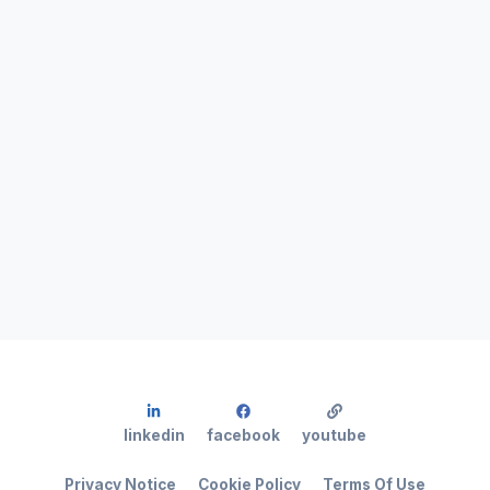
linkedin
facebook
youtube
Privacy Notice
Cookie Policy
Terms Of Use