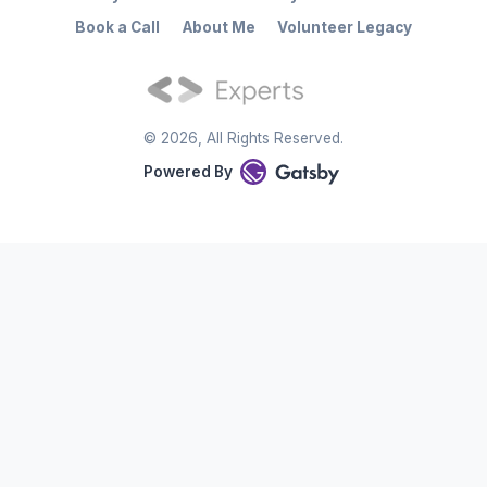
Book a Call
About Me
Volunteer Legacy
©
2026
, All Rights Reserved.
Powered By