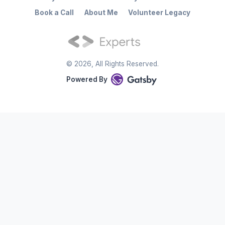
Book a Call
About Me
Volunteer Legacy
©
2026
, All Rights Reserved.
Powered By