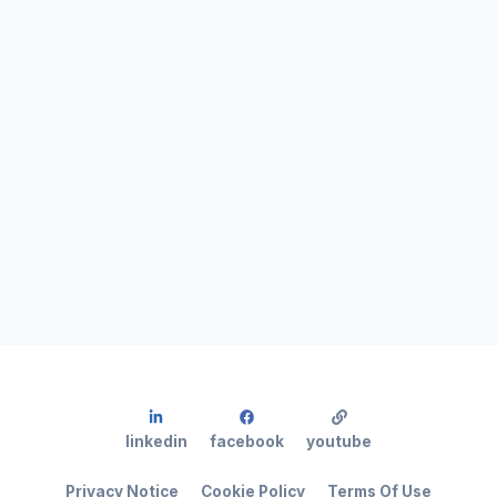
linkedin
facebook
youtube
Privacy Notice
Cookie Policy
Terms Of Use