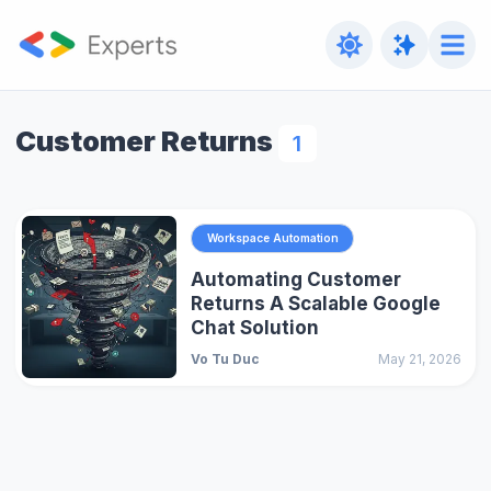
Customer Returns
1
Workspace Automation
Automating Customer
Returns A Scalable Google
Chat Solution
Vo Tu Duc
May 21, 2026