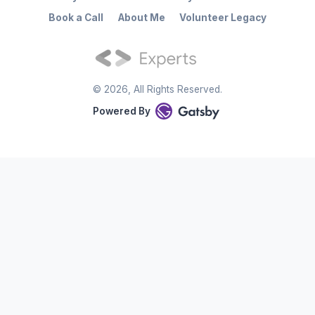
Book a Call
About Me
Volunteer Legacy
©
2026
, All Rights Reserved.
Powered By