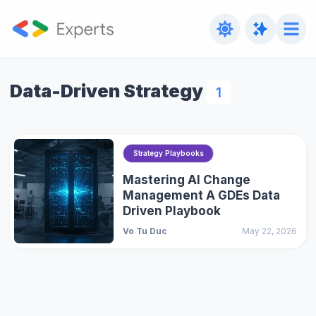
Data-Driven Strategy
1
Strategy Playbooks
Mastering AI Change
Management A GDEs Data
Driven Playbook
Vo Tu Duc
May 22, 2026