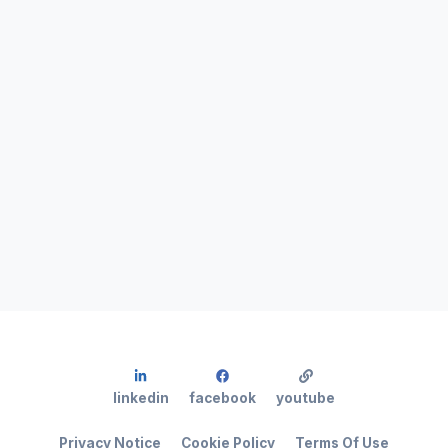
linkedin
facebook
youtube
Privacy Notice
Cookie Policy
Terms Of Use