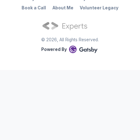
Book a Call
About Me
Volunteer Legacy
©
2026
, All Rights Reserved.
Powered By