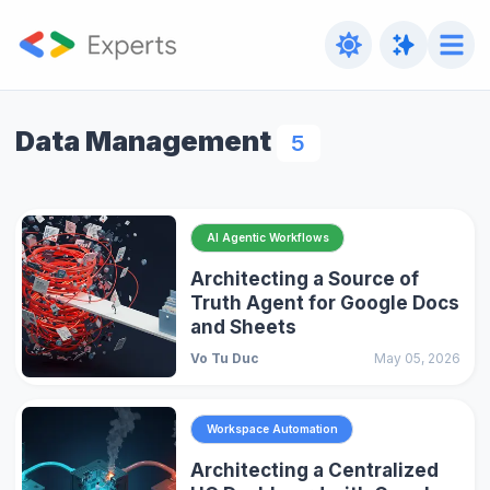
Data Management
5
AI Agentic Workflows
Architecting a Source of
Truth Agent for Google Docs
and Sheets
Vo Tu Duc
May 05, 2026
Workspace Automation
Architecting a Centralized