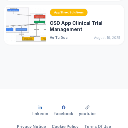
AppSheet Solutions
OSD App Clinical Trial
Management
Vo Tu Duc
August 19, 2025
linkedin
facebook
youtube
Privacy Notice
Cookie Policy
Terms Of Use