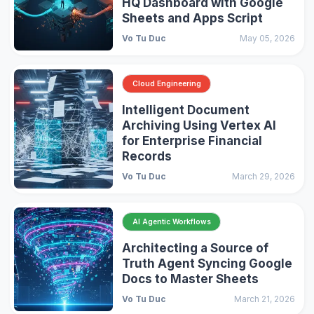
HQ Dashboard with Google
Sheets and Apps Script
Vo Tu Duc
May 05, 2026
Cloud Engineering
Intelligent Document
Archiving Using Vertex AI
for Enterprise Financial
Records
Vo Tu Duc
March 29, 2026
AI Agentic Workflows
Architecting a Source of
Truth Agent Syncing Google
Docs to Master Sheets
Vo Tu Duc
March 21, 2026