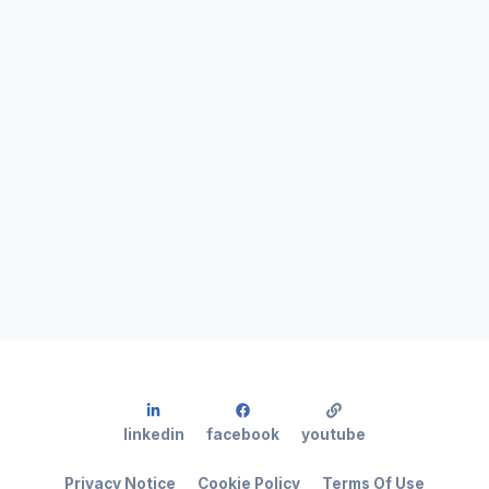
linkedin
facebook
youtube
Privacy Notice
Cookie Policy
Terms Of Use