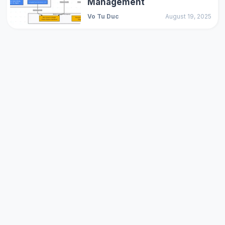
Management
Vo Tu Duc
August 19, 2025