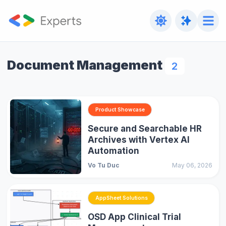
Document Management
2
Product Showcase
Secure and Searchable HR
Archives with Vertex AI
Automation
Vo Tu Duc
May 06, 2026
AppSheet Solutions
OSD App Clinical Trial