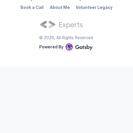
Book a Call
About Me
Volunteer Legacy
©
2026
, All Rights Reserved.
Powered By