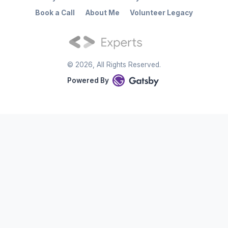
Book a Call
About Me
Volunteer Legacy
©
2026
, All Rights Reserved.
Powered By