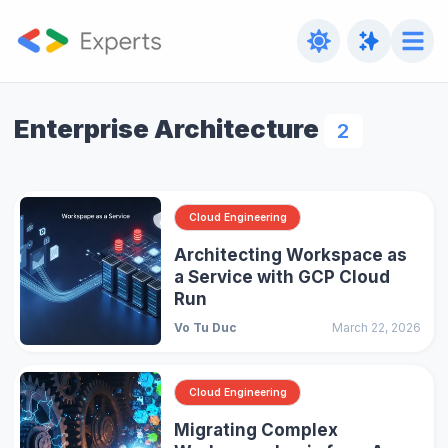
Enterprise Architecture
2
Cloud Engineering
Architecting Workspace as
a Service with GCP Cloud
Run
Vo Tu Duc
March 22, 2026
Cloud Engineering
Migrating Complex