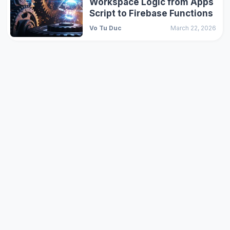
Workspace Logic from Apps
Script to Firebase Functions
Vo Tu Duc
March 22, 2026