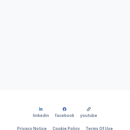
linkedin
facebook
youtube
Privacy Notice
Cookie Policy
Terms Of Use