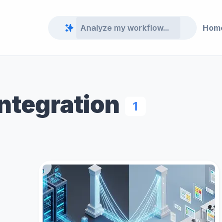
Hom
Integration
1