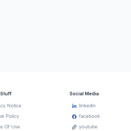
 Stuff
Social Media
acy Notice
linkedin
ie Policy
facebook
s Of Use
youtube