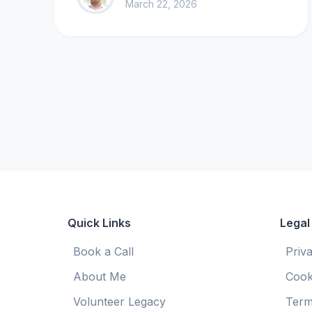
March 22, 2026
Quick Links
Legal
Book a Call
Priv
About Me
Cook
Volunteer Legacy
Term