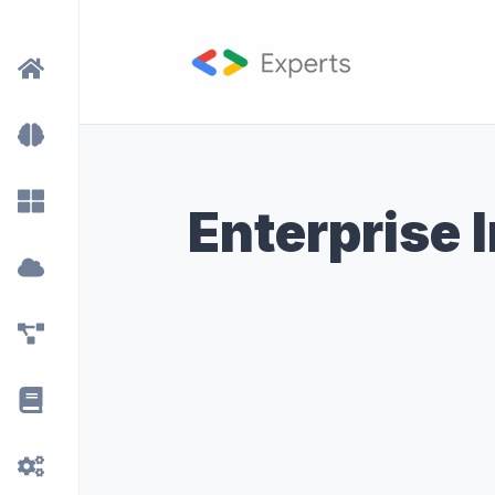
Enterprise 