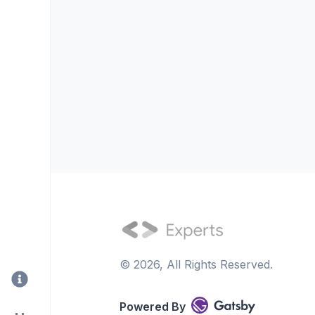
©
2026
, All Rights Reserved.
Powered By