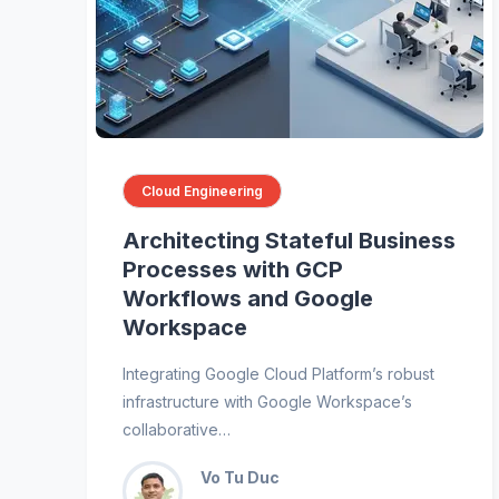
Cloud Engineering
Architecting Stateful Business
Processes with GCP
Workflows and Google
Workspace
Integrating Google Cloud Platform’s robust
infrastructure with Google Workspace’s
collaborative…
Vo Tu Duc