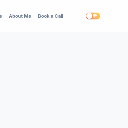
e
About Me
Book a Call