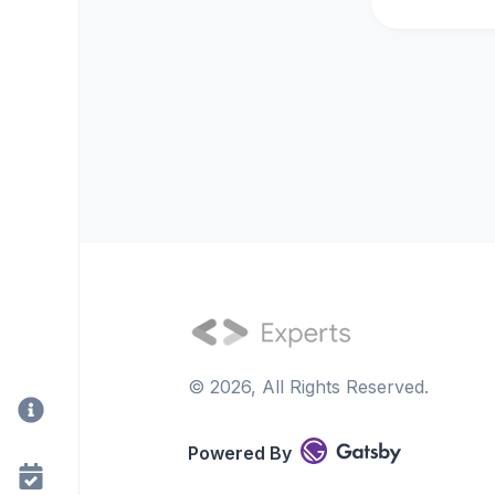
©
2026
, All Rights Reserved.
Powered By