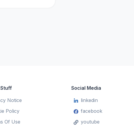
 Stuff
Social Media
acy Notice
linkedin
ie Policy
facebook
s Of Use
youtube