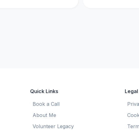
Quick Links
Legal
Book a Call
Priv
About Me
Cook
Volunteer Legacy
Term