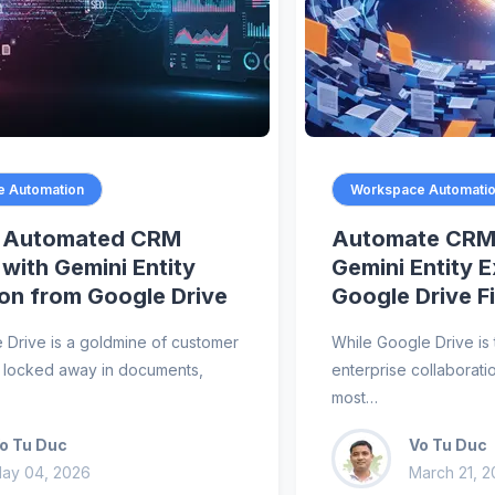
 Automation
Workspace Automati
n Automated CRM
Automate CRM 
 with Gemini Entity
Gemini Entity 
ion from Google Drive
Google Drive Fi
 Drive is a goldmine of customer
While Google Drive is 
’s locked away in documents,
enterprise collaboratio
most…
o Tu Duc
Vo Tu Duc
ay 04, 2026
March 21, 