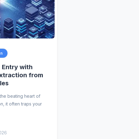
on
Entry with
Extraction from
les
the beating heart of
n, it often traps your
2026