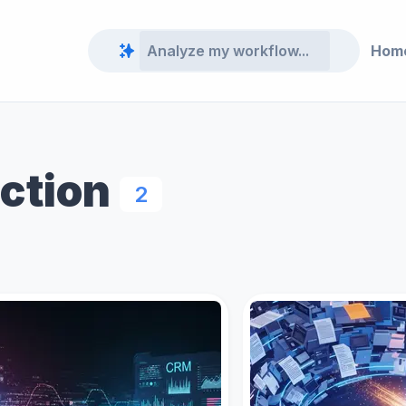
Hom
action
2