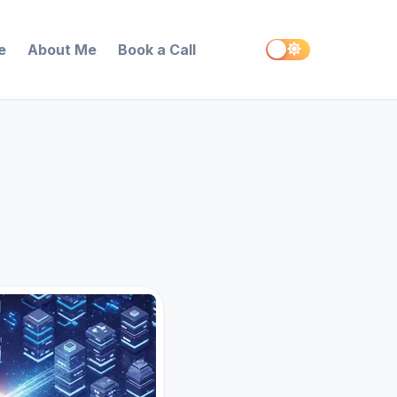
e
About Me
Book a Call