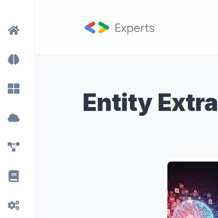
Entity Extr