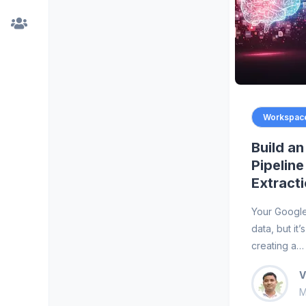
Workspace
Build a
Pipeline
Extract
Your Google
data, but it
creating a…
V
M