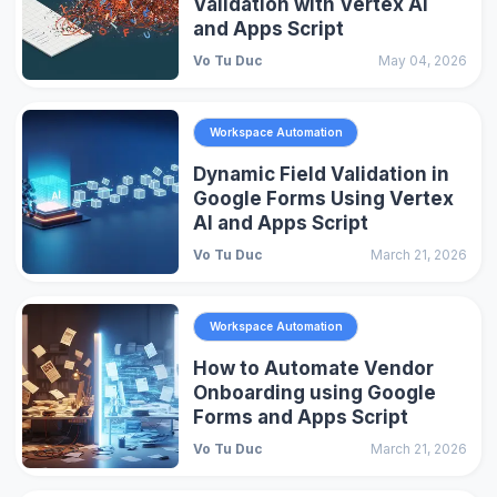
Validation with Vertex AI
and Apps Script
Vo Tu Duc
May 04, 2026
Workspace Automation
Dynamic Field Validation in
Google Forms Using Vertex
AI and Apps Script
Vo Tu Duc
March 21, 2026
Workspace Automation
How to Automate Vendor
Onboarding using Google
Forms and Apps Script
Vo Tu Duc
March 21, 2026