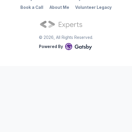
Book a Call
About Me
Volunteer Legacy
©
2026
, All Rights Reserved.
Powered By