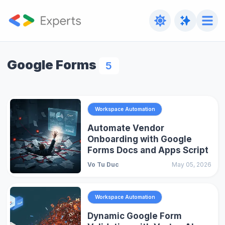
Google Forms
5
Workspace Automation
Automate Vendor
Onboarding with Google
Forms Docs and Apps Script
Vo Tu Duc
May 05, 2026
Workspace Automation
Dynamic Google Form