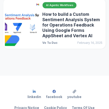
AI Agentic Workflows
How to build a Custom
Sentiment Analysis System
for Operations Feedback
Using Google Forms
AppSheet and Vertex AI
Vo Tu Duc
February 14, 2025
linkedin
facebook
youtube
Privacy Notice
Cookie Policy
Terms Of Use