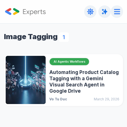
Image Tagging
1
AI Agentic Workflows
Automating Product Catalog
Tagging with a Gemini
Visual Search Agent in
Google Drive
Vo Tu Duc
March 29, 2026