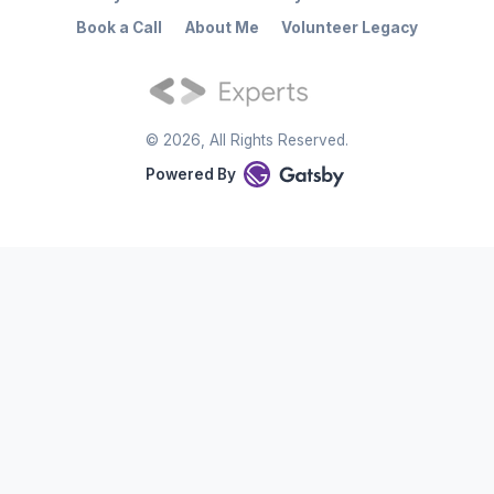
Book a Call
About Me
Volunteer Legacy
©
2026
, All Rights Reserved.
Powered By