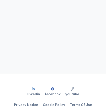
linkedin
facebook
youtube
Privacy Notice
Cookie Policy
Terms Of Use