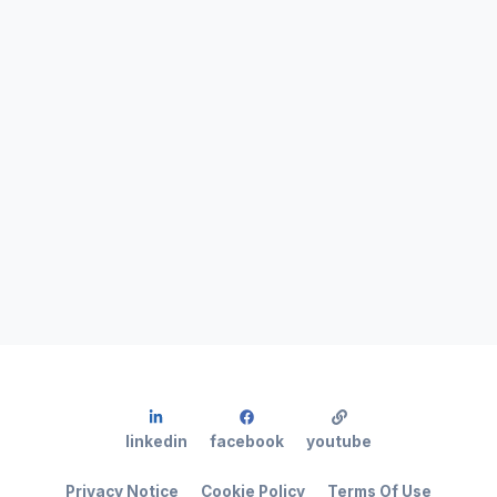
linkedin
facebook
youtube
Privacy Notice
Cookie Policy
Terms Of Use