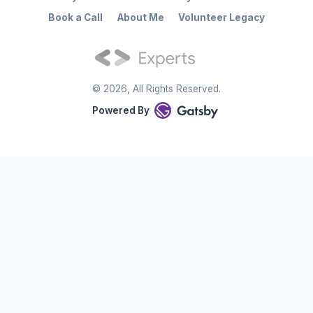
Book a Call
About Me
Volunteer Legacy
©
2026
, All Rights Reserved.
Powered By