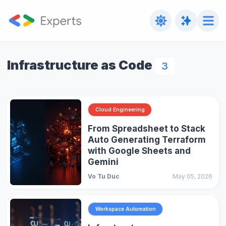
Infrastructure as Code
3
Cloud Engineering
From Spreadsheet to Stack
Auto Generating Terraform
with Google Sheets and
Gemini
Vo Tu Duc
May 05, 2026
Workspace Automation