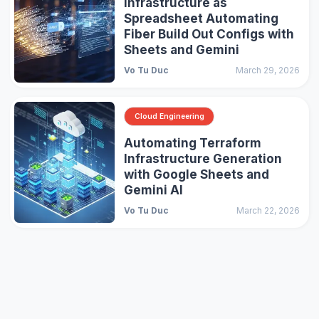
Infrastructure as
Spreadsheet Automating
Fiber Build Out Configs with
Sheets and Gemini
Vo Tu Duc
March 29, 2026
Cloud Engineering
Automating Terraform
Infrastructure Generation
with Google Sheets and
Gemini AI
Vo Tu Duc
March 22, 2026