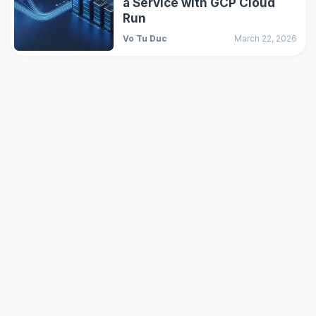
a Service with GCP Cloud
Run
Vo Tu Duc
March 22, 2026