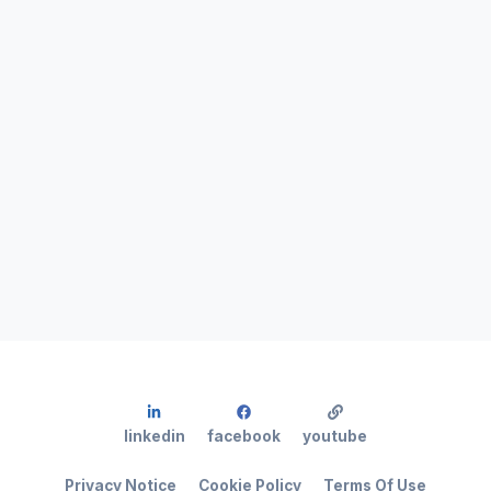
linkedin
facebook
youtube
Privacy Notice
Cookie Policy
Terms Of Use