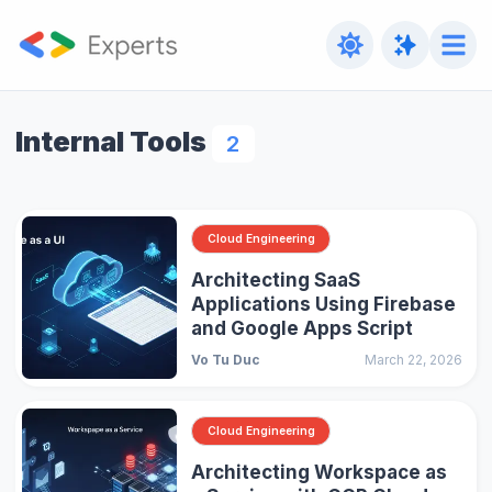
Internal Tools
2
Cloud Engineering
Architecting SaaS
Applications Using Firebase
and Google Apps Script
Vo Tu Duc
March 22, 2026
Cloud Engineering
Architecting Workspace as