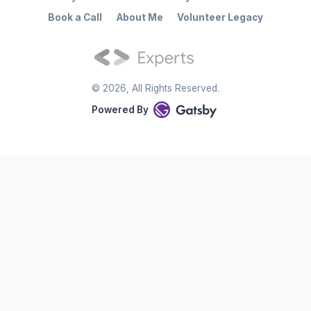
Book a Call
About Me
Volunteer Legacy
©
2026
, All Rights Reserved.
Powered By