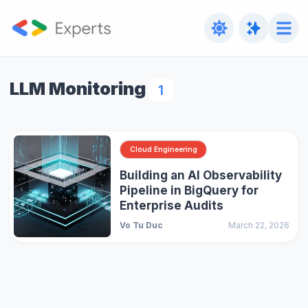
LLM Monitoring
1
Cloud Engineering
Building an AI Observability
Pipeline in BigQuery for
Enterprise Audits
Vo Tu Duc
March 22, 2026