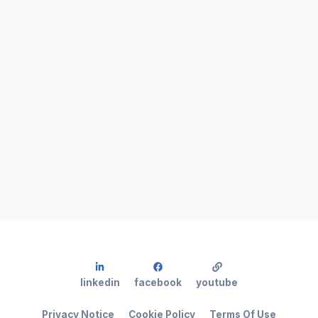
linkedin
facebook
youtube
Privacy Notice
Cookie Policy
Terms Of Use