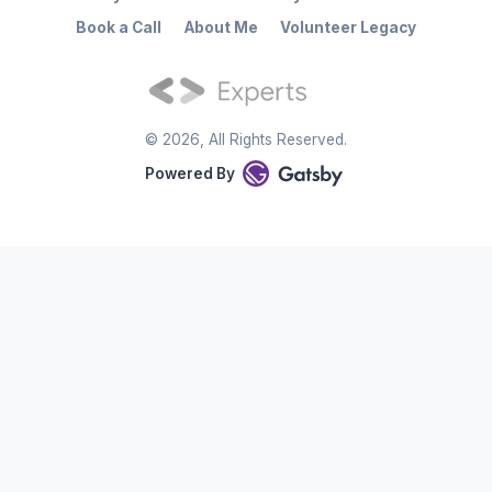
Book a Call
About Me
Volunteer Legacy
©
2026
, All Rights Reserved.
Powered By