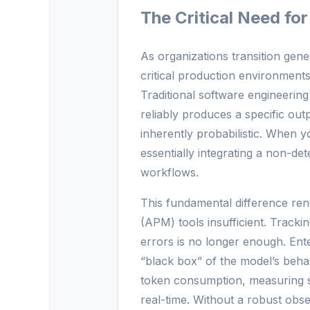
The Critical Need for
As organizations transition gen
critical production environments
Traditional software engineering
reliably produces a specific ou
inherently probabilistic. When y
essentially integrating a non-de
workflows.
This fundamental difference ren
(APM) tools insufficient. Track
errors is no longer enough. Enter
“black box” of the model’s beha
token consumption, measuring se
real-time. Without a robust obser