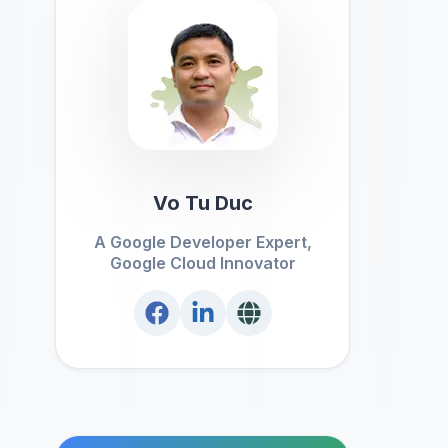
Vo Tu Duc
A Google Developer Expert,
Google Cloud Innovator