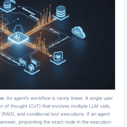
s:
An agent’s workflow is rarely linear. A single user
n of thought (CoT) that involves multiple LLM calls,
s (RAG), and conditional tool executions. If an agent
 answer, pinpointing the exact node in the execution