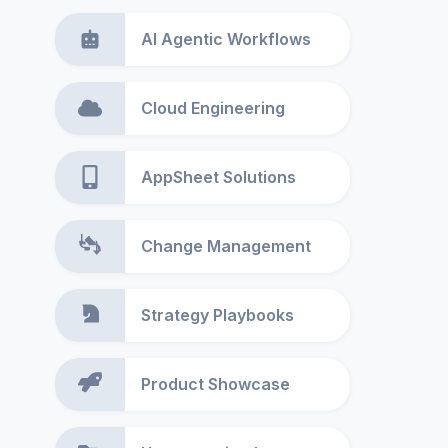
AI Agentic Workflows
Cloud Engineering
AppSheet Solutions
Change Management
Strategy Playbooks
Product Showcase