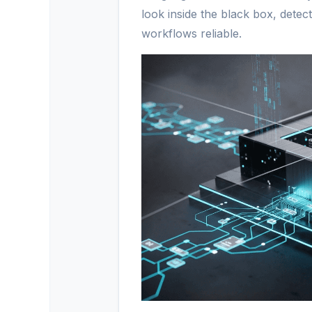
look inside the black box, detec
workflows reliable.