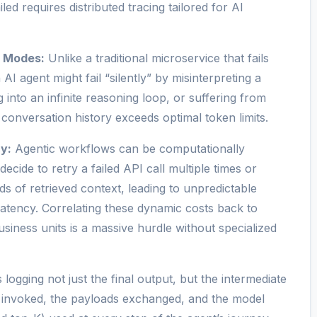
ed requires distributed tracing tailored for AI
e Modes:
Unlike a traditional microservice that fails
 AI agent might fail “silently” by misinterpreting a
 into an infinite reasoning loop, or suffering from
conversation history exceeds optimal token limits.
y:
Agentic workflows can be computationally
ecide to retry a failed API call multiple times or
 of retrieved context, leading to unpredictable
latency. Correlating these dynamic costs back to
usiness units is a massive hurdle without specialized
 logging not just the final output, but the intermediate
s invoked, the payloads exchanged, and the model