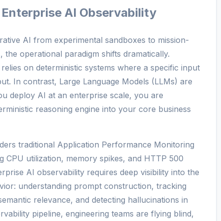
 Enterprise AI Observability
erative AI from experimental sandboxes to mission-
, the operational paradigm shifts dramatically.
 relies on deterministic systems where a specific input
tput. In contrast, Large Language Models (LLMs) are
ou deploy AI at an enterprise scale, you are
terministic reasoning engine into your core business
ders traditional Application Performance Monitoring
ing CPU utilization, memory spikes, and HTTP 500
prise AI observability requires deep visibility into the
vior: understanding prompt construction, tracking
mantic relevance, and detecting hallucinations in
vability pipeline, engineering teams are flying blind,