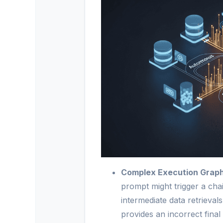
Complex Execution Graph
prompt might trigger a chai
intermediate data retrieval
provides an incorrect final