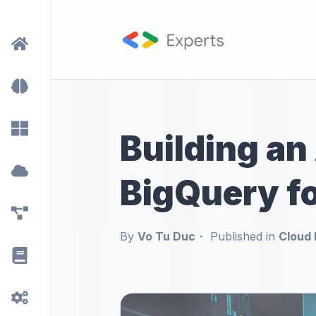
Building an 
BigQuery fo
By
Vo Tu Duc
Published in
Cloud 