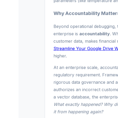
parameters (like temperature an
Why Accountability Matters
Beyond operational debugging, th
enterprise is
accountability
. W
customer data, makes financial
Streamline Your Google Drive 
higher.
At an enterprise scale, accountabil
regulatory requirement. Frame
rigorous data governance and aud
authorizes an incorrect custome
a vector database, the enterpris
What exactly happened? Why di
it from happening again?