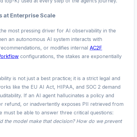
d top-K) used at every step of the agent’s journey.
 at Enterprise Scale
e most pressing driver for AI observability in the
hen an autonomous AI system interacts with
 recommendations, or modifies internal
AC2F
Workflow
configurations, the stakes are exponentially
ity is not just a best practice; it is a strict legal and
works like the EU AI Act, HIPAA, and SOC 2 demand
itability. If an AI agent hallucinates a policy and
r refund, or inadvertently exposes PII retrieved from
e must be able to answer three critical questions:
d the model make that decision? How do we prevent