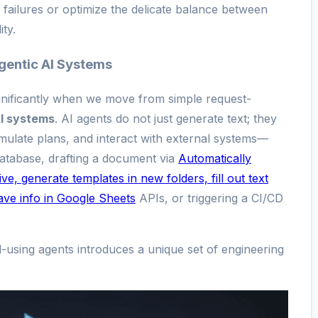
ailures or optimize the delicate balance between
ty.
gentic AI Systems
gnificantly when we move from simple request-
I systems
. AI agents do not just generate text; they
ulate plans, and interact with external systems—
atabase, drafting a document via
Automatically
e, generate templates in new folders, fill out text
save info in Google Sheets
APIs, or triggering a CI/CD
l-using agents introduces a unique set of engineering