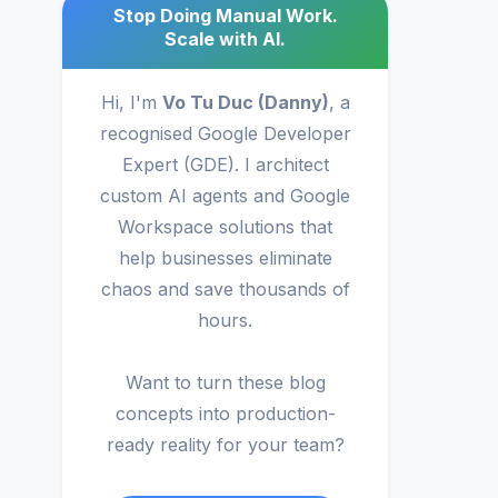
Stop Doing Manual Work.
Scale with AI.
Hi, I'm
Vo Tu Duc (Danny)
, a
recognised Google Developer
Expert (GDE). I architect
custom AI agents and Google
Workspace solutions that
help businesses eliminate
chaos and save thousands of
hours.
Want to turn these blog
concepts into production-
ready reality for your team?