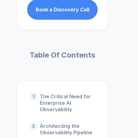
Book a Discovery Call
Table Of Contents
The Critical Need for
1
Enterprise AI
Observability
Architecting the
2
Observability Pipeline