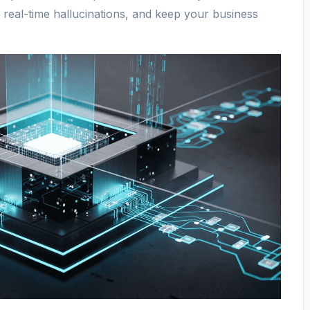
t real-time hallucinations, and keep your business