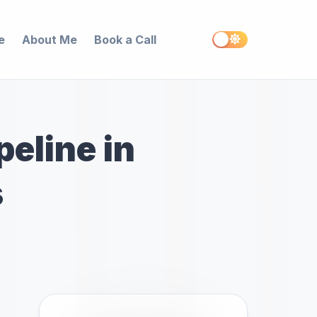
e
About Me
Book a Call
peline in
s