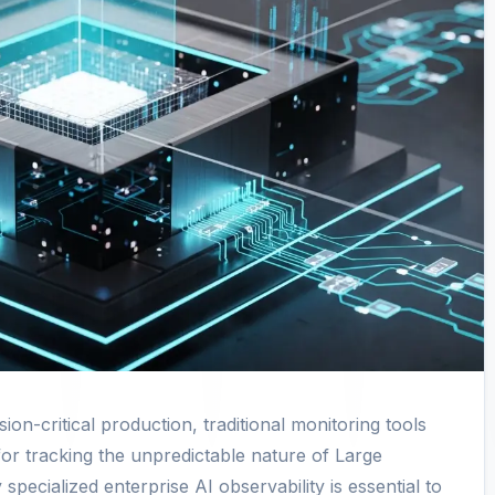
on-critical production, traditional monitoring tools
 for tracking the unpredictable nature of Large
ecialized enterprise AI observability is essential to