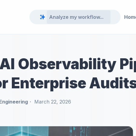
Hom
AI Observability Pi
r Enterprise Audit
Engineering
March 22, 2026