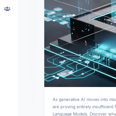
As generative AI moves into missi
are proving entirely insufficient
Language Models. Discover why sp