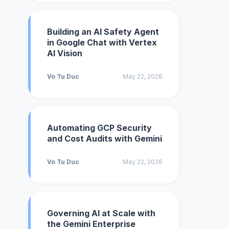
Building an AI Safety Agent
in Google Chat with Vertex
AI Vision
Vo Tu Duc
May 22, 2026
Automating GCP Security
and Cost Audits with Gemini
Vo Tu Duc
May 22, 2026
Governing AI at Scale with
the Gemini Enterprise