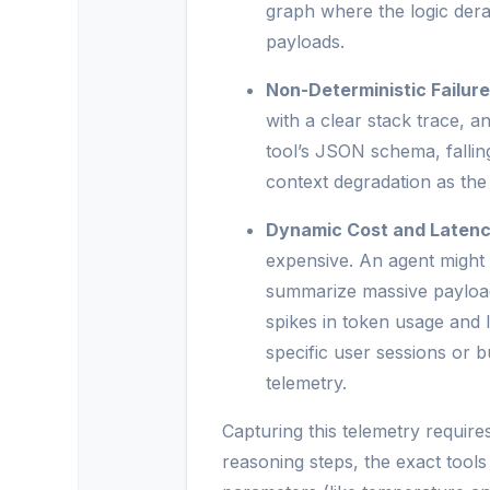
graph where the logic derail
payloads.
Non-Deterministic Failur
with a clear stack trace, an
tool’s JSON schema, falling
context degradation as the 
Dynamic Cost and Latenc
expensive. An agent might d
summarize massive payloads
spikes in token usage and 
specific user sessions or b
telemetry.
Capturing this telemetry requires
reasoning steps, the exact tool