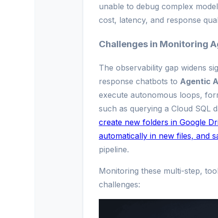
unable to debug complex model f
cost, latency, and response quali
Challenges in Monitoring A
The observability gap widens si
response chatbots to
Agentic A
execute autonomous loops, form
such as querying a Cloud SQL d
create new folders in Google Driv
automatically in new files, and 
pipeline.
Monitoring these multi-step, too
challenges: