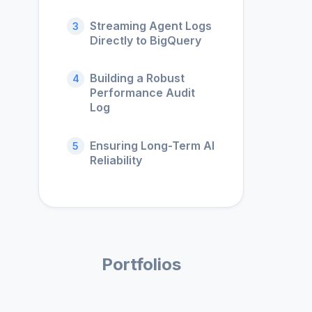
Streaming Agent Logs
3
Directly to BigQuery
Building a Robust
4
Performance Audit
Log
Ensuring Long-Term AI
5
Reliability
Portfolios