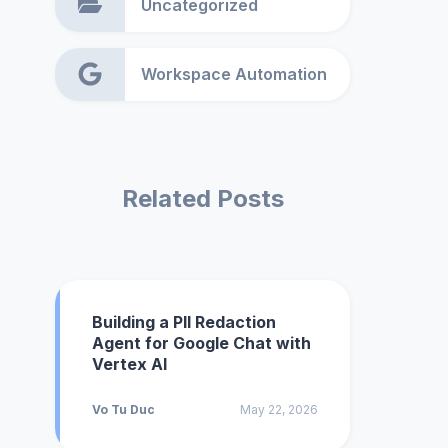
Uncategorized
Workspace Automation
Related Posts
Building a PII Redaction
Agent for Google Chat with
Vertex AI
Vo Tu Duc
May 22, 2026