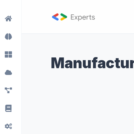
Manufactur