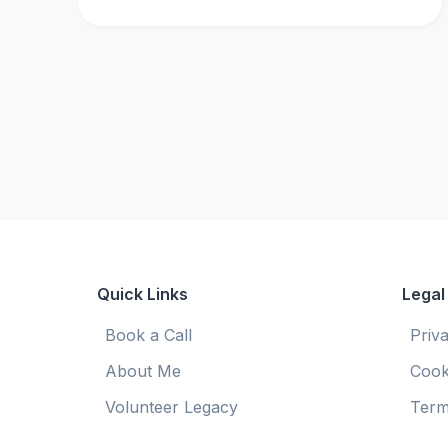
Quick Links
Legal
Book a Call
Priv
About Me
Cook
Volunteer Legacy
Term