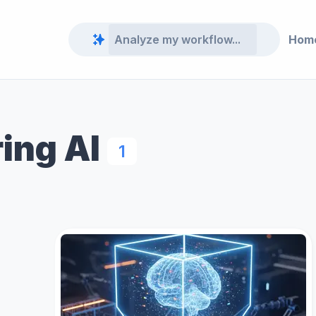
Hom
ing AI
1