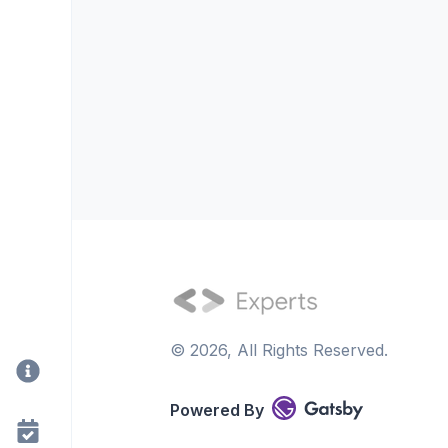
©
2026
, All Rights Reserved.
Powered By