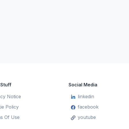
 Stuff
Social Media
acy Notice
linkedin
ie Policy
facebook
s Of Use
youtube