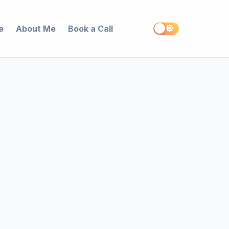
e
About Me
Book a Call