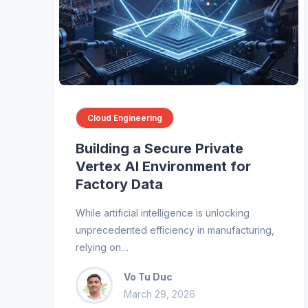
Cloud Engineering
Building a Secure Private
Vertex AI Environment for
Factory Data
While artificial intelligence is unlocking
unprecedented efficiency in manufacturing,
relying on…
Vo Tu Duc
March 29, 2026