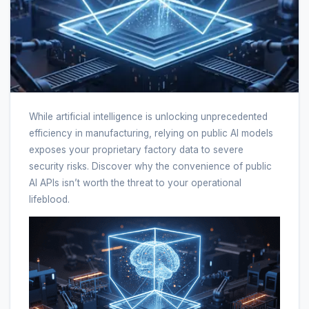
While artificial intelligence is unlocking unprecedented
efficiency in manufacturing, relying on public AI models
exposes your proprietary factory data to severe
security risks. Discover why the convenience of public
AI APIs isn’t worth the threat to your operational
lifeblood.