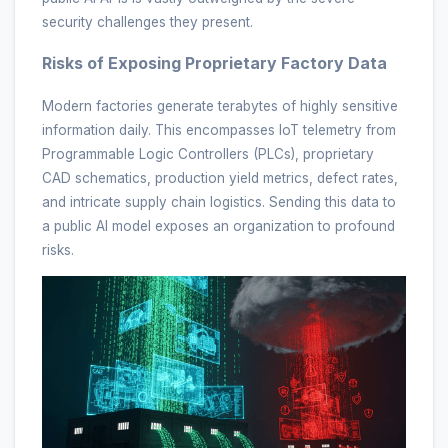
security challenges they present.
Risks of Exposing Proprietary Factory Data
Modern factories generate terabytes of highly sensitive
information daily. This encompasses IoT telemetry from
Programmable Logic Controllers (PLCs), proprietary
CAD schematics, production yield metrics, defect rates,
and intricate supply chain logistics. Sending this data to
a public AI model exposes an organization to profound
risks.