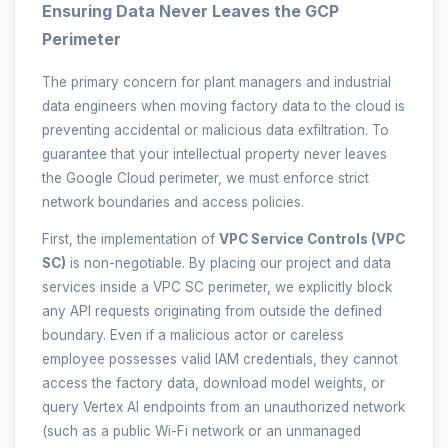
Ensuring Data Never Leaves the GCP
Perimeter
The primary concern for plant managers and industrial
data engineers when moving factory data to the cloud is
preventing accidental or malicious data exfiltration. To
guarantee that your intellectual property never leaves
the Google Cloud perimeter, we must enforce strict
network boundaries and access policies.
First, the implementation of
VPC Service Controls (VPC
SC)
is non-negotiable. By placing our project and data
services inside a VPC SC perimeter, we explicitly block
any API requests originating from outside the defined
boundary. Even if a malicious actor or careless
employee possesses valid IAM credentials, they cannot
access the factory data, download model weights, or
query Vertex AI endpoints from an unauthorized network
(such as a public Wi-Fi network or an unmanaged