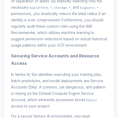
of separation of duties. By explicitly selecting only the
necessary
,
, and
aiplatform.*
storage.*
bigquery.*
permissions, you drastically reduce the blast radius if an
identity is ever compromised. Furthermore, you should
regularly audit these custom roles using the IAM
Recommender, which utilizes machine learning to
suggest permission reductions based on actual historical
usage patterns within your GCP environment.
Securing Service Accounts and Resource
Access
In Vertex AI, the identities executing your training jobs,
batch predictions, and model deployments are Service
Accounts (SAs). A common, yet dangerous, anti-pattern
is relying on the Default Compute Engine Service
Account, which inherently possesses broad
Editor
access to your project.
For a secure factory AI environment, you must