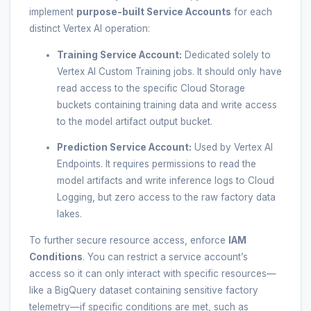
implement
purpose-built Service Accounts
for each
distinct Vertex AI operation:
Training Service Account:
Dedicated solely to
Vertex AI Custom Training jobs. It should only have
read access to the specific Cloud Storage
buckets containing training data and write access
to the model artifact output bucket.
Prediction Service Account:
Used by Vertex AI
Endpoints. It requires permissions to read the
model artifacts and write inference logs to Cloud
Logging, but zero access to the raw factory data
lakes.
To further secure resource access, enforce
IAM
Conditions
. You can restrict a service account’s
access so it can only interact with specific resources—
like a BigQuery dataset containing sensitive factory
telemetry—if specific conditions are met, such as