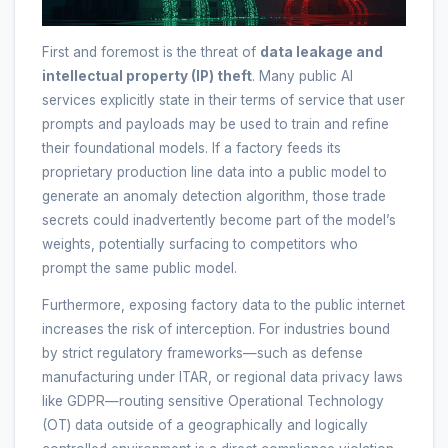
First and foremost is the threat of
data leakage and
intellectual property (IP) theft
. Many public AI
services explicitly state in their terms of service that user
prompts and payloads may be used to train and refine
their foundational models. If a factory feeds its
proprietary production line data into a public model to
generate an anomaly detection algorithm, those trade
secrets could inadvertently become part of the model’s
weights, potentially surfacing to competitors who
prompt the same public model.
Furthermore, exposing factory data to the public internet
increases the risk of interception. For industries bound
by strict regulatory frameworks—such as defense
manufacturing under ITAR, or regional data privacy laws
like GDPR—routing sensitive Operational Technology
(OT) data outside of a geographically and logically