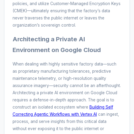
policies, and utilize Customer-Managed Encryption Keys
(CMEK)—ultimately ensuring that the factory’s data
never traverses the public internet or leaves the
organization’s sovereign control.
Architecting a Private AI
Environment on Google Cloud
When dealing with highly sensitive factory data—such
as proprietary manufacturing tolerances, predictive
maintenance telemetry, or high-resolution quality
assurance imagery—security cannot be an afterthought.
Architecting a private AI environment on Google Cloud
requires a defense-in-depth approach. The goal is to
construct an isolated ecosystem where
Building Self
Correcting Agentic Workflows with Vertex AI
can ingest,
process, and serve insights from this critical data
without ever exposing it to the public internet or