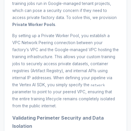
training jobs run in Google-managed tenant projects,
which can pose a security concern if they need to
access private factory data. To solve this, we provision
Private Worker Pools
.
By setting up a Private Worker Pool, you establish a
VPC Network Peering connection between your
factory’s VPC and the Google-managed VPC hosting the
training infrastructure. This allows your custom training
jobs to securely access private datasets, container
registries (Artifact Registry), and internal APIs using
internal IP addresses. When defining your pipeline via
the Vertex AI SDK, you simply specify the
network
parameter to point to your peered VPC, ensuring that
the entire training lifecycle remains completely isolated
from the public internet.
Validating Perimeter Security and Data
Isolation