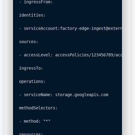
- ingressFrom:

identities:

- serviceAccount:factory-edge-ingest@external-pr
sources:

- accessLevel: accessPolicies/123456789/accessLe
ingressTo:

operations:

- serviceName: storage.googleapis.com

methodSelectors:

- method: "*"

resources:
