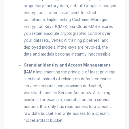
proprietary factory data, default Google-managed
encryption is often insufficient for strict
compliance. Implementing Customer-Managed
Encryption Keys (CMEK) via Cloud KMS ensures
you retain absolute cryptographic control over
your datasets, Vertex AI training pipelines, and
deployed models. If the keys are revoked, the
data and models become instantly inaccessible.
Granular Identity and Access Management
(IAM):
Implementing the principle of least privilege
is critical. Instead of relying on default compute
service accounts, we provision dedicated,
workload-specific Service Accounts. A training
pipeline, for example, operates under a service
account that only has read access to a specific
raw data bucket and write access to a specific
model artifact bucket.