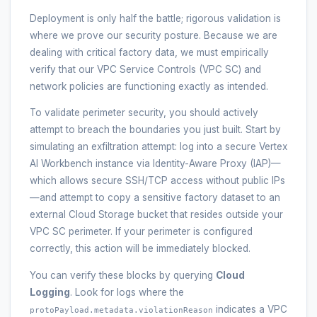
Deployment is only half the battle; rigorous validation is
where we prove our security posture. Because we are
dealing with critical factory data, we must empirically
verify that our VPC Service Controls (VPC SC) and
network policies are functioning exactly as intended.
To validate perimeter security, you should actively
attempt to breach the boundaries you just built. Start by
simulating an exfiltration attempt: log into a secure Vertex
AI Workbench instance via Identity-Aware Proxy (IAP)—
which allows secure SSH/TCP access without public IPs
—and attempt to copy a sensitive factory dataset to an
external Cloud Storage bucket that resides outside your
VPC SC perimeter. If your perimeter is configured
correctly, this action will be immediately blocked.
You can verify these blocks by querying
Cloud
Logging
. Look for logs where the
indicates a VPC
protoPayload.metadata.violationReason