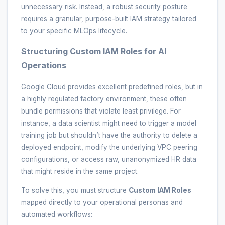
unnecessary risk. Instead, a robust security posture
requires a granular, purpose-built IAM strategy tailored
to your specific MLOps lifecycle.
Structuring Custom IAM Roles for AI
Operations
Google Cloud provides excellent predefined roles, but in
a highly regulated factory environment, these often
bundle permissions that violate least privilege. For
instance, a data scientist might need to trigger a model
training job but shouldn’t have the authority to delete a
deployed endpoint, modify the underlying VPC peering
configurations, or access raw, unanonymized HR data
that might reside in the same project.
To solve this, you must structure
Custom IAM Roles
mapped directly to your operational personas and
automated workflows: