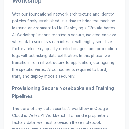
Workshop
With our foundational network architecture and identity
policies firmly established, it is time to bring the machine
learning environment to life. Deploying a “Private Vertex
AI Workshop” means creating a secure, isolated enclave
where data scientists can interact with highly sensitive
factory telemetry, quality control images, and production
logs without risking data exfiltration. In this phase, we
transition from infrastructure to application, configuring
the specific Vertex AI components required to build,
train, and deploy models securely.
Provisioning Secure Notebooks and Training
Pipelines
The core of any data scientist’s workflow in Google
Cloud is Vertex AI Workbench. To handle proprietary
factory data, we must provision these notebook