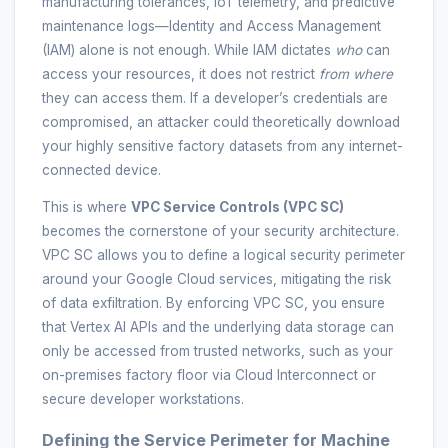
manufacturing tolerances, IoT telemetry, and predictive
maintenance logs—Identity and Access Management
(IAM) alone is not enough. While IAM dictates
who
can
access your resources, it does not restrict
from where
they can access them. If a developer’s credentials are
compromised, an attacker could theoretically download
your highly sensitive factory datasets from any internet-
connected device.
This is where
VPC Service Controls (VPC SC)
becomes the cornerstone of your security architecture.
VPC SC allows you to define a logical security perimeter
around your Google Cloud services, mitigating the risk
of data exfiltration. By enforcing VPC SC, you ensure
that Vertex AI APIs and the underlying data storage can
only be accessed from trusted networks, such as your
on-premises factory floor via Cloud Interconnect or
secure developer workstations.
Defining the Service Perimeter for Machine