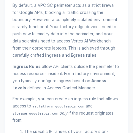
By default, a VPC SC perimeter acts as a strict firewall
for Google APIs, blocking all traffic crossing the
boundary. However, a completely isolated environment
is rarely functional. Your factory edge devices need to
push new telemetry data into the perimeter, and your
data scientists need to access Vertex AI Workbench
from their corporate laptops. This is achieved through
carefully crafted
Ingress and Egress rules
.
Ingress Rules
allow API clients outside the perimeter to
access resources inside it. For a factory environment,
you typically configure ingress based on
Access
Levels
defined in Access Context Manager.
For example, you can create an ingress rule that allows
access to
and
aiplatform.googleapis.com
only
if the request originates
storage.googleapis.com
from:
The specific IP ranges of your factory’s on-