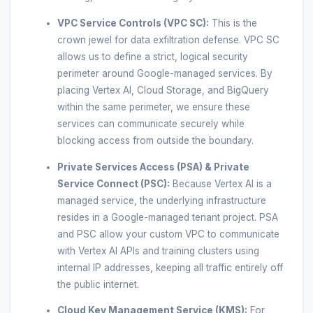
VPC Service Controls (VPC SC):
This is the
crown jewel for data exfiltration defense. VPC SC
allows us to define a strict, logical security
perimeter around Google-managed services. By
placing Vertex AI, Cloud Storage, and BigQuery
within the same perimeter, we ensure these
services can communicate securely while
blocking access from outside the boundary.
Private Services Access (PSA) & Private
Service Connect (PSC):
Because Vertex AI is a
managed service, the underlying infrastructure
resides in a Google-managed tenant project. PSA
and PSC allow your custom VPC to communicate
with Vertex AI APIs and training clusters using
internal IP addresses, keeping all traffic entirely off
the public internet.
Cloud Key Management Service (KMS):
For