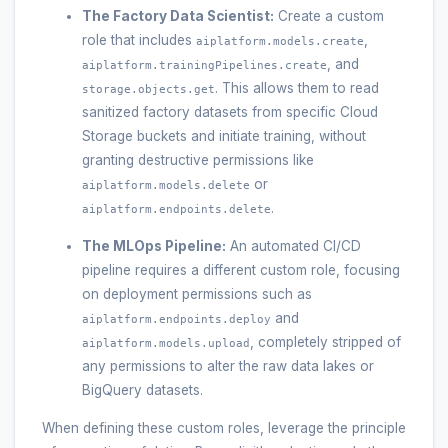
The Factory Data Scientist:
Create a custom
role that includes
,
aiplatform.models.create
, and
aiplatform.trainingPipelines.create
. This allows them to read
storage.objects.get
sanitized factory datasets from specific Cloud
Storage buckets and initiate training, without
granting destructive permissions like
or
aiplatform.models.delete
.
aiplatform.endpoints.delete
The MLOps Pipeline:
An automated CI/CD
pipeline requires a different custom role, focusing
on deployment permissions such as
and
aiplatform.endpoints.deploy
, completely stripped of
aiplatform.models.upload
any permissions to alter the raw data lakes or
BigQuery datasets.
When defining these custom roles, leverage the principle