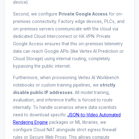
device).
Second, we configure
Private Google Access
for on-
premises connectivity. Factory edge devices, PLCs, and
on-premises servers communicate with the cloud via
dedicated Cloud Interconnect or HA VPN. Private
Google Access ensures that this on-premises telemetry
data can reach Google APIs (like Vertex AI Prediction or
Cloud Storage) using internal routing, completely
bypassing the public internet.
Furthermore, when provisioning Vertex AI Workbench
notebooks or custom training pipelines, we
strictly
disable public IP addresses
. All model training,
evaluation, and inference traffic is forced to route
internally. To handle scenarios where data scientists
need to download specific
JSON-to-Video Automated
Rendering Engine
packages or ML libraries, we
configure Cloud NAT alongside strict egress firewall
rules or Secure Web Proxy. This allows compute