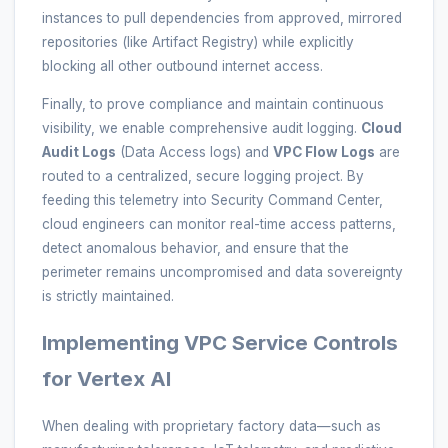
instances to pull dependencies from approved, mirrored
repositories (like Artifact Registry) while explicitly
blocking all other outbound internet access.
Finally, to prove compliance and maintain continuous
visibility, we enable comprehensive audit logging.
Cloud
Audit Logs
(Data Access logs) and
VPC Flow Logs
are
routed to a centralized, secure logging project. By
feeding this telemetry into Security Command Center,
cloud engineers can monitor real-time access patterns,
detect anomalous behavior, and ensure that the
perimeter remains uncompromised and data sovereignty
is strictly maintained.
Implementing VPC Service Controls
for Vertex AI
When dealing with proprietary factory data—such as