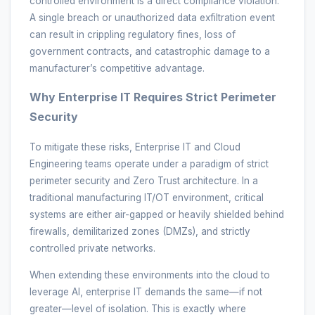
controlled environment is a direct compliance violation.
A single breach or unauthorized data exfiltration event
can result in crippling regulatory fines, loss of
government contracts, and catastrophic damage to a
manufacturer’s competitive advantage.
Why Enterprise IT Requires Strict Perimeter
Security
To mitigate these risks, Enterprise IT and Cloud
Engineering teams operate under a paradigm of strict
perimeter security and Zero Trust architecture. In a
traditional manufacturing IT/OT environment, critical
systems are either air-gapped or heavily shielded behind
firewalls, demilitarized zones (DMZs), and strictly
controlled private networks.
When extending these environments into the cloud to
leverage AI, enterprise IT demands the same—if not
greater—level of isolation. This is exactly where