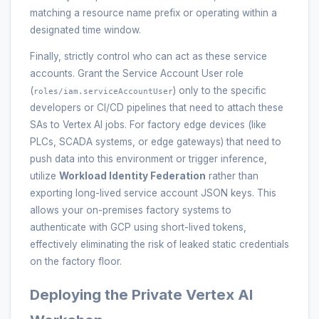
matching a resource name prefix or operating within a
designated time window.
Finally, strictly control who can act as these service
accounts. Grant the Service Account User role
(
) only to the specific
roles/iam.serviceAccountUser
developers or CI/CD pipelines that need to attach these
SAs to Vertex AI jobs. For factory edge devices (like
PLCs, SCADA systems, or edge gateways) that need to
push data into this environment or trigger inference,
utilize
Workload Identity Federation
rather than
exporting long-lived service account JSON keys. This
allows your on-premises factory systems to
authenticate with GCP using short-lived tokens,
effectively eliminating the risk of leaked static credentials
on the factory floor.
Deploying the Private Vertex AI