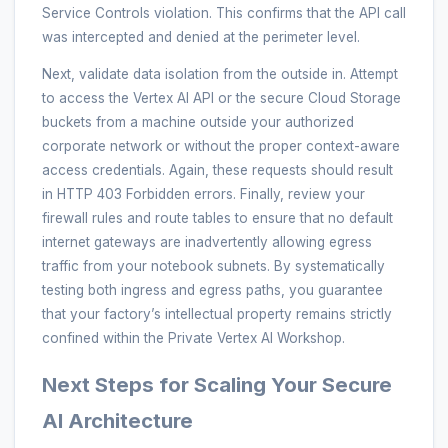
Service Controls violation. This confirms that the API call
was intercepted and denied at the perimeter level.
Next, validate data isolation from the outside in. Attempt
to access the Vertex AI API or the secure Cloud Storage
buckets from a machine outside your authorized
corporate network or without the proper context-aware
access credentials. Again, these requests should result
in HTTP 403 Forbidden errors. Finally, review your
firewall rules and route tables to ensure that no default
internet gateways are inadvertently allowing egress
traffic from your notebook subnets. By systematically
testing both ingress and egress paths, you guarantee
that your factory’s intellectual property remains strictly
confined within the Private Vertex AI Workshop.
Next Steps for Scaling Your Secure
AI Architecture