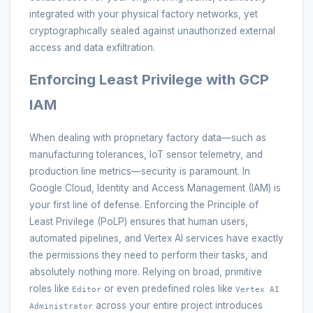
integrated with your physical factory networks, yet
cryptographically sealed against unauthorized external
access and data exfiltration.
Enforcing Least Privilege with GCP
IAM
When dealing with proprietary factory data—such as
manufacturing tolerances, IoT sensor telemetry, and
production line metrics—security is paramount. In
Google Cloud, Identity and Access Management (IAM) is
your first line of defense. Enforcing the Principle of
Least Privilege (PoLP) ensures that human users,
automated pipelines, and Vertex AI services have exactly
the permissions they need to perform their tasks, and
absolutely nothing more. Relying on broad, primitive
roles like
or even predefined roles like
Editor
Vertex AI
across your entire project introduces
Administrator