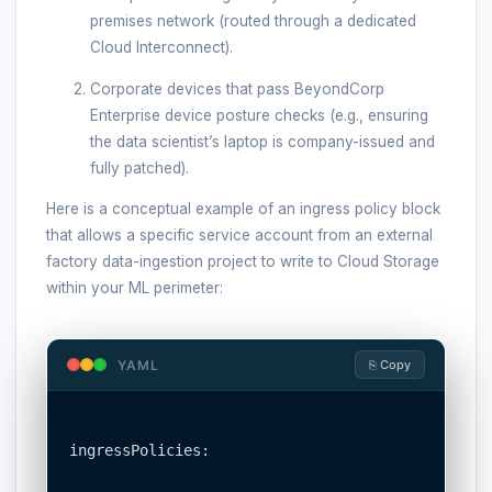
premises network (routed through a dedicated
Cloud Interconnect).
Corporate devices that pass BeyondCorp
Enterprise device posture checks (e.g., ensuring
the data scientist’s laptop is company-issued and
fully patched).
Here is a conceptual example of an ingress policy block
that allows a specific service account from an external
factory data-ingestion project to write to Cloud Storage
within your ML perimeter:
YAML
⎘ Copy
ingressPolicies:
