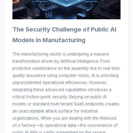
The Security Challenge of Public AI
Models in Manufacturing
The manufacturing sector is undergoing a massive
transformation driven by Artificial Intelligence. From
predictive maintenance on the assembly line to real-time
quality assurance using computer vision, AI is unlocking
unprecedented operational efficiencies. However,
integrating these advanced capabilities introduces a
critical friction point: security. Relying on public AI
models or standard multi-tenant SaaS endpoints creates
an unacceptable attack surface for industrial
organizations. When you are dealing with the lifeblood
of a factory—its operational data—the convenience of
public AI APIs is vastly outweighed by the severe