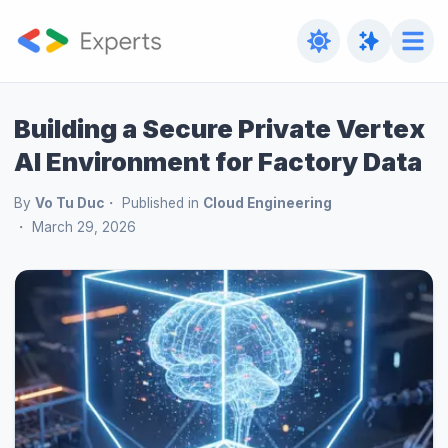
Building a Secure Private Vertex
AI Environment for Factory Data
By
Vo Tu Duc
Published in
Cloud Engineering
March 29, 2026