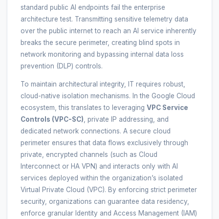
standard public AI endpoints fail the enterprise
architecture test. Transmitting sensitive telemetry data
over the public internet to reach an AI service inherently
breaks the secure perimeter, creating blind spots in
network monitoring and bypassing internal data loss
prevention (DLP) controls.
To maintain architectural integrity, IT requires robust,
cloud-native isolation mechanisms. In the Google Cloud
ecosystem, this translates to leveraging
VPC Service
Controls (VPC-SC)
, private IP addressing, and
dedicated network connections. A secure cloud
perimeter ensures that data flows exclusively through
private, encrypted channels (such as Cloud
Interconnect or HA VPN) and interacts only with AI
services deployed within the organization’s isolated
Virtual Private Cloud (VPC). By enforcing strict perimeter
security, organizations can guarantee data residency,
enforce granular Identity and Access Management (IAM)