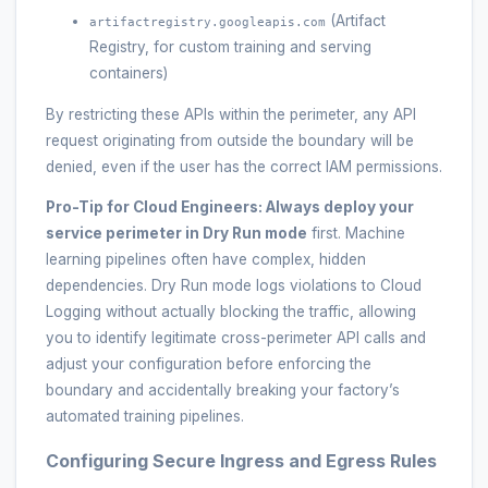
(Artifact
artifactregistry.googleapis.com
Registry, for custom training and serving
containers)
By restricting these APIs within the perimeter, any API
request originating from outside the boundary will be
denied, even if the user has the correct IAM permissions.
Pro-Tip for Cloud Engineers:
Always deploy your
service perimeter in
Dry Run mode
first. Machine
learning pipelines often have complex, hidden
dependencies. Dry Run mode logs violations to Cloud
Logging without actually blocking the traffic, allowing
you to identify legitimate cross-perimeter API calls and
adjust your configuration before enforcing the
boundary and accidentally breaking your factory’s
automated training pipelines.
Configuring Secure Ingress and Egress Rules