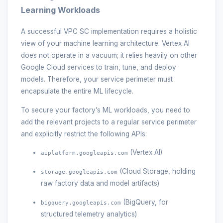
Learning Workloads
A successful VPC SC implementation requires a holistic
view of your machine learning architecture. Vertex AI
does not operate in a vacuum; it relies heavily on other
Google Cloud services to train, tune, and deploy
models. Therefore, your service perimeter must
encapsulate the entire ML lifecycle.
To secure your factory’s ML workloads, you need to
add the relevant projects to a regular service perimeter
and explicitly restrict the following APIs:
(Vertex AI)
aiplatform.googleapis.com
(Cloud Storage, holding
storage.googleapis.com
raw factory data and model artifacts)
(BigQuery, for
bigquery.googleapis.com
structured telemetry analytics)