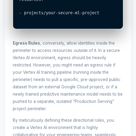
- projects/your-secure-ml-project

Egress Rules
, conversely, allow identities inside the
perimeter to access resources
outside
of it. In a secure
Vertex AI environment, egress should be heavily
restricted. However, you might need an egress rule if
your Vertex AI training pipeline (running inside the
perimeter) needs to pull a specific, pre-approved public
dataset from an external Google Cloud project, or if a
newly trained predictive maintenance model needs to be
pushed to a separate, isolated “Production Serving”
project perimeter.
By meticulously defining these directional rules, you
create a Vertex AI environment that is highly
collaborative for your engineering teams, seamlessly