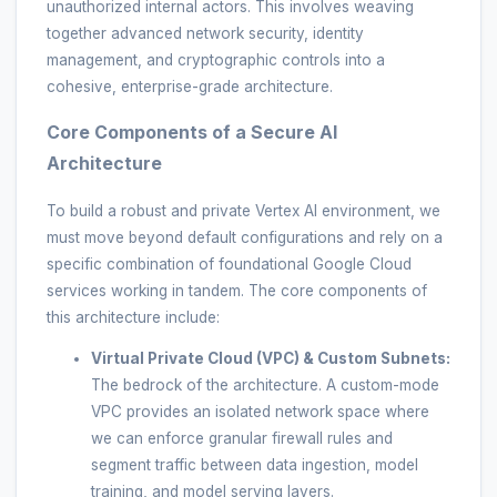
unauthorized internal actors. This involves weaving
together advanced network security, identity
management, and cryptographic controls into a
cohesive, enterprise-grade architecture.
Core Components of a Secure AI
Architecture
To build a robust and private Vertex AI environment, we
must move beyond default configurations and rely on a
specific combination of foundational Google Cloud
services working in tandem. The core components of
this architecture include:
Virtual Private Cloud (VPC) & Custom Subnets:
The bedrock of the architecture. A custom-mode
VPC provides an isolated network space where
we can enforce granular firewall rules and
segment traffic between data ingestion, model
training, and model serving layers.