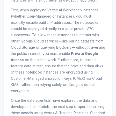
instances with a strict “defense-in-depth” approach.
First, when deploying Vertex AI Workbench instances
(whether User-Managed or Instances), you must
explicitly disable public IP addresses. The notebooks
should be deployed directly into your private VPC
subnetwork. To allow these instances to interact with
other Google Cloud services—like pulling datasets from
Cloud Storage or querying BigQuery—without traversing
the public internet, you must enable
Private Google
Access
on the subnetwork. Furthermore, to protect
factory data at rest, ensure that the boot and data disks
of these notebook instances are encrypted using
Customer-Managed Encryption Keys (CMEK) via Cloud
KMS, rather than relying solely on Google’s default
encryption.
Once the data scientists have explored the data and
developed their models, the next step is operationalizing
these models using Vertex AI Training Pipelines. Standard