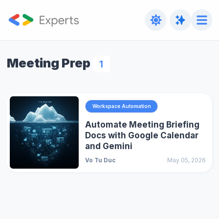
Meeting Prep
1
Workspace Automation
Automate Meeting Briefing
Docs with Google Calendar
and Gemini
Vo Tu Duc
May 05, 2026