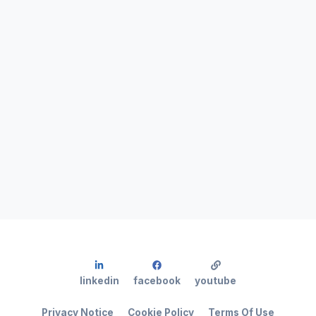
linkedin
facebook
youtube
Privacy Notice
Cookie Policy
Terms Of Use