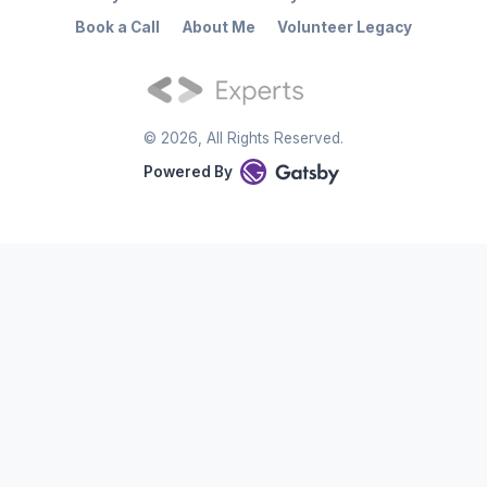
Book a Call
About Me
Volunteer Legacy
©
2026
, All Rights Reserved.
Powered By