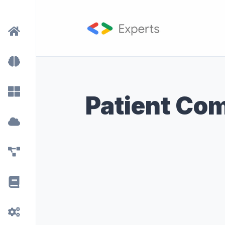
Patient Co