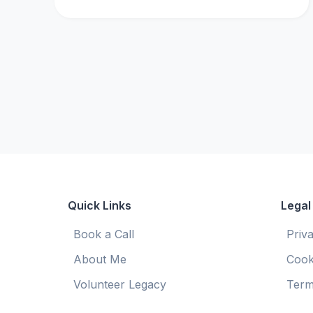
Quick Links
Legal
Book a Call
Priv
About Me
Cook
Volunteer Legacy
Term