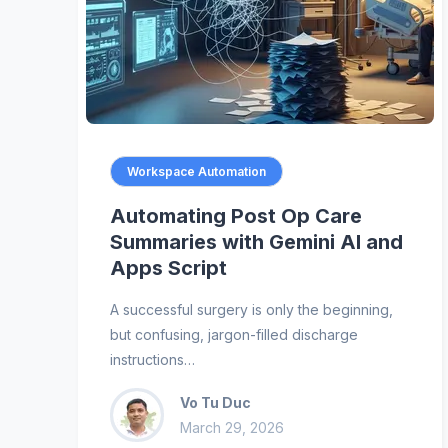
Workspace Automation
Automating Post Op Care
Summaries with Gemini AI and
Apps Script
A successful surgery is only the beginning,
but confusing, jargon-filled discharge
instructions…
Vo Tu Duc
March 29, 2026