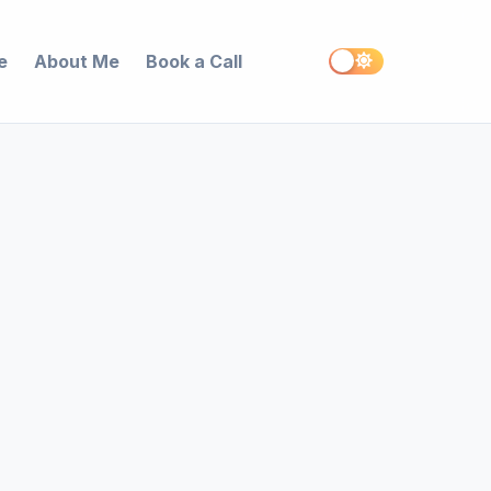
e
About Me
Book a Call