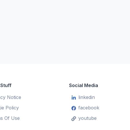
 Stuff
Social Media
acy Notice
linkedin
ie Policy
facebook
s Of Use
youtube