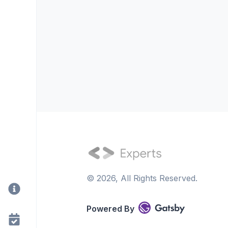
©
2026
, All Rights Reserved.
Powered By