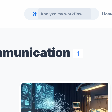
Hom
mmunication
1