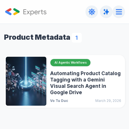
Product Metadata
1
AI Agentic Workflows
Automating Product Catalog
Tagging with a Gemini
Visual Search Agent in
Google Drive
Vo Tu Duc
March 29, 2026