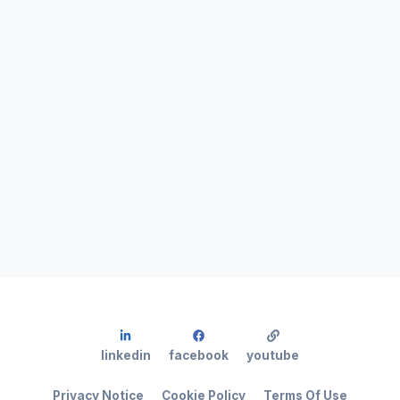
linkedin
facebook
youtube
Privacy Notice
Cookie Policy
Terms Of Use