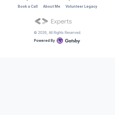
Book a Call
About Me
Volunteer Legacy
©
2026
, All Rights Reserved.
Powered By