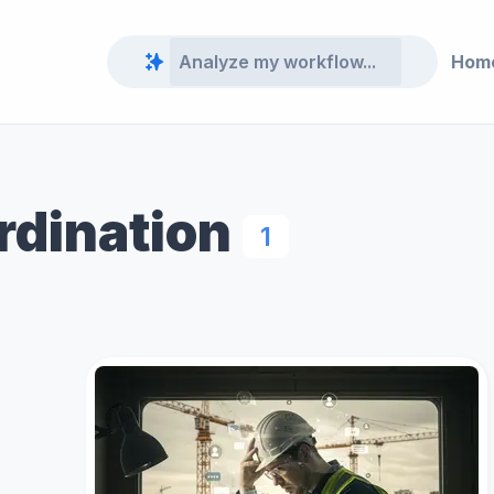
Hom
rdination
1