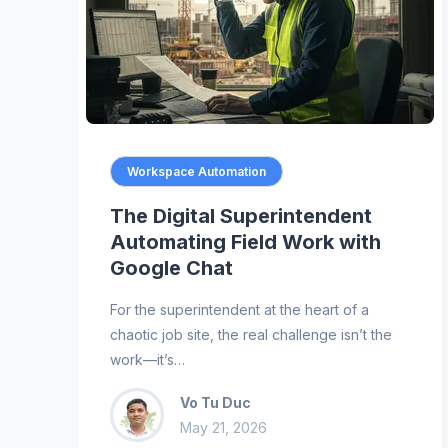
Workspace Automation
The Digital Superintendent
Automating Field Work with
Google Chat
For the superintendent at the heart of a
chaotic job site, the real challenge isn’t the
work—it’s…
Vo Tu Duc
May 21, 2026