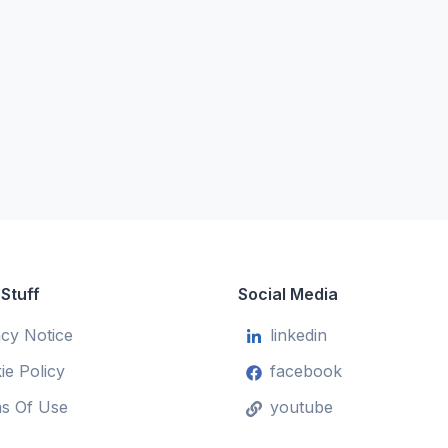
 Stuff
Social Media
acy Notice
linkedin
ie Policy
facebook
s Of Use
youtube