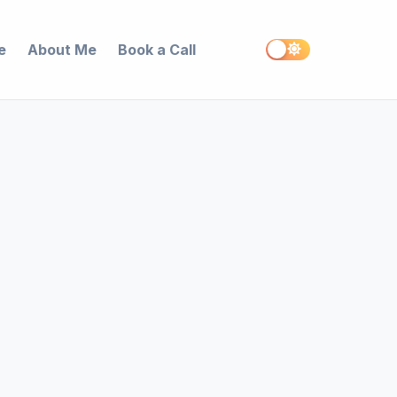
e
About Me
Book a Call