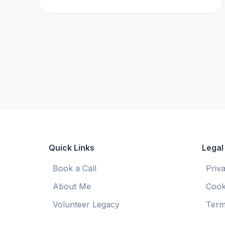
Quick Links
Legal
Book a Call
Priv
About Me
Cook
Volunteer Legacy
Term