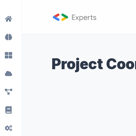
Project Coo