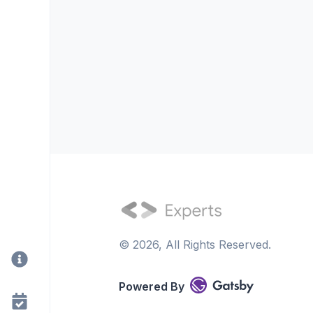
©
2026
, All Rights Reserved.
Powered By