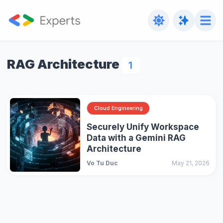
RAG Architecture
1
Cloud Engineering
Securely Unify Workspace
Data with a Gemini RAG
Architecture
Vo Tu Duc
May 21, 2026