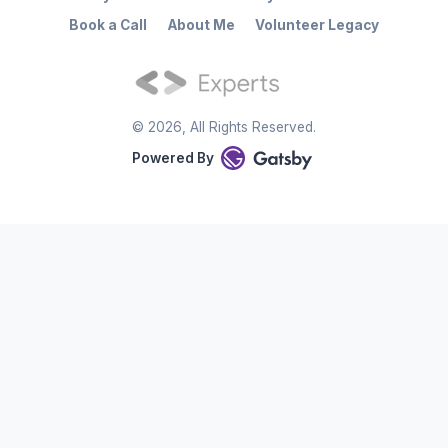
Book a Call
About Me
Volunteer Legacy
©
2026
, All Rights Reserved.
Powered By