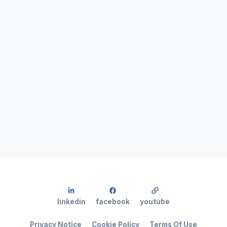
linkedin
facebook
youtube
Privacy Notice
Cookie Policy
Terms Of Use