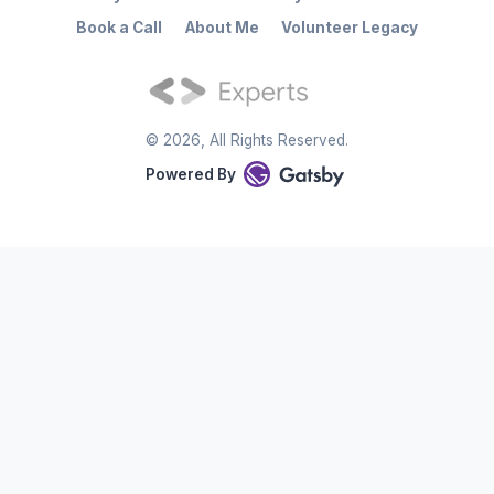
Book a Call
About Me
Volunteer Legacy
©
2026
, All Rights Reserved.
Powered By