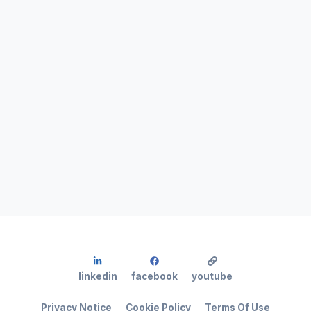
linkedin
facebook
youtube
Privacy Notice
Cookie Policy
Terms Of Use