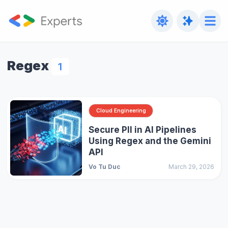
Regex
1
Cloud Engineering
Secure PII in AI Pipelines
Using Regex and the Gemini
API
Vo Tu Duc
March 29, 2026