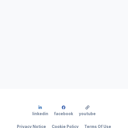
linkedin
facebook
youtube
Privacy Notice
Cookie Policy
Terms Of Use