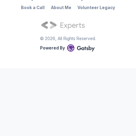
Book a Call
About Me
Volunteer Legacy
©
2026
, All Rights Reserved.
Powered By