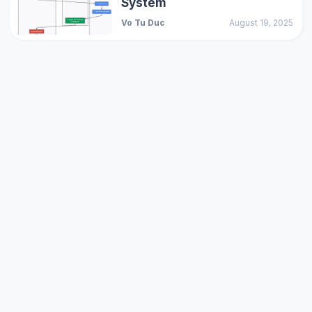
System
Vo Tu Duc
August 19, 2025