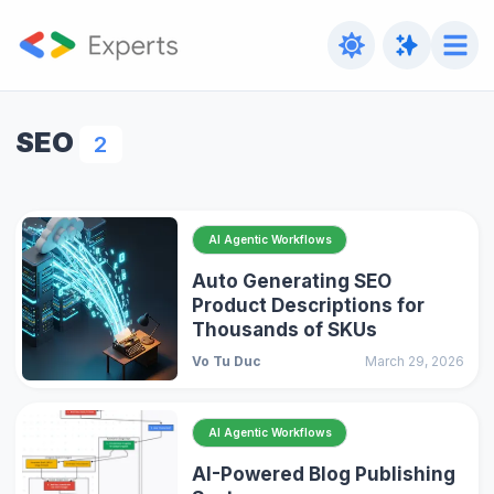
SEO
2
AI Agentic Workflows
Auto Generating SEO
Product Descriptions for
Thousands of SKUs
Vo Tu Duc
March 29, 2026
AI Agentic Workflows
AI-Powered Blog Publishing