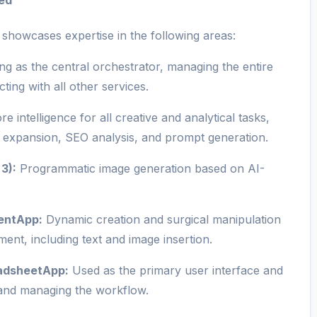
ed
 showcases expertise in the following areas:
ng as the central orchestrator, managing the entire
ting with all other services.
e intelligence for all creative and analytical tasks,
nt expansion, SEO analysis, and prompt generation.
3):
Programmatic image generation based on AI-
entApp:
Dynamic creation and surgical manipulation
ment, including text and image insertion.
eadsheetApp:
Used as the primary user interface and
g and managing the workflow.