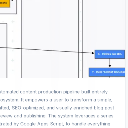
utomated content production pipeline built entirely
osystem. It empowers a user to transform a simple,
drafted, SEO-optimized, and visually enriched blog post
review and publishing. The system leverages a series
strated by Google Apps Script, to handle everything