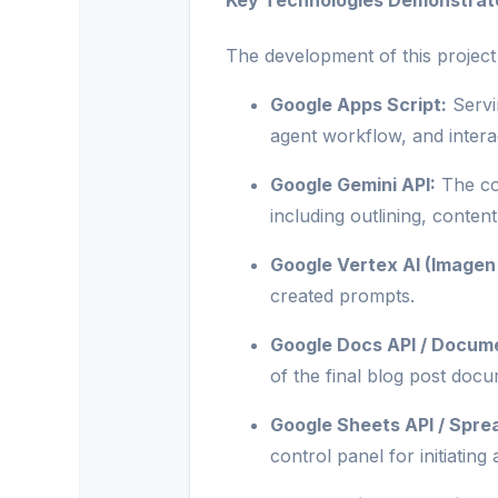
Key Technologies Demonstrat
The development of this project
Google Apps Script:
Servi
agent workflow, and interac
Google Gemini API:
The cor
including outlining, conte
Google Vertex AI (Imagen 
created prompts.
Google Docs API / Docum
of the final blog post docu
Google Sheets API / Spr
control panel for initiatin