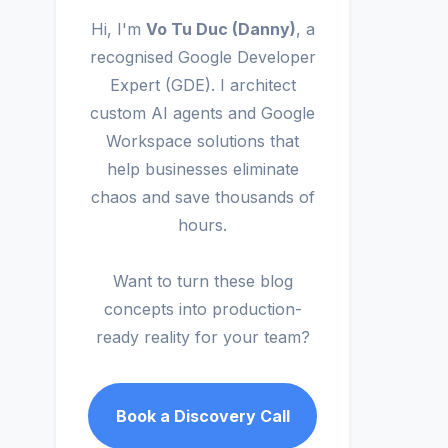
Hi, I'm
Vo Tu Duc (Danny)
, a
recognised Google Developer
Expert (GDE). I architect
custom AI agents and Google
Workspace solutions that
help businesses eliminate
chaos and save thousands of
hours.
Want to turn these blog
concepts into production-
ready reality for your team?
Book a Discovery Call