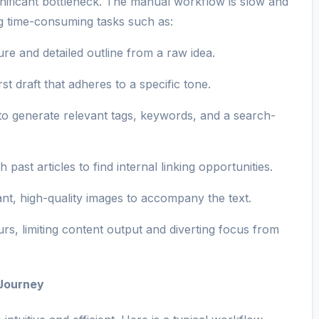
ignificant bottleneck. The manual workflow is slow and
ng time-consuming tasks such as:
ure and detailed outline from a raw idea.
st draft that adheres to a specific tone.
o generate relevant tags, keywords, and a search-
past articles to find internal linking opportunities.
ant, high-quality images to accompany the text.
rs, limiting content output and diverting focus from
 Journey