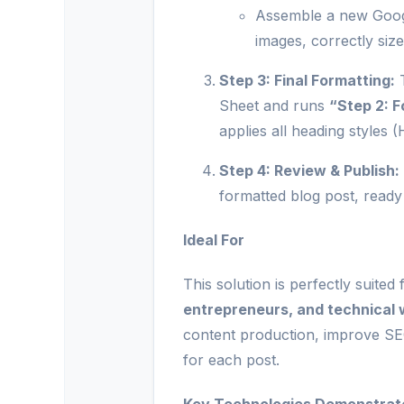
Assemble a new Google
images, correctly siz
Step 3: Final Formatting:
T
Sheet and runs
“Step 2: 
applies all heading styles 
Step 4: Review & Publish:
formatted blog post, ready
Ideal For
This solution is perfectly suited
entrepreneurs, and technical 
content production, improve SE
for each post.