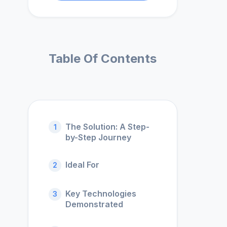
Table Of Contents
The Solution: A Step-
1
by-Step Journey
Ideal For
2
Key Technologies
3
Demonstrated