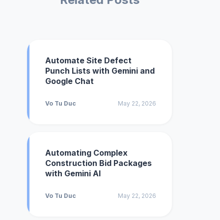
Automate Site Defect
Punch Lists with Gemini and
Google Chat
Vo Tu Duc
May 22, 2026
Automating Complex
Construction Bid Packages
with Gemini AI
Vo Tu Duc
May 22, 2026