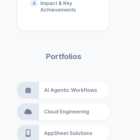
Impact & Key
4
Achievements
Portfolios
AI Agentic Workflows
Cloud Engineering
AppSheet Solutions