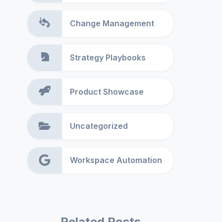
Change Management
Strategy Playbooks
Product Showcase
Uncategorized
Workspace Automation
Related Posts