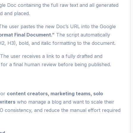
 Doc containing the full raw text and all generated
ed and placed.
he user pastes the new Doc’s URL into the Google
Format Final Document.”
The script automatically
(H2, H3), bold, and italic formatting to the document.
The user receives a link to a fully drafted and
 for a final human review before being published.
 for
content creators, marketing teams, solo
writers
who manage a blog and want to scale their
O consistency, and reduce the manual effort required