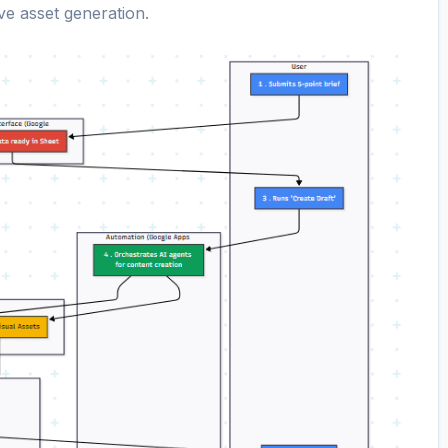
ive asset generation.