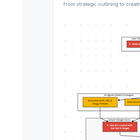
from strategic outlining to creat