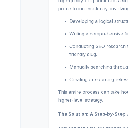
high-quality blog content is a s
prone to inconsistency, involvi
Developing a logical struct
Writing a comprehensive fir
Conducting SEO research t
friendly slug.
Manually searching through 
Creating or sourcing relev
This entire process can take hou
higher-level strategy.
The Solution: A Step-by-Step