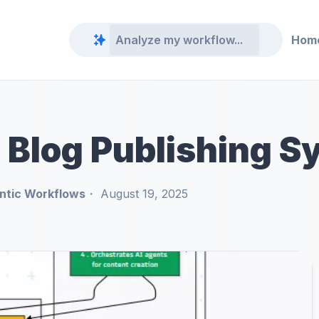
Hom
 Blog Publishing S
ntic Workflows
August 19, 2025