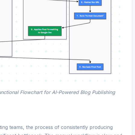
nctional Flowchart for AI-Powered Blog Publishing
ing teams, the process of consistently producing