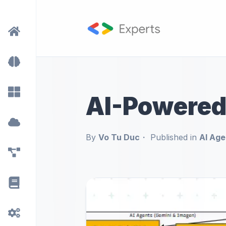
AI-Powered
By
Vo Tu Duc
Published in
AI Age