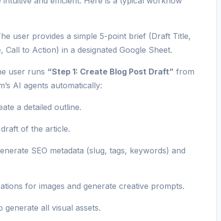
intuitive and efficient. Here is a typical workflow
he user provides a simple 5-point brief (Draft Title,
 Call to Action) in a designated Google Sheet.
e user runs
“Step 1: Create Blog Post Draft”
from
’s AI agents automatically:
eate a detailed outline.
draft of the article.
generate SEO metadata (slug, tags, keywords) and
ations for images and generate creative prompts.
 generate all visual assets.