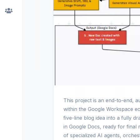
This project is an end-to-end, a
within the Google Workspace ec
five-line blog idea into a fully 
in Google Docs, ready for final 
of specialized AI agents, orche