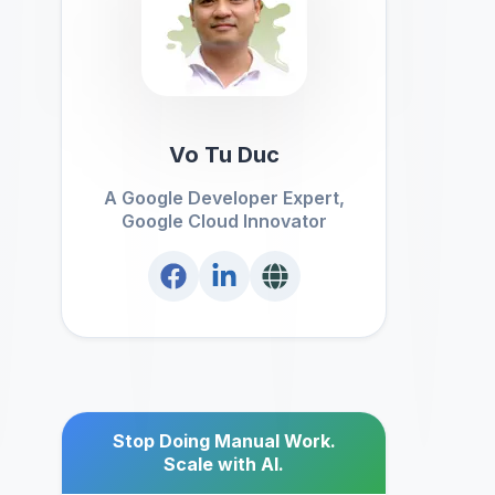
Vo Tu Duc
A Google Developer Expert,
Google Cloud Innovator
Stop Doing Manual Work.
Scale with AI.