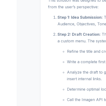
This solution was designed to be 
from the user’s perspective:
Step 1: Idea Submission:
T
Audience, Objectives, Tone,
Step 2: Draft Creation:
Th
a custom menu. The system
Refine the title and cr
Write a complete first 
Analyze the draft to 
insert internal links.
Determine optimal loc
Call the Imagen API to