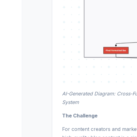
AI-Generated Diagram: Cross-Fu
System
The Challenge
For content creators and market