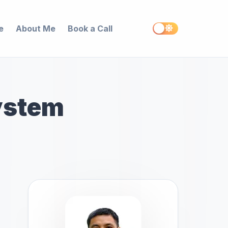
e
About Me
Book a Call
ystem