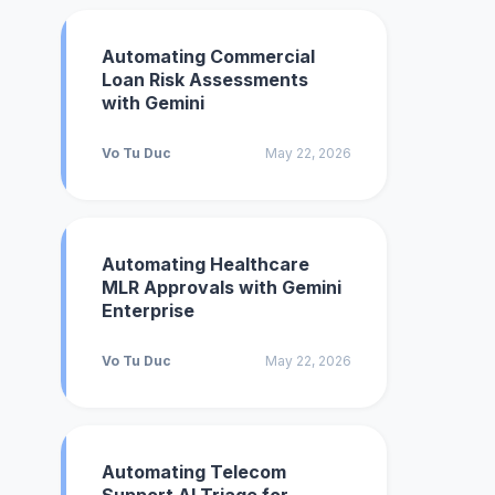
Automating Commercial
Loan Risk Assessments
with Gemini
Vo Tu Duc
May 22, 2026
Automating Healthcare
MLR Approvals with Gemini
Enterprise
Vo Tu Duc
May 22, 2026
Automating Telecom
Support AI Triage for