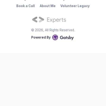
Book a Call
About Me
Volunteer Legacy
©
2026
, All Rights Reserved.
Powered By