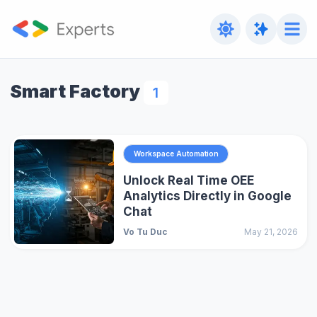
Smart Factory
1
Workspace Automation
Unlock Real Time OEE
Analytics Directly in Google
Chat
Vo Tu Duc
May 21, 2026