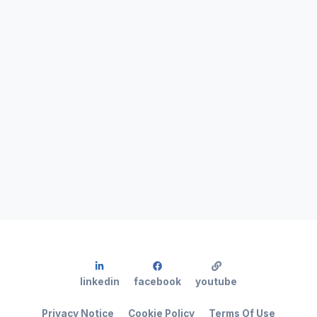
linkedin
facebook
youtube
Privacy Notice
Cookie Policy
Terms Of Use