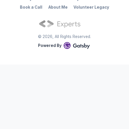
Book a Call
About Me
Volunteer Legacy
©
2026
, All Rights Reserved.
Powered By