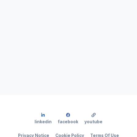
linkedin
facebook
youtube
Privacy Notice
Cookie Policy
Terms Of Use