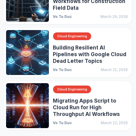
Workflows for Construction
Field Data
Vo Tu Duc
March 29, 2026
Cloud Engineering
Building Resilient AI
Pipelines with Google Cloud
Dead Letter Topics
Vo Tu Duc
March 22, 2026
Cloud Engineering
Migrating Apps Script to
Cloud Run for High
Throughput AI Workflows
Vo Tu Duc
March 22, 2026