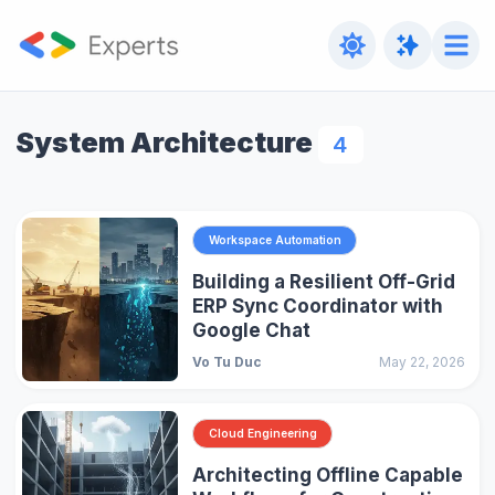
System Architecture
4
Workspace Automation
Building a Resilient Off-Grid
ERP Sync Coordinator with
Google Chat
Vo Tu Duc
May 22, 2026
Cloud Engineering
Architecting Offline Capable