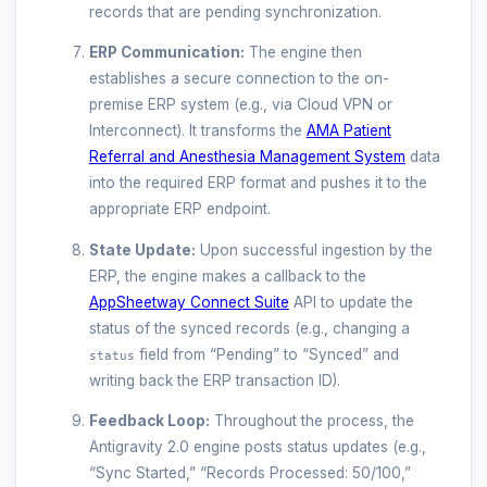
records that are pending synchronization.
ERP Communication:
The engine then
establishes a secure connection to the on-
premise ERP system (e.g., via Cloud VPN or
Interconnect). It transforms the
AMA Patient
Referral and Anesthesia Management System
data
into the required ERP format and pushes it to the
appropriate ERP endpoint.
State Update:
Upon successful ingestion by the
ERP, the engine makes a callback to the
AppSheetway Connect Suite
API to update the
status of the synced records (e.g., changing a
field from “Pending” to “Synced” and
status
writing back the ERP transaction ID).
Feedback Loop:
Throughout the process, the
Antigravity 2.0 engine posts status updates (e.g.,
“Sync Started,” “Records Processed: 50/100,”