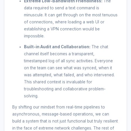
Extreme Low-Bandwidth Friendliness:
The
data required to send a text command is
minuscule. It can get through on the most tenuous
of connections, where loading a web UI or
establishing a VPN connection would be
impossible.
Built-in Audit and Collaboration:
The chat
channel itself becomes a transparent,
timestamped log of all sync activities. Everyone
on the team can see what was synced, when it
was attempted, what failed, and who intervened.
This shared context is invaluable for
troubleshooting and collaborative problem-
solving.
By shifting our mindset from real-time pipelines to
asynchronous, message-based operations, we can
build a system that is not just functional but truly resilient
in the face of extreme network challenges. The rest of