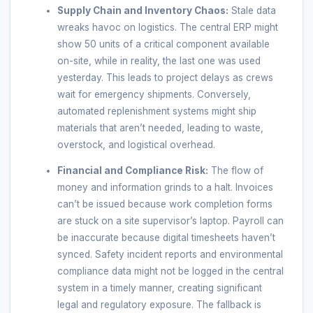
Supply Chain and Inventory Chaos:
Stale data
wreaks havoc on logistics. The central ERP might
show 50 units of a critical component available
on-site, while in reality, the last one was used
yesterday. This leads to project delays as crews
wait for emergency shipments. Conversely,
automated replenishment systems might ship
materials that aren’t needed, leading to waste,
overstock, and logistical overhead.
Financial and Compliance Risk:
The flow of
money and information grinds to a halt. Invoices
can’t be issued because work completion forms
are stuck on a site supervisor’s laptop. Payroll can
be inaccurate because digital timesheets haven’t
synced. Safety incident reports and environmental
compliance data might not be logged in the central
system in a timely manner, creating significant
legal and regulatory exposure. The fallback is