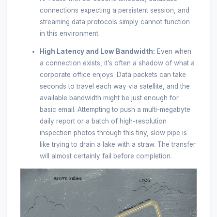
connections expecting a persistent session, and
streaming data protocols simply cannot function
in this environment.
High Latency and Low Bandwidth:
Even when
a connection exists, it’s often a shadow of what a
corporate office enjoys. Data packets can take
seconds to travel each way via satellite, and the
available bandwidth might be just enough for
basic email. Attempting to push a multi-megabyte
daily report or a batch of high-resolution
inspection photos through this tiny, slow pipe is
like trying to drain a lake with a straw. The transfer
will almost certainly fail before completion.