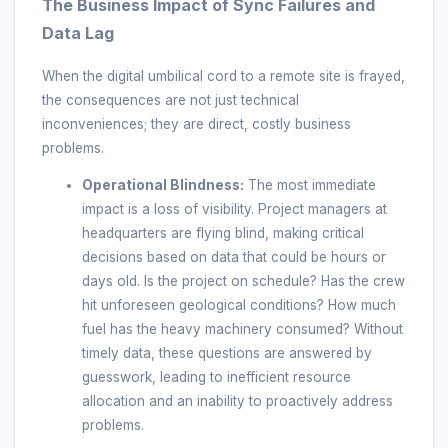
The Business Impact of Sync Failures and
Data Lag
When the digital umbilical cord to a remote site is frayed,
the consequences are not just technical
inconveniences; they are direct, costly business
problems.
Operational Blindness:
The most immediate
impact is a loss of visibility. Project managers at
headquarters are flying blind, making critical
decisions based on data that could be hours or
days old. Is the project on schedule? Has the crew
hit unforeseen geological conditions? How much
fuel has the heavy machinery consumed? Without
timely data, these questions are answered by
guesswork, leading to inefficient resource
allocation and an inability to proactively address
problems.