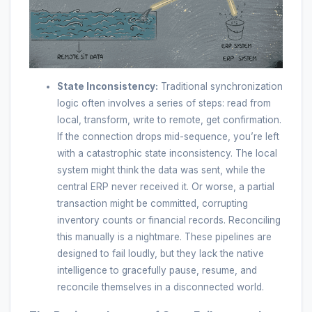
State Inconsistency:
Traditional synchronization
logic often involves a series of steps: read from
local, transform, write to remote, get confirmation.
If the connection drops mid-sequence, you’re left
with a catastrophic state inconsistency. The local
system might think the data was sent, while the
central ERP never received it. Or worse, a partial
transaction might be committed, corrupting
inventory counts or financial records. Reconciling
this manually is a nightmare. These pipelines are
designed to fail loudly, but they lack the native
intelligence to gracefully pause, resume, and
reconcile themselves in a disconnected world.