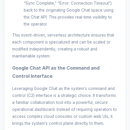
“Sync Complete,” “Error: Connection Timeout”)
back to the originating Google Chat space using
the Chat API. This provides real-time visibility to
the operator.
This event-driven, serverless architecture ensures that
each component is specialized and can be scaled or
modified independently, creating a robust and
maintainable system.
Google Chat API as the Command and
Control Interface
Leveraging Google Chat as the system’s command and
control (C2) interface is a strategic choice. It transforms
a familiar collaboration tool into a powerful, secure
operational dashboard. Instead of requiring operators to
access complex cloud consoles or custom web UIs, it
brings the system’s control plane directly to them.