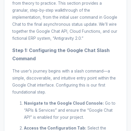
from theory to practice. This section provides a
granular, step-by-step walkthrough of the
implementation, from the initial user command in Google
Chat to the final asynchronous status update. We’ll wire
together the Google Chat API, Cloud Functions, and our
fictional ERP system, “Antigravity 2.0.”
Step 1: Configuring the Google Chat Slash
Command
The user’s journey begins with a slash command—a
simple, discoverable, and intuitive entry point within the
Google Chat interface. Configuring this is our first
foundational step.
Navigate to the Google Cloud Console:
Go to
“APIs & Services” and ensure the “Google Chat
API” is enabled for your project.
Access the Configuration Tab:
Select the