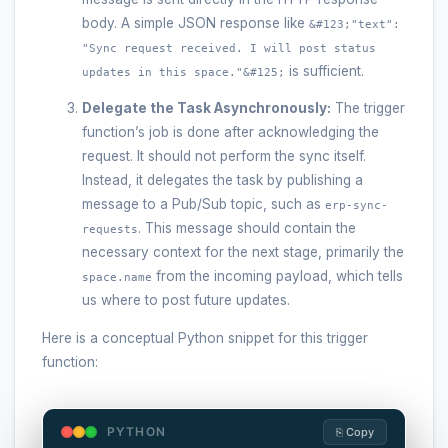
body. A simple JSON response like
&#123;"text":
"Sync request received. I will post status
is sufficient.
updates in this space."&#125;
Delegate the Task Asynchronously:
The trigger
function’s job is done after acknowledging the
request. It should not perform the sync itself.
Instead, it delegates the task by publishing a
message to a Pub/Sub topic, such as
erp-sync-
. This message should contain the
requests
necessary context for the next stage, primarily the
from the incoming payload, which tells
space.name
us where to post future updates.
Here is a conceptual Python snippet for this trigger
function:
PYTHON
⎘ Copy