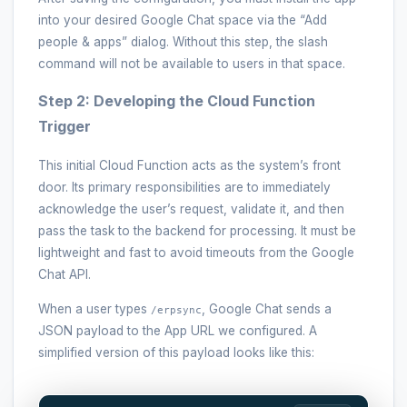
into your desired Google Chat space via the “Add
people & apps” dialog. Without this step, the slash
command will not be available to users in that space.
Step 2: Developing the Cloud Function
Trigger
This initial Cloud Function acts as the system’s front
door. Its primary responsibilities are to immediately
acknowledge the user’s request, validate it, and then
pass the task to the backend for processing. It must be
lightweight and fast to avoid timeouts from the Google
Chat API.
When a user types
, Google Chat sends a
/erpsync
JSON payload to the App URL we configured. A
simplified version of this payload looks like this: