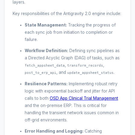
layers.
Key responsibilities of the Antigravity 2.0 engine include:
State Management:
Tracking the progress of
each sync job from initiation to completion or
failure.
Workflow Definition:
Defining sync pipelines as
a Directed Acyclic Graph (DAG) of tasks, such as
,
,
fetch_appsheet_data
transform_records
, and
.
post_to_erp_api
update_appsheet_status
Resilience Patterns:
Implementing robust retry
logic with exponential backoff and jitter for API
calls to both
OSD App Clinical Trial Management
and the on-premise ERP. This is critical for
handling the transient network issues common in
off-grid environments.
Error Handling and Logging:
Catching