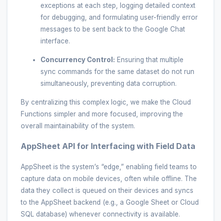
exceptions at each step, logging detailed context
for debugging, and formulating user-friendly error
messages to be sent back to the Google Chat
interface.
Concurrency Control:
Ensuring that multiple
sync commands for the same dataset do not run
simultaneously, preventing data corruption.
By centralizing this complex logic, we make the Cloud
Functions simpler and more focused, improving the
overall maintainability of the system.
AppSheet API for Interfacing with Field Data
AppSheet is the system’s “edge,” enabling field teams to
capture data on mobile devices, often while offline. The
data they collect is queued on their devices and syncs
to the AppSheet backend (e.g., a Google Sheet or Cloud
SQL database) whenever connectivity is available.