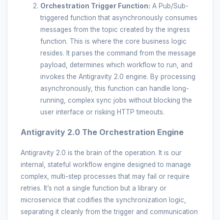
Orchestration Trigger Function:
A Pub/Sub-
triggered function that asynchronously consumes
messages from the topic created by the ingress
function. This is where the core business logic
resides. It parses the command from the message
payload, determines which workflow to run, and
invokes the Antigravity 2.0 engine. By processing
asynchronously, this function can handle long-
running, complex sync jobs without blocking the
user interface or risking HTTP timeouts.
Antigravity 2.0 The Orchestration Engine
Antigravity 2.0 is the brain of the operation. It is our
internal, stateful workflow engine designed to manage
complex, multi-step processes that may fail or require
retries. It’s not a single function but a library or
microservice that codifies the synchronization logic,
separating it cleanly from the trigger and communication