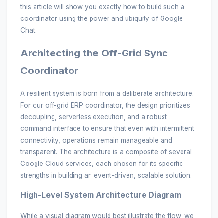
this article will show you exactly how to build such a
coordinator using the power and ubiquity of Google
Chat.
Architecting the Off-Grid Sync
Coordinator
A resilient system is born from a deliberate architecture.
For our off-grid ERP coordinator, the design prioritizes
decoupling, serverless execution, and a robust
command interface to ensure that even with intermittent
connectivity, operations remain manageable and
transparent. The architecture is a composite of several
Google Cloud services, each chosen for its specific
strengths in building an event-driven, scalable solution.
High-Level System Architecture Diagram
While a visual diagram would best illustrate the flow, we