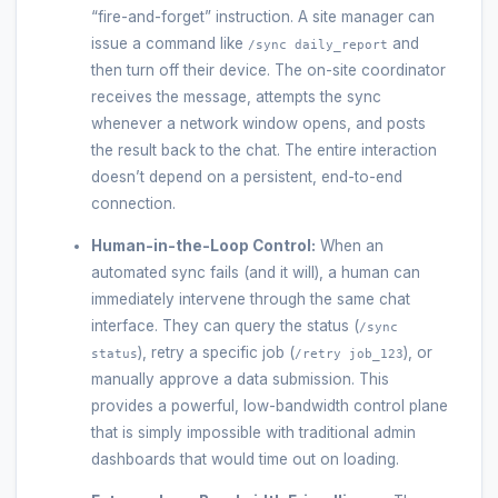
“fire-and-forget” instruction. A site manager can
issue a command like
and
/sync daily_report
then turn off their device. The on-site coordinator
receives the message, attempts the sync
whenever a network window opens, and posts
the result back to the chat. The entire interaction
doesn’t depend on a persistent, end-to-end
connection.
Human-in-the-Loop Control:
When an
automated sync fails (and it will), a human can
immediately intervene through the same chat
interface. They can query the status (
/sync
), retry a specific job (
), or
status
/retry job_123
manually approve a data submission. This
provides a powerful, low-bandwidth control plane
that is simply impossible with traditional admin
dashboards that would time out on loading.