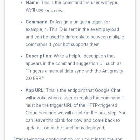
Name:
This is the command the user will type.
We’ll use
.
/erpsync
Command ID:
Assign a unique integer, for
example,
. This ID is sent in the event payload
1
and can be used to differentiate between multiple
commands if your bot supports them.
Description:
Write a helpful description that
appears in the command suggestion UI, such as
“Triggers a manual data sync with the Antigravity
2.0 ERP.”
App URL:
This is the endpoint that Google Chat
will invoke when a user executes the command. It
must be the trigger URL of the HTTP-triggered
Cloud Function we will create in the next step. You
can leave this blank for now and come back to
update it once the function is deployed.
After saving the configuration, you must install the app