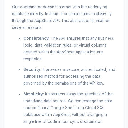
Our coordinator doesn’t interact with the underlying
database directly. Instead, it communicates exclusively
through the AppSheet API. This abstraction is vital for
several reasons:
Consistency:
The API ensures that any business
logic, data validation rules, or virtual columns
defined within the AppSheet application are
respected.
Security:
It provides a secure, authenticated, and
authorized method for accessing the data,
governed by the permissions of the API key.
Simplicity:
It abstracts away the specifics of the
underlying data source. We can change the data
source from a Google Sheet to a Cloud SQL
database within AppSheet without changing a
single line of code in our sync coordinator.