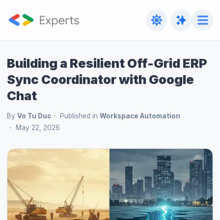
Building a Resilient Off-Grid ERP
Sync Coordinator with Google
Chat
By
Vo Tu Duc
Published in
Workspace Automation
May 22, 2026