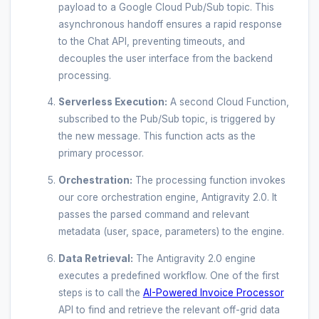
payload to a Google Cloud Pub/Sub topic. This
asynchronous handoff ensures a rapid response
to the Chat API, preventing timeouts, and
decouples the user interface from the backend
processing.
Serverless Execution:
A second Cloud Function,
subscribed to the Pub/Sub topic, is triggered by
the new message. This function acts as the
primary processor.
Orchestration:
The processing function invokes
our core orchestration engine, Antigravity 2.0. It
passes the parsed command and relevant
metadata (user, space, parameters) to the engine.
Data Retrieval:
The Antigravity 2.0 engine
executes a predefined workflow. One of the first
steps is to call the
AI-Powered Invoice Processor
API to find and retrieve the relevant off-grid data