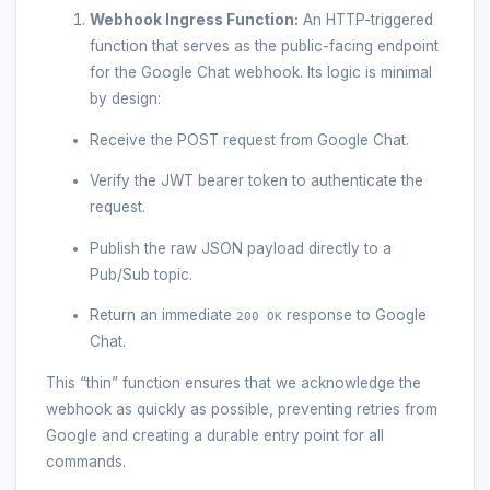
Webhook Ingress Function:
An HTTP-triggered
function that serves as the public-facing endpoint
for the Google Chat webhook. Its logic is minimal
by design:
Receive the POST request from Google Chat.
Verify the JWT bearer token to authenticate the
request.
Publish the raw JSON payload directly to a
Pub/Sub topic.
Return an immediate
response to Google
200 OK
Chat.
This “thin” function ensures that we acknowledge the
webhook as quickly as possible, preventing retries from
Google and creating a durable entry point for all
commands.