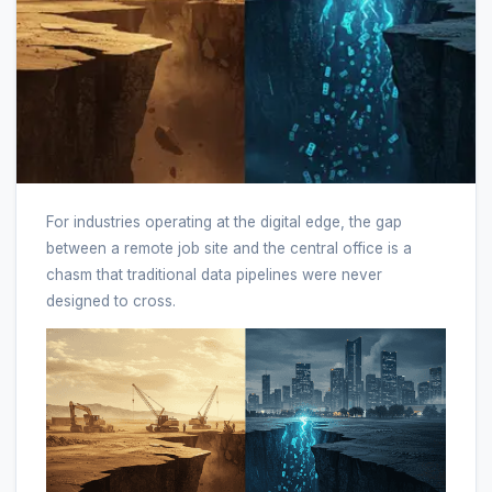
For industries operating at the digital edge, the gap
between a remote job site and the central office is a
chasm that traditional data pipelines were never
designed to cross.