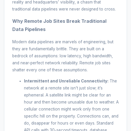
reality and headquarters’ visibility, a chasm that
traditional data pipelines were never designed to cross.
Why Remote Job Sites Break Traditional
Data Pipelines
Modern data pipelines are marvels of engineering, but
they are fundamentally brittle. They are built on a
bedrock of assumptions: low latency, high bandwidth,
and near-perfect network reliability. Remote job sites
shatter every one of these assumptions.
Intermittent and Unreliable Connectivity:
The
network at a remote site isn’t just slow; it’s
ephemeral. A satellite link might be clear for an
hour and then become unusable due to weather. A
cellular connection might work only from one
specific hill on the property. Connections can, and
do, disappear for hours or even days. Standard
API calls with 30-second timeouts, database