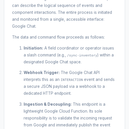
can describe the logical sequence of events and
component interactions. The entire process is initiated
and monitored from a single, accessible interface:
Google Chat.
The data and command flow proceeds as follows:
Initiation:
A field coordinator or operator issues
a slash command (e.g.,
) within a
/sync-inventory
designated Google Chat space.
Webhook Trigger:
The Google Chat API
interprets this as an
event and sends
INTERACTION
a secure JSON payload via a webhook to a
dedicated HTTP endpoint.
Ingestion & Decoupling:
This endpoint is a
lightweight Google Cloud Function. Its sole
responsibility is to validate the incoming request
from Google and immediately publish the event