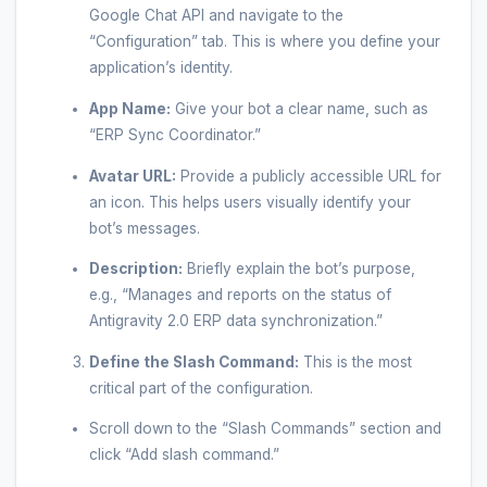
Google Chat API and navigate to the
“Configuration” tab. This is where you define your
application’s identity.
App Name:
Give your bot a clear name, such as
“ERP Sync Coordinator.”
Avatar URL:
Provide a publicly accessible URL for
an icon. This helps users visually identify your
bot’s messages.
Description:
Briefly explain the bot’s purpose,
e.g., “Manages and reports on the status of
Antigravity 2.0 ERP data synchronization.”
Define the Slash Command:
This is the most
critical part of the configuration.
Scroll down to the “Slash Commands” section and
click “Add slash command.”