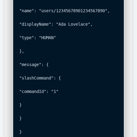
"name": "users/12345678901234567890",

"displayName": "Ada Lovelace",

"type": "HUMAN"

},

"message": {

"slashCommand": {

"commandId": "1"

}

}

}
