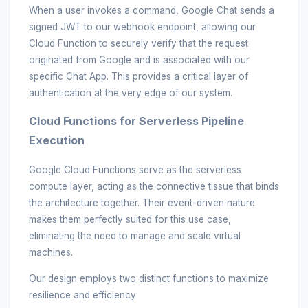
When a user invokes a command, Google Chat sends a
signed JWT to our webhook endpoint, allowing our
Cloud Function to securely verify that the request
originated from Google and is associated with our
specific Chat App. This provides a critical layer of
authentication at the very edge of our system.
Cloud Functions for Serverless Pipeline
Execution
Google Cloud Functions serve as the serverless
compute layer, acting as the connective tissue that binds
the architecture together. Their event-driven nature
makes them perfectly suited for this use case,
eliminating the need to manage and scale virtual
machines.
Our design employs two distinct functions to maximize
resilience and efficiency: