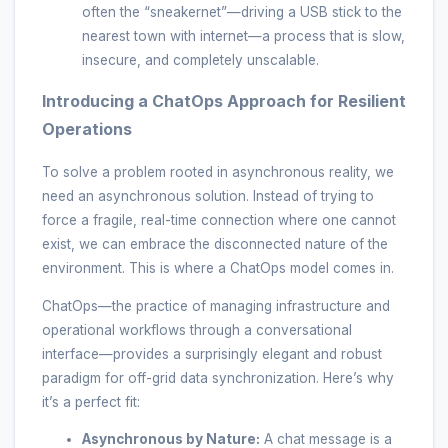
often the “sneakernet”—driving a USB stick to the
nearest town with internet—a process that is slow,
insecure, and completely unscalable.
Introducing a ChatOps Approach for Resilient
Operations
To solve a problem rooted in asynchronous reality, we
need an asynchronous solution. Instead of trying to
force a fragile, real-time connection where one cannot
exist, we can embrace the disconnected nature of the
environment. This is where a ChatOps model comes in.
ChatOps—the practice of managing infrastructure and
operational workflows through a conversational
interface—provides a surprisingly elegant and robust
paradigm for off-grid data synchronization. Here’s why
it’s a perfect fit:
Asynchronous by Nature:
A chat message is a