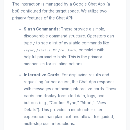
The interaction is managed by a Google Chat App (a
bot) configured for the target space. We utilize two
primary features of the Chat API:
Slash Commands:
These provide a simple,
discoverable command structure. Operators can
type
to see a list of available commands like
/
,
, or
, complete with
/sync
/status
/rollback
helpful parameter hints. This is the primary
mechanism for initiating actions.
Interactive Cards:
For displaying results and
requesting further action, the Chat App responds
with messages containing interactive cards. These
cards can display formatted data, logs, and
buttons (e.g., “Confirm Sync,” “Abort,” “View
Details”). This provides a much richer user
experience than plain text and allows for guided,
multi-step user interactions.