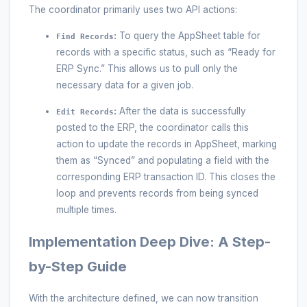
The coordinator primarily uses two API actions:
:
To query the AppSheet table for
Find Records
records with a specific status, such as “Ready for
ERP Sync.” This allows us to pull only the
necessary data for a given job.
:
After the data is successfully
Edit Records
posted to the ERP, the coordinator calls this
action to update the records in AppSheet, marking
them as “Synced” and populating a field with the
corresponding ERP transaction ID. This closes the
loop and prevents records from being synced
multiple times.
Implementation Deep Dive: A Step-
by-Step Guide
With the architecture defined, we can now transition