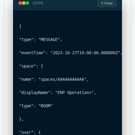
JSON
⎘ Copy
{

"type": "MESSAGE",

"eventTime": "2023-10-27T10:00:00.000000Z",

"space": {

"name": "spaces/AAAAAAAAAAA",

"displayName": "ERP Operations",

"type": "ROOM"

},

"user": {
