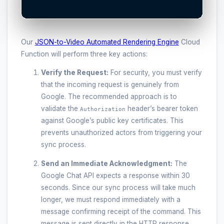
Our
JSON-to-Video Automated Rendering Engine
Cloud
Function will perform three key actions:
Verify the Request:
For security, you must verify
that the incoming request is genuinely from
Google. The recommended approach is to
validate the
header’s bearer token
Authorization
against Google’s public key certificates. This
prevents unauthorized actors from triggering your
sync process.
Send an Immediate Acknowledgment:
The
Google Chat API expects a response within 30
seconds. Since our sync process will take much
longer, we must respond immediately with a
message confirming receipt of the command. This
message is sent directly in the HTTP response