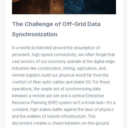
The Challenge of Off-Grid Data
Synchronization
In a world architected around the assumption of
persistent, high-speed connectivity, we often forget that
vast sectors of our economy operate at the digital edge.
Industries like construction, mining, agriculture, and
remote logistics build our physical world far from the
comfort of fiber optic cables and stable 5G. For these
operations, the simple act of synchronizing data
between a remote job site and a central Enterprise
Resource Planning (ERP) system isn’t a trivial task—it’s a
constant, high-stakes battle against the laws of physics
and the realities of remote infrastructure. This
disconnect creates a chasm between on-the-ground