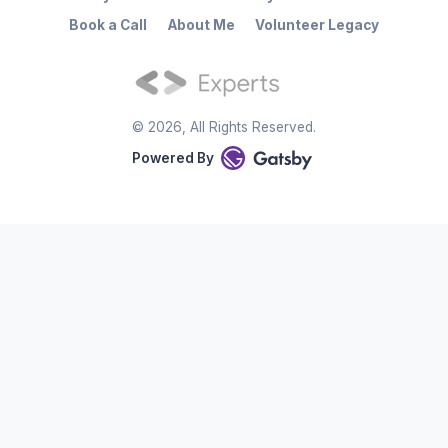
Book a Call
About Me
Volunteer Legacy
©
2026
, All Rights Reserved.
Powered By