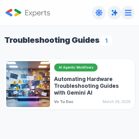
Troubleshooting Guides
1
AI Agentic Workflows
Automating Hardware
Troubleshooting Guides
with Gemini AI
Vo Tu Duc
March 29, 2026