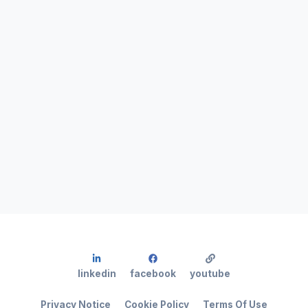
linkedin
facebook
youtube
Privacy Notice
Cookie Policy
Terms Of Use