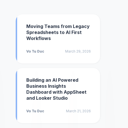
Moving Teams from Legacy
Spreadsheets to AI First
Workflows
Vo Tu Duc
March 29, 2026
Building an AI Powered
Business Insights
Dashboard with AppSheet
and Looker Studio
Vo Tu Duc
March 21, 2026