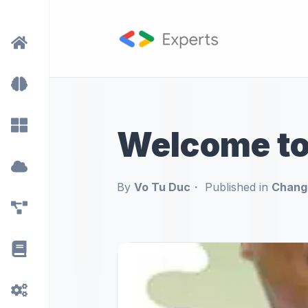
Welcome t
By
Vo Tu Duc
Published in
Chang