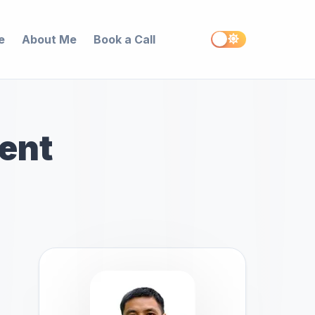
e
About Me
Book a Call
ent