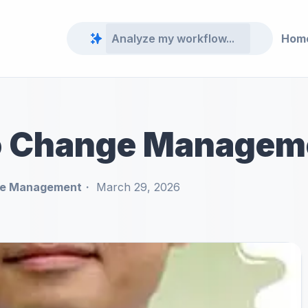
Hom
o Change Managem
e Management
March 29, 2026