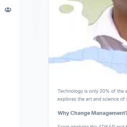
Technology is only 20% of the 
explores the art and science of 
Why Change Management
From applying the ADKAR and Ko