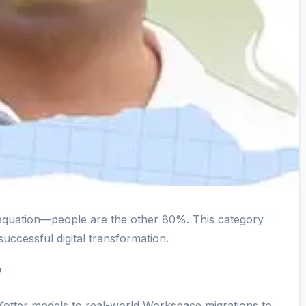
equation—people are the other 80%. This category
successful digital transformation.
?
tter models to real-world Workspace migrations to