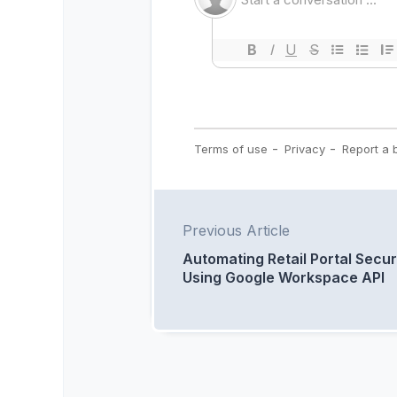
Previous Article
Automating Retail Portal Secur
Using Google Workspace API