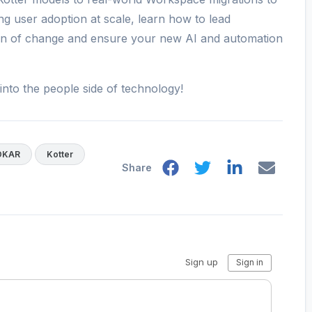
ng user adoption at scale, learn how to lead
tion of change and ensure your new AI and automation
into the people side of technology!
DKAR
Kotter
Share