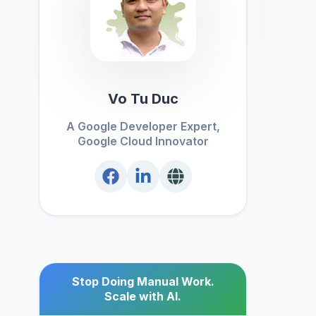
Vo Tu Duc
A Google Developer Expert,
Google Cloud Innovator
Stop Doing Manual Work.
Scale with AI.