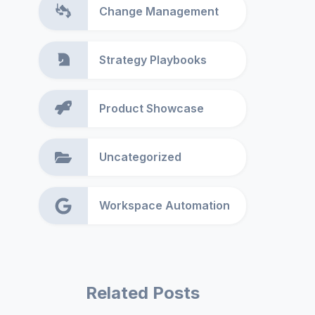
Change Management
Strategy Playbooks
Product Showcase
Uncategorized
Workspace Automation
Related Posts