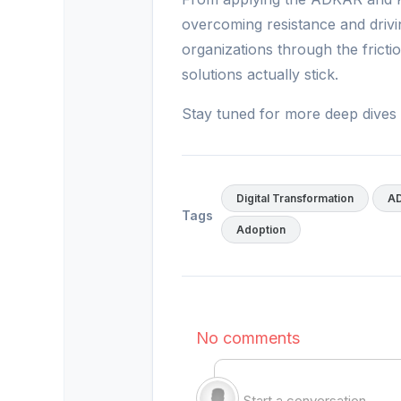
overcoming resistance and drivi
organizations through the fric
solutions actually stick.
Stay tuned for more deep dives 
Digital Transformation
A
Tags
Adoption