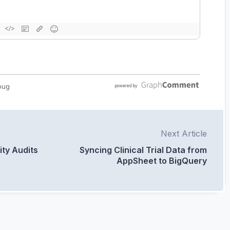
Next Article
ity Audits
Syncing Clinical Trial Data from
AppSheet to BigQuery