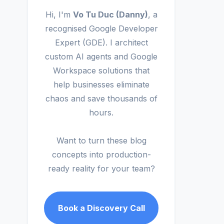
Hi, I'm
Vo Tu Duc (Danny)
, a
recognised Google Developer
Expert (GDE). I architect
custom AI agents and Google
Workspace solutions that
help businesses eliminate
chaos and save thousands of
hours.
Want to turn these blog
concepts into production-
ready reality for your team?
Book a Discovery Call