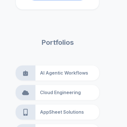
Portfolios
AI Agentic Workflows
Cloud Engineering
AppSheet Solutions