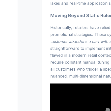
lakes and real-time application s
Moving Beyond Static Rules
Historically, retailers have reli
promotional strategies. These sy
customer abandons a cart with 
straightforward to implement ini
flawed in a modern retail context.
require constant manual tuning 
all customers who trigger a spec
nuanced, multi-dimensional nat