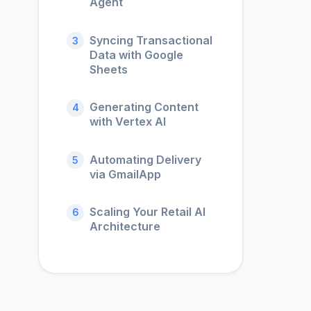
Agent
Syncing Transactional
3
Data with Google
Sheets
Generating Content
4
with Vertex AI
Automating Delivery
5
via GmailApp
Scaling Your Retail AI
6
Architecture