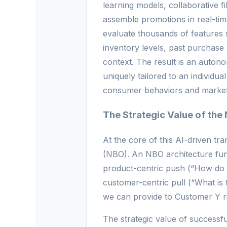
learning models, collaborative f
assemble promotions in real-ti
evaluate thousands of features
inventory levels, past purchase 
context. The result is an auton
uniquely tailored to an individu
consumer behaviors and market 
The Strategic Value of the 
At the core of this AI-driven tr
(NBO). An NBO architecture fun
product-centric push (“How do w
customer-centric pull (“What is 
we can provide to Customer Y r
The strategic value of success