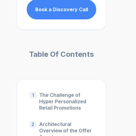
Book a Discovery Call
Table Of Contents
The Challenge of
1
Hyper Personalized
Retail Promotions
Architectural
2
Overview of the Offer