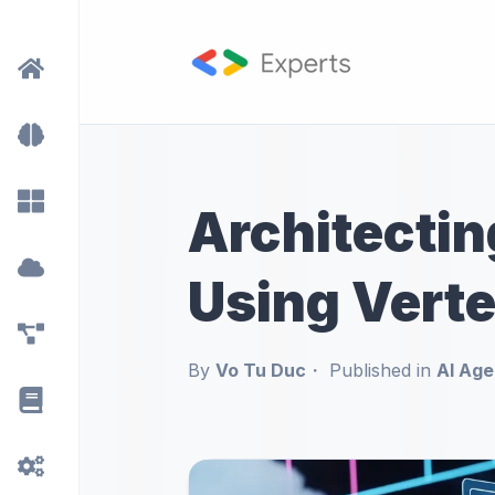
Architectin
Using Verte
By
Vo Tu Duc
Published in
AI Age