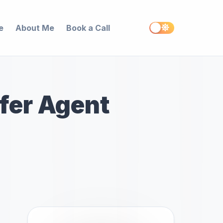
e
About Me
Book a Call
ffer Agent