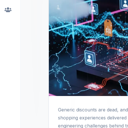
Generic discounts are dead, an
shopping experiences delivered 
engineering challenges behind tr