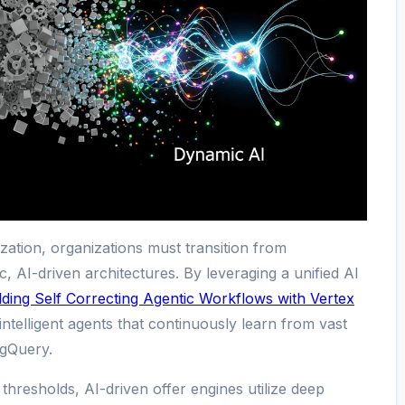
zation, organizations must transition from
tic, AI-driven architectures. By leveraging a unified AI
lding Self Correcting Agentic Workflows with Vertex
intelligent agents that continuously learn from vast
igQuery.
thresholds, AI-driven offer engines utilize deep