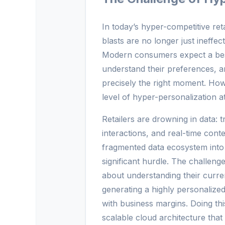
In today’s hyper-competitive re
blasts are no longer just ineffec
Modern consumers expect a bes
understand their preferences, an
precisely the right moment. Howe
level of hyper-personalization a
Retailers are drowning in data: t
interactions, and real-time conte
fragmented data ecosystem into 
significant hurdle. The challen
about understanding their curren
generating a highly personalized
with business margins. Doing thi
scalable cloud architecture tha