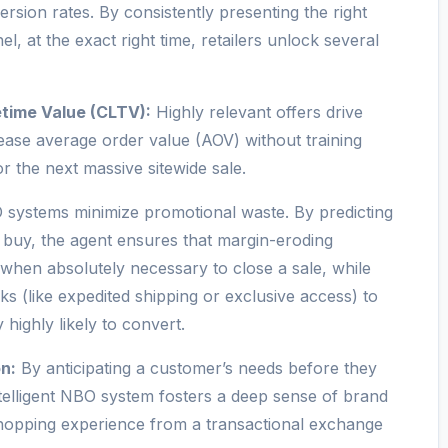
sion rates. By consistently presenting the right
l, at the exact right time, retailers unlock several
time Value (CLTV):
Highly relevant offers drive
ase average order value (AOV) without training
r the next massive sitewide sale.
systems minimize promotional waste. By predicting
 buy, the agent ensures that margin-eroding
 when absolutely necessary to close a sale, while
s (like expedited shipping or exclusive access) to
highly likely to convert.
n:
By anticipating a customer’s needs before they
ntelligent NBO system fosters a deep sense of brand
e shopping experience from a transactional exchange