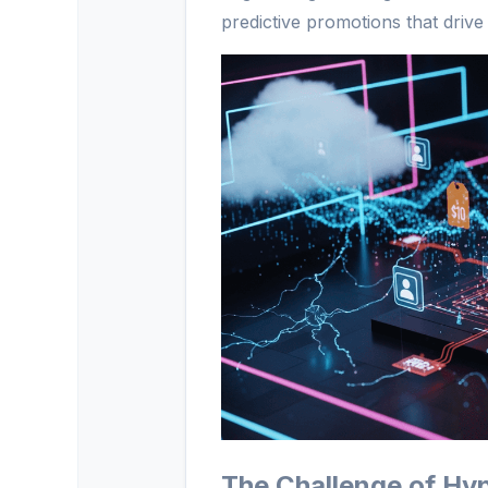
predictive promotions that drive 
The Challenge of Hyp