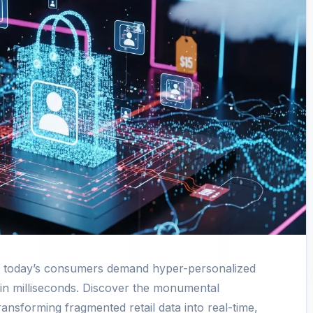
d today’s consumers demand hyper-personalized
in milliseconds. Discover the monumental
ansforming fragmented retail data into real-time,