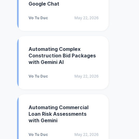
Google Chat
Vo Tu Duc
May 22, 2026
Automating Complex
Construction Bid Packages
with Gemini AI
Vo Tu Duc
May 22, 2026
Automating Commercial
Loan Risk Assessments
with Gemini
Vo Tu Duc
May 22, 2026