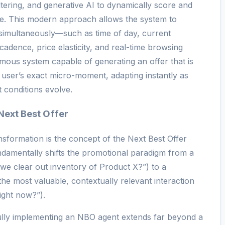
iltering, and generative AI to dynamically score and
me. This modern approach allows the system to
 simultaneously—such as time of day, current
cadence, price elasticity, and real-time browsing
omous system capable of generating an offer that is
al user’s exact micro-moment, adapting instantly as
conditions evolve.
Next Best Offer
ansformation is the concept of the Next Best Offer
damentally shifts the promotional paradigm from a
e clear out inventory of Product X?”) to a
the most valuable, contextually relevant interaction
ight now?”).
fully implementing an NBO agent extends far beyond a