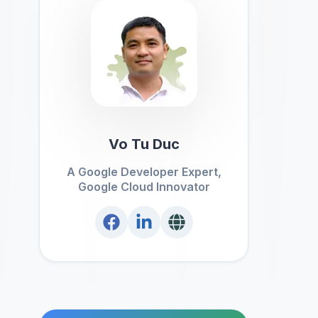
Vo Tu Duc
A Google Developer Expert,
Google Cloud Innovator