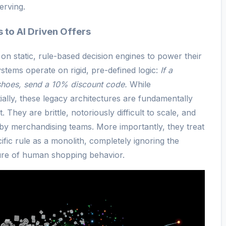
erving.
 to AI Driven Offers
ed on static, rule-based decision engines to power their
stems operate on rigid, pre-defined logic:
If a
shoes, send a 10% discount code.
While
tially, these legacy architectures are fundamentally
 They are brittle, notoriously difficult to scale, and
by merchandising teams. More importantly, they treat
ific rule as a monolith, completely ignoring the
ure of human shopping behavior.