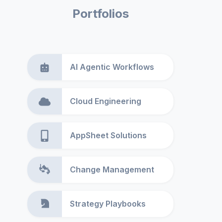
Portfolios
AI Agentic Workflows
Cloud Engineering
AppSheet Solutions
Change Management
Strategy Playbooks