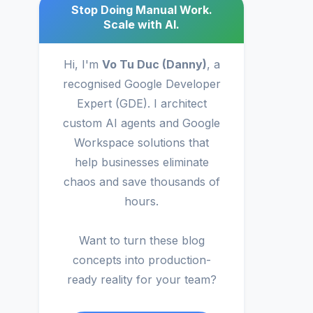
Stop Doing Manual Work.
Scale with AI.
Hi, I'm
Vo Tu Duc (Danny)
, a
recognised Google Developer
Expert (GDE). I architect
custom AI agents and Google
Workspace solutions that
help businesses eliminate
chaos and save thousands of
hours.
Want to turn these blog
concepts into production-
ready reality for your team?