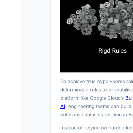
To achieve true hyper-personali
deterministic rules to probabilis
platform like Google Cloud’s
Bui
AI
, engineering teams can build 
enterprise datasets residing in B
Instead of relying on hardcoded 