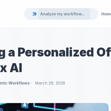
Hom
g a Personalized O
x AI
ntic Workflows
March 29, 2026