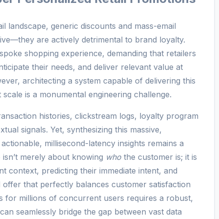
tail landscape, generic discounts and mass-email
tive—they are actively detrimental to brand loyalty.
poke shopping experience, demanding that retailers
ticipate their needs, and deliver relevant value at
ver, architecting a system capable of delivering this
t scale is a monumental engineering challenge.
ransaction histories, clickstream logs, loyalty program
xtual signals. Yet, synthesizing this massive,
actionable, millisecond-latency insights remains a
ge isn’t merely about knowing
who
the customer is; it is
t context, predicting their immediate intent, and
 offer that perfectly balances customer satisfaction
s for millions of concurrent users requires a robust,
t can seamlessly bridge the gap between vast data