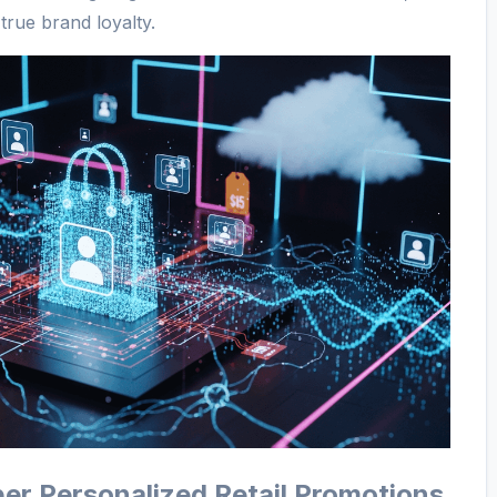
true brand loyalty.
er Personalized Retail Promotions