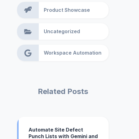
Product Showcase
Uncategorized
Workspace Automation
Related Posts
Automate Site Defect
Punch Lists with Gemini and