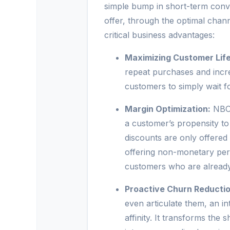
simple bump in short-term conver
offer, through the optimal channe
critical business advantages:
Maximizing Customer Life
repeat purchases and incre
customers to simply wait fo
Margin Optimization:
NBO 
a customer’s propensity to
discounts are only offered
offering non-monetary perk
customers who are already 
Proactive Churn Reductio
even articulate them, an i
affinity. It transforms th