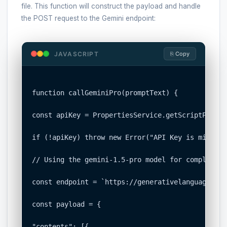
file. This function will construct the payload and handle
the POST request to the Gemini endpoint:
JAVASCRIPT
⎘ Copy
function callGeminiPro(promptText) {

const apiKey = PropertiesService.getScriptProper
if (!apiKey) throw new Error("API Key is missing
// Using the gemini-1.5-pro model for complex re
const endpoint = `https://generativelanguage.goo
const payload = {

"contents": [{
