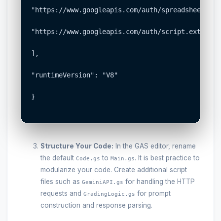
"https://www.googleapis.com/auth/spreadsheets",

"https://www.googleapis.com/auth/script.external
],

"runtimeVersion": "V8"

}

Structure Your Code:
In the GAS editor, rename
the default
to
. It is best practice to
Code.gs
Main.gs
modularize your code. Create additional script
files such as
for handling the HTTP
GeminiAPI.gs
requests and
for prompt
GradingLogic.gs
construction and response parsing.