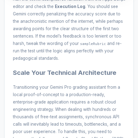
editor and check the
Execution Log
. You should see
Gemini correctly penalizing the accuracy score due to
the anachronistic mention of the internet, while perhaps
awarding points for the clear structure of the first two
sentences. If the model’s feedback is too lenient or too
harsh, tweak the wording of your
and re-
sampleRubric
run the test until the logic aligns perfectly with your
pedagogical standards.
Scale Your Technical Architecture
Transitioning your Gemini Pro grading assistant from a
local proof-of-concept to a production-ready,
enterprise-grade application requires a robust cloud
engineering strategy. When dealing with hundreds or
thousands of free-text assignments, synchronous API
calls will inevitably lead to timeouts, bottlenecks, and a
poor user experience. To handle this, you need to