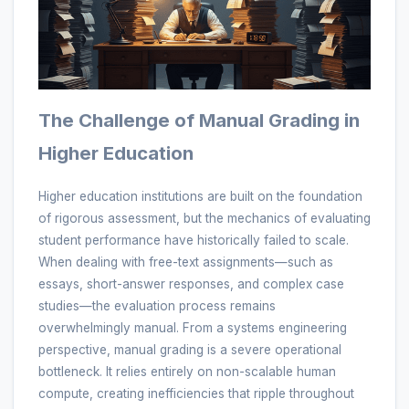
The Challenge of Manual Grading in
Higher Education
Higher education institutions are built on the foundation
of rigorous assessment, but the mechanics of evaluating
student performance have historically failed to scale.
When dealing with free-text assignments—such as
essays, short-answer responses, and complex case
studies—the evaluation process remains
overwhelmingly manual. From a systems engineering
perspective, manual grading is a severe operational
bottleneck. It relies entirely on non-scalable human
compute, creating inefficiencies that ripple throughout