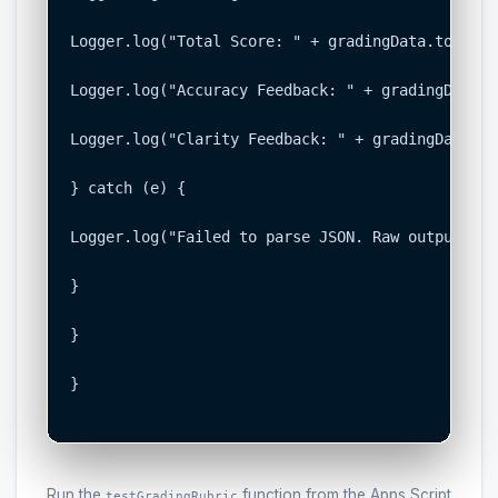
Logger.log("Total Score: " + gradingData.total_s
Logger.log("Accuracy Feedback: " + gradingData.a
Logger.log("Clarity Feedback: " + gradingData.cl
} catch (e) {

Logger.log("Failed to parse JSON. Raw output was
}

}

}

Run the
function from the Apps Script
testGradingRubric