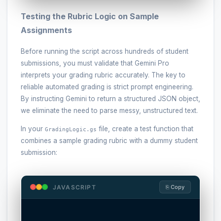
Testing the Rubric Logic on Sample
Assignments
Before running the script across hundreds of student
submissions, you must validate that Gemini Pro
interprets your grading rubric accurately. The key to
reliable automated grading is strict prompt engineering.
By instructing Gemini to return a structured JSON object,
we eliminate the need to parse messy, unstructured text.
In your
file, create a test function that
GradingLogic.gs
combines a sample grading rubric with a dummy student
submission:
JAVASCRIPT
⎘ Copy