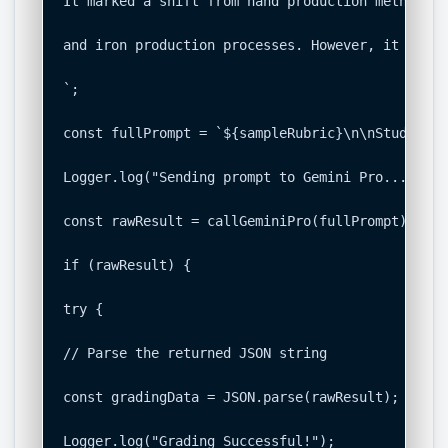
It marked a shift from hand production methods t
and iron production processes. However, it was m
`;

const fullPrompt = `${sampleRubric}\n\nStudent S
Logger.log("Sending prompt to Gemini Pro...");

const rawResult = callGeminiPro(fullPrompt);

if (rawResult) {

try {

// Parse the returned JSON string

const gradingData = JSON.parse(rawResult);

Logger.log("Grading Successful!");
