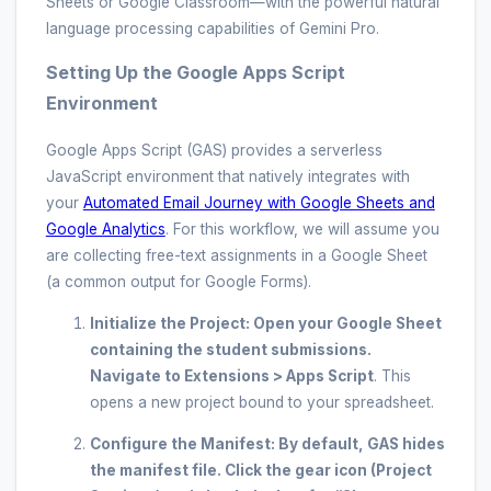
Sheets or Google Classroom—with the powerful natural
language processing capabilities of Gemini Pro.
Setting Up the Google Apps Script
Environment
Google Apps Script (GAS) provides a serverless
JavaScript environment that natively integrates with
your
Automated Email Journey with Google Sheets and
Google Analytics
. For this workflow, we will assume you
are collecting free-text assignments in a Google Sheet
(a common output for Google Forms).
Initialize the Project:
Open your Google Sheet
containing the student submissions.
Navigate to
Extensions > Apps Script
. This
opens a new project bound to your spreadsheet.
Configure the Manifest:
By default, GAS hides
the manifest file. Click the gear icon (Project