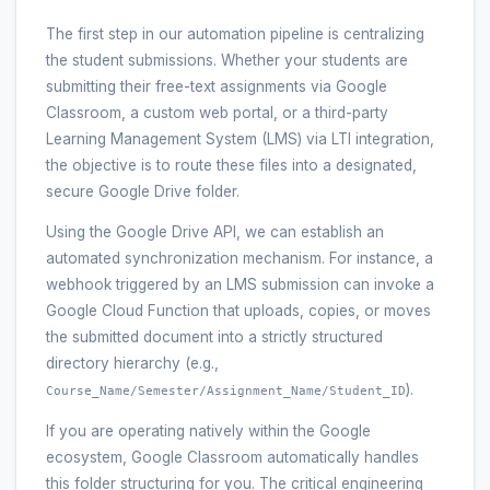
The first step in our automation pipeline is centralizing
the student submissions. Whether your students are
submitting their free-text assignments via Google
Classroom, a custom web portal, or a third-party
Learning Management System (LMS) via LTI integration,
the objective is to route these files into a designated,
secure Google Drive folder.
Using the Google Drive API, we can establish an
automated synchronization mechanism. For instance, a
webhook triggered by an LMS submission can invoke a
Google Cloud Function that uploads, copies, or moves
the submitted document into a strictly structured
directory hierarchy (e.g.,
).
Course_Name/Semester/Assignment_Name/Student_ID
If you are operating natively within the Google
ecosystem, Google Classroom automatically handles
this folder structuring for you. The critical engineering