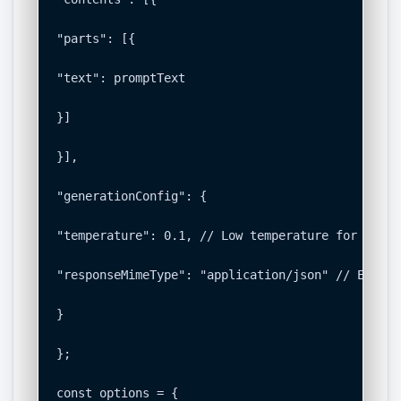
"parts": [{

"text": promptText

}]

}],

"generationConfig": {

"temperature": 0.1, // Low temperature for deter
"responseMimeType": "application/json" // Enforc
}

};

const options = {
