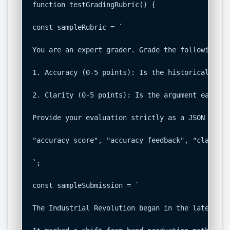
function testGradingRubric() {

const sampleRubric = `

You are an expert grader. Grade the following st
1. Accuracy (0-5 points): Is the historical info
2. Clarity (0-5 points): Is the argument easy to
Provide your evaluation strictly as a JSON objec
"accuracy_score", "accuracy_feedback", "clarity_
`;

const sampleSubmission = `

The Industrial Revolution began in the late 18th