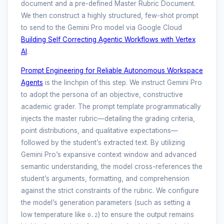
document and a pre-defined Master Rubric Document.
We then construct a highly structured, few-shot prompt
to send to the Gemini Pro model via Google Cloud
Building Self Correcting Agentic Workflows with Vertex
AI
.
Prompt Engineering for Reliable Autonomous Workspace
Agents
is the linchpin of this step. We instruct Gemini Pro
to adopt the persona of an objective, constructive
academic grader. The prompt template programmatically
injects the master rubric—detailing the grading criteria,
point distributions, and qualitative expectations—
followed by the student’s extracted text. By utilizing
Gemini Pro’s expansive context window and advanced
semantic understanding, the model cross-references the
student’s arguments, formatting, and comprehension
against the strict constraints of the rubric. We configure
the model’s generation parameters (such as setting a
low temperature like
) to ensure the output remains
0.2