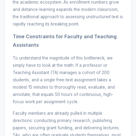
the academic ecosystem. As enrollment numbers grow
and distance-learning expands the modern classroom,
the traditional approach to assessing unstructured text is
rapidly reaching its breaking point.
Time Constraints for Faculty and Teaching
Assistants
To understand the magnitude of this bottleneck, we
simply have to look at the math. If a professor or
Teaching Assistant (TA) manages a cohort of 200
students, and a single free-text assignment takes a
modest 15 minutes to thoroughly read, evaluate, and
annotate, that equals 50 hours of continuous, high-
focus work per assignment cycle.
Faculty members are already pulled in multiple
directions: conducting primary research, publishing
papers, securing grant funding, and delivering lectures.
TAs, who are often graduate students themselves, must