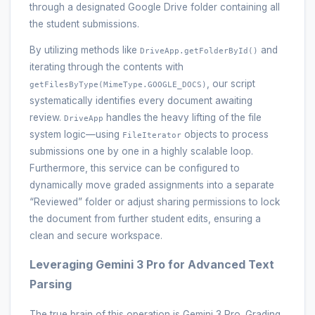
through a designated Google Drive folder containing all
the student submissions.
By utilizing methods like
and
DriveApp.getFolderById()
iterating through the contents with
, our script
getFilesByType(MimeType.GOOGLE_DOCS)
systematically identifies every document awaiting
review.
handles the heavy lifting of the file
DriveApp
system logic—using
objects to process
FileIterator
submissions one by one in a highly scalable loop.
Furthermore, this service can be configured to
dynamically move graded assignments into a separate
“Reviewed” folder or adjust sharing permissions to lock
the document from further student edits, ensuring a
clean and secure workspace.
Leveraging Gemini 3 Pro for Advanced Text
Parsing
The true brain of this operation is Gemini 3 Pro. Grading