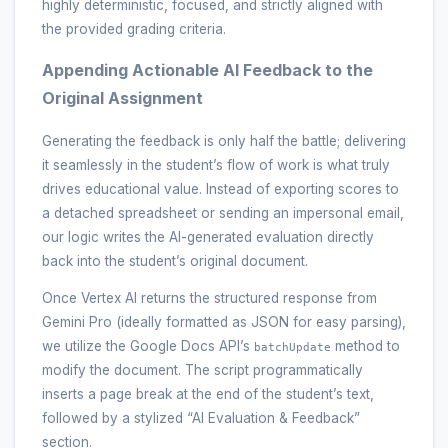
highly deterministic, focused, and strictly aligned with
the provided grading criteria.
Appending Actionable AI Feedback to the
Original Assignment
Generating the feedback is only half the battle; delivering
it seamlessly in the student’s flow of work is what truly
drives educational value. Instead of exporting scores to
a detached spreadsheet or sending an impersonal email,
our logic writes the AI-generated evaluation directly
back into the student’s original document.
Once Vertex AI returns the structured response from
Gemini Pro (ideally formatted as JSON for easy parsing),
we utilize the Google Docs API’s
method to
batchUpdate
modify the document. The script programmatically
inserts a page break at the end of the student’s text,
followed by a stylized “AI Evaluation & Feedback”
section.