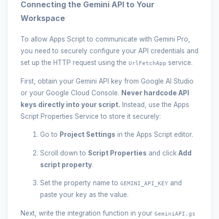
Connecting the Gemini API to Your
Workspace
To allow Apps Script to communicate with Gemini Pro,
you need to securely configure your API credentials and
set up the HTTP request using the
service.
UrlFetchApp
First, obtain your Gemini API key from Google AI Studio
or your Google Cloud Console.
Never hardcode API
keys directly into your script.
Instead, use the Apps
Script Properties Service to store it securely:
Go to
Project Settings
in the Apps Script editor.
Scroll down to
Script Properties
and click
Add
script property
.
Set the property name to
and
GEMINI_API_KEY
paste your key as the value.
Next, write the integration function in your
GeminiAPI.gs