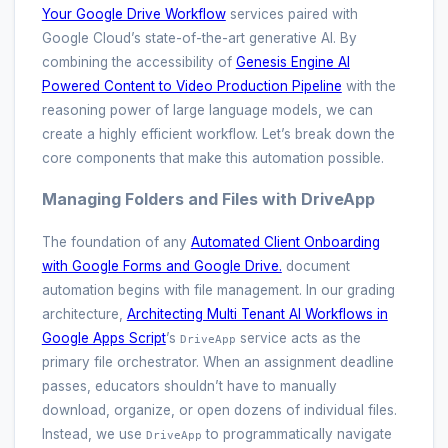
Your Google Drive Workflow
services paired with
Google Cloud’s state-of-the-art generative AI. By
combining the accessibility of
Genesis Engine AI
Powered Content to Video Production Pipeline
with the
reasoning power of large language models, we can
create a highly efficient workflow. Let’s break down the
core components that make this automation possible.
Managing Folders and Files with DriveApp
The foundation of any
Automated Client Onboarding
with Google Forms and Google Drive.
document
automation begins with file management. In our grading
architecture,
Architecting Multi Tenant AI Workflows in
Google Apps Script
’s
service acts as the
DriveApp
primary file orchestrator. When an assignment deadline
passes, educators shouldn’t have to manually
download, organize, or open dozens of individual files.
Instead, we use
to programmatically navigate
DriveApp