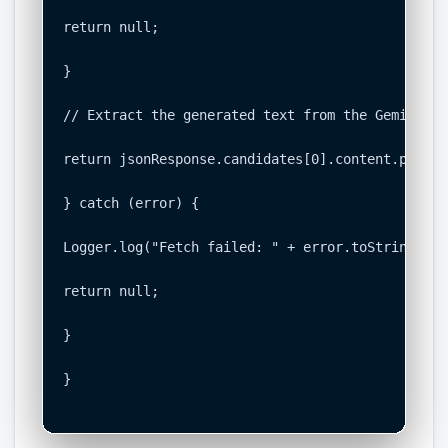
return null;

}

// Extract the generated text from the Gemini re
return jsonResponse.candidates[0].content.parts[
} catch (error) {

Logger.log("Fetch failed: " + error.toString());

return null;

}

}
