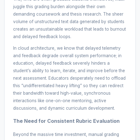
juggle this grading burden alongside their own
demanding coursework and thesis research. The sheer
volume of unstructured text data generated by students
creates an unsustainable workload that leads to burnout
and delayed feedback loops.
In cloud architecture, we know that delayed telemetry
and feedback degrade overall system performance; in
education, delayed feedback severely hinders a
student’s ability to learn, iterate, and improve before the
next assessment. Educators desperately need to offload
this “undifferentiated heavy lifting” so they can redirect
their bandwidth toward high-value, synchronous
interactions like one-on-one mentoring, active
discussions, and dynamic curriculum development.
The Need for Consistent Rubric Evaluation
Beyond the massive time investment, manual grading