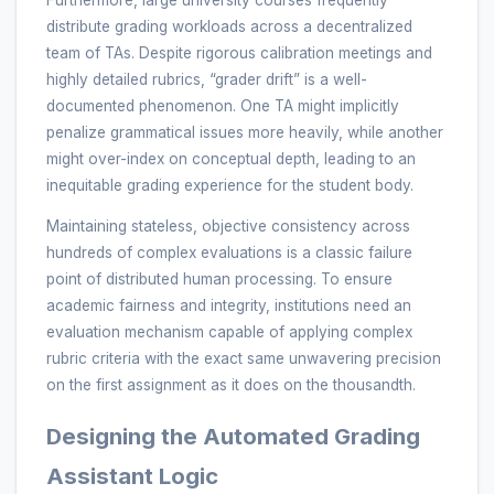
distribute grading workloads across a decentralized
team of TAs. Despite rigorous calibration meetings and
highly detailed rubrics, “grader drift” is a well-
documented phenomenon. One TA might implicitly
penalize grammatical issues more heavily, while another
might over-index on conceptual depth, leading to an
inequitable grading experience for the student body.
Maintaining stateless, objective consistency across
hundreds of complex evaluations is a classic failure
point of distributed human processing. To ensure
academic fairness and integrity, institutions need an
evaluation mechanism capable of applying complex
rubric criteria with the exact same unwavering precision
on the first assignment as it does on the thousandth.
Designing the Automated Grading
Assistant Logic