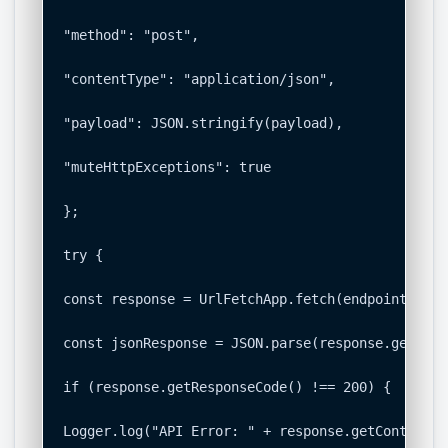
"method": "post",

"contentType": "application/json",

"payload": JSON.stringify(payload),

"muteHttpExceptions": true

};

try {

const response = UrlFetchApp.fetch(endpoint, opt
const jsonResponse = JSON.parse(response.getCont
if (response.getResponseCode() !== 200) {

Logger.log("API Error: " + response.getContentTe