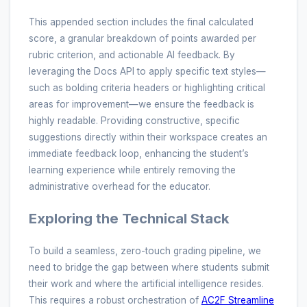
This appended section includes the final calculated
score, a granular breakdown of points awarded per
rubric criterion, and actionable AI feedback. By
leveraging the Docs API to apply specific text styles—
such as bolding criteria headers or highlighting critical
areas for improvement—we ensure the feedback is
highly readable. Providing constructive, specific
suggestions directly within their workspace creates an
immediate feedback loop, enhancing the student’s
learning experience while entirely removing the
administrative overhead for the educator.
Exploring the Technical Stack
To build a seamless, zero-touch grading pipeline, we
need to bridge the gap between where students submit
their work and where the artificial intelligence resides.
This requires a robust orchestration of
AC2F Streamline