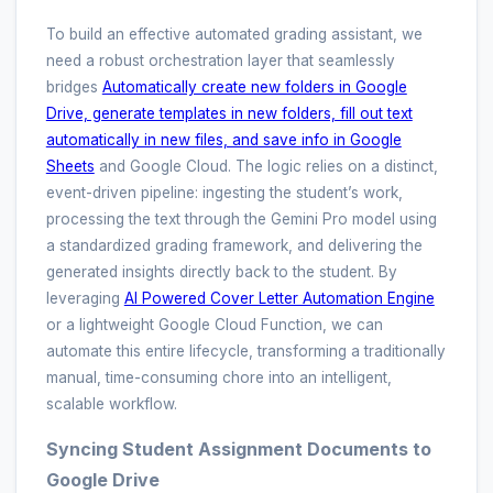
To build an effective automated grading assistant, we
need a robust orchestration layer that seamlessly
bridges
Automatically create new folders in Google
Drive, generate templates in new folders, fill out text
automatically in new files, and save info in Google
Sheets
and Google Cloud. The logic relies on a distinct,
event-driven pipeline: ingesting the student’s work,
processing the text through the Gemini Pro model using
a standardized grading framework, and delivering the
generated insights directly back to the student. By
leveraging
AI Powered Cover Letter Automation Engine
or a lightweight Google Cloud Function, we can
automate this entire lifecycle, transforming a traditionally
manual, time-consuming chore into an intelligent,
scalable workflow.
Syncing Student Assignment Documents to
Google Drive