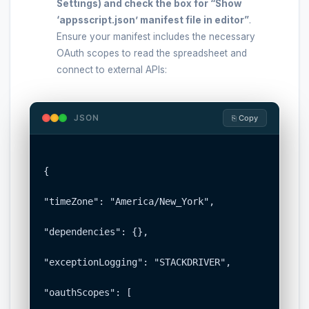
Settings) and check the box for
“Show
‘appsscript.json’ manifest file in editor”
.
Ensure your manifest includes the necessary
OAuth scopes to read the spreadsheet and
connect to external APIs:
JSON
⎘ Copy
{

"timeZone": "America/New_York",

"dependencies": {},

"exceptionLogging": "STACKDRIVER",

"oauthScopes": [
