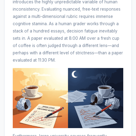
introduces the highly unpredictable variable of human
inconsistency. Evaluating nuanced, free-text responses
against a multi-dimensional rubric requires immense
cognitive stamina. As a human grader works through a
stack of a hundred essays, decision fatigue inevitably
sets in. A paper evaluated at 8:00 AM over a fresh cup
of coffee is often judged through a different lens—and
perhaps with a different level of strictness—than a paper
evaluated at 11:30 PM.
Furthermore, large university courses frequently