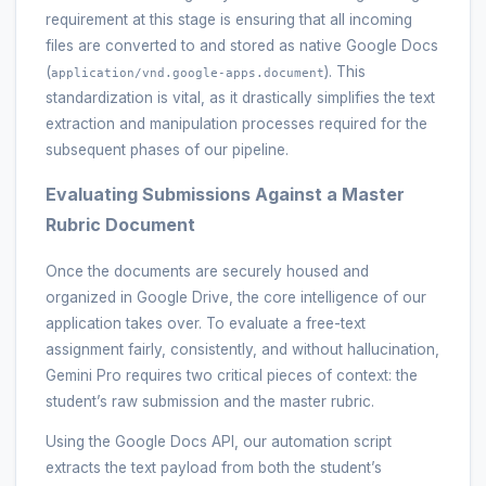
requirement at this stage is ensuring that all incoming
files are converted to and stored as native Google Docs
(
). This
application/vnd.google-apps.document
standardization is vital, as it drastically simplifies the text
extraction and manipulation processes required for the
subsequent phases of our pipeline.
Evaluating Submissions Against a Master
Rubric Document
Once the documents are securely housed and
organized in Google Drive, the core intelligence of our
application takes over. To evaluate a free-text
assignment fairly, consistently, and without hallucination,
Gemini Pro requires two critical pieces of context: the
student’s raw submission and the master rubric.
Using the Google Docs API, our automation script
extracts the text payload from both the student’s