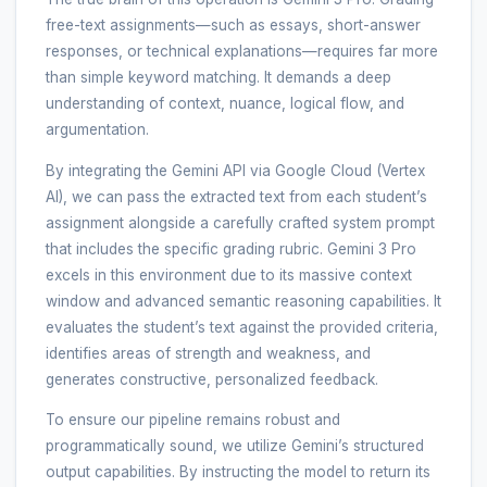
free-text assignments—such as essays, short-answer
responses, or technical explanations—requires far more
than simple keyword matching. It demands a deep
understanding of context, nuance, logical flow, and
argumentation.
By integrating the Gemini API via Google Cloud (Vertex
AI), we can pass the extracted text from each student’s
assignment alongside a carefully crafted system prompt
that includes the specific grading rubric. Gemini 3 Pro
excels in this environment due to its massive context
window and advanced semantic reasoning capabilities. It
evaluates the student’s text against the provided criteria,
identifies areas of strength and weakness, and
generates constructive, personalized feedback.
To ensure our pipeline remains robust and
programmatically sound, we utilize Gemini’s structured
output capabilities. By instructing the model to return its