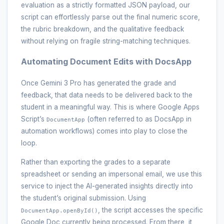
evaluation as a strictly formatted JSON payload, our
script can effortlessly parse out the final numeric score,
the rubric breakdown, and the qualitative feedback
without relying on fragile string-matching techniques.
Automating Document Edits with DocsApp
Once Gemini 3 Pro has generated the grade and
feedback, that data needs to be delivered back to the
student in a meaningful way. This is where Google Apps
Script’s
(often referred to as DocsApp in
DocumentApp
automation workflows) comes into play to close the
loop.
Rather than exporting the grades to a separate
spreadsheet or sending an impersonal email, we use this
service to inject the AI-generated insights directly into
the student’s original submission. Using
, the script accesses the specific
DocumentApp.openById()
Google Doc currently being processed. From there, it