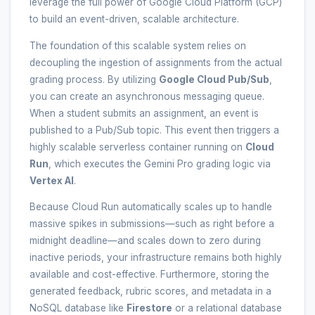
leverage the full power of Google Cloud Platform (GCP)
to build an event-driven, scalable architecture.
The foundation of this scalable system relies on
decoupling the ingestion of assignments from the actual
grading process. By utilizing
Google Cloud Pub/Sub
,
you can create an asynchronous messaging queue.
When a student submits an assignment, an event is
published to a Pub/Sub topic. This event then triggers a
highly scalable serverless container running on
Cloud
Run
, which executes the Gemini Pro grading logic via
Vertex AI
.
Because Cloud Run automatically scales up to handle
massive spikes in submissions—such as right before a
midnight deadline—and scales down to zero during
inactive periods, your infrastructure remains both highly
available and cost-effective. Furthermore, storing the
generated feedback, rubric scores, and metadata in a
NoSQL database like
Firestore
or a relational database