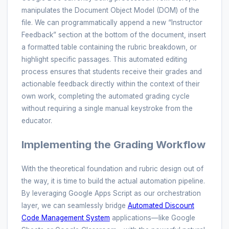
manipulates the Document Object Model (DOM) of the
file. We can programmatically append a new “Instructor
Feedback” section at the bottom of the document, insert
a formatted table containing the rubric breakdown, or
highlight specific passages. This automated editing
process ensures that students receive their grades and
actionable feedback directly within the context of their
own work, completing the automated grading cycle
without requiring a single manual keystroke from the
educator.
Implementing the Grading Workflow
With the theoretical foundation and rubric design out of
the way, it is time to build the actual automation pipeline.
By leveraging Google Apps Script as our orchestration
layer, we can seamlessly bridge
Automated Discount
Code Management System
applications—like Google