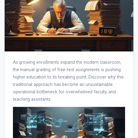
As growing enrollments expand the modern classroom,
the manual grading of free-text assignments is pushing
higher education to its breaking point. Discover why this
traditional approach has become an unsustainable
operational bottleneck for overwhelmed faculty and
teaching assistants.