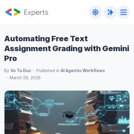
Automating Free Text
Assignment Grading with Gemini
Pro
By
Vo Tu Duc
Published in
AI Agentic Workflows
March 29, 2026