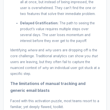
all at once, but instead of being impressed, the
user is overwhelmed. They can’t find the one or
two features that solve their immediate problem.
Delayed Gratification:
The path to seeing the
product’s value requires multiple steps over
several days. The user loses momentum and
interest before they ever get to the payoff.
Identifying
where
and
why
users are dropping off is the
core challenge. Traditional analytics can show you
that
users are leaving, but they often fail to capture the
nuanced context of
why
an individual user got stuck at a
specific step.
The limitations of manual tracking and
generic email blasts
Faced with this activation puzzle, most teams resort to a
familiar, yet deeply flawed, toolkit.