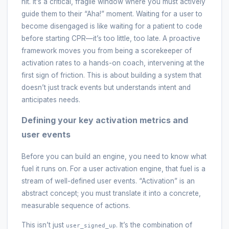
hit. It’s a critical, fragile window where you must actively
guide them to their “Aha!” moment. Waiting for a user to
become disengaged is like waiting for a patient to code
before starting CPR—it’s too little, too late. A proactive
framework moves you from being a scorekeeper of
activation rates to a hands-on coach, intervening at the
first sign of friction. This is about building a system that
doesn’t just track events but understands intent and
anticipates needs.
Defining your key activation metrics and
user events
Before you can build an engine, you need to know what
fuel it runs on. For a user activation engine, that fuel is a
stream of well-defined user events. “Activation” is an
abstract concept; you must translate it into a concrete,
measurable sequence of actions.
This isn’t just
. It’s the combination of
user_signed_up