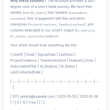
Why these columns?
This structure provides a 360-
degree view of a user’s initial journey. We have their
identity (
,
), their timeline (
,
UserID
Email
SignupDate
), their engagement with key activation
LastSeen
milestones (
,
), and
ProjectCreations
TeamInvitesSent
columns dedicated to our script’s output (
,
AI_Analysis
,
).
AI_Status
LastContactedDate
Your sheet should look something like this:
| UserID | Email | SignupDate | LastSeen |
ProjectCreations | TeamInvitesSent | FeatureX_Clicks |
SubscriptionPlan | AI_Analysis | AI_Status |
LastContactedDate |
| :--- | :--- | :--- | :--- | :--- | :--- | :--- | :--- | :--- | :--- | :--
- |
| 101 | anita.b@example.com | 2023-10-26 | 2023-10-28
| 1 | 0 | 12 | Free | | | |