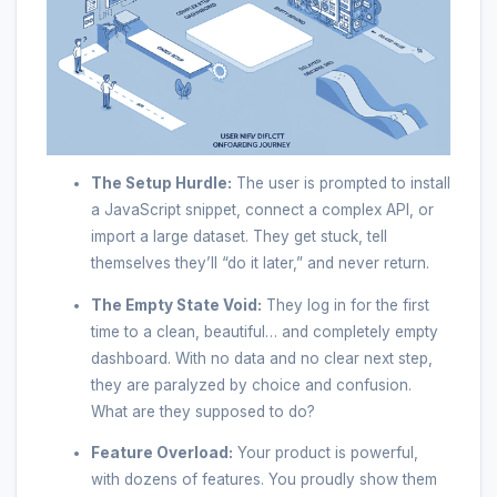
The Setup Hurdle:
The user is prompted to install
a JavaScript snippet, connect a complex API, or
import a large dataset. They get stuck, tell
themselves they’ll “do it later,” and never return.
The Empty State Void:
They log in for the first
time to a clean, beautiful… and completely empty
dashboard. With no data and no clear next step,
they are paralyzed by choice and confusion.
What are they supposed to do?
Feature Overload:
Your product is powerful,
with dozens of features. You proudly show them