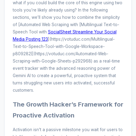
what if you could build the core of this engine using two
tools you’re likely already using? In the following
sections, we’ll show you how to combine the simplicity
of [Automated Web Scraping with [Multilingual Text-to-
Speech Tool with
SocialSheet Streamline Your Social
Media Posting 123
](https://votuduc.com/Multilingual-
Text-to-Speech-Tool-with-Google-Workspace-
p809282)](https://votuduc.com/Automated-Web-
Scraping-with-Google-Sheets-p292968) as a real-time
event tracker with the advanced reasoning power of
Gemini AI to create a powerful, proactive system that
turns struggling new users into activated, successful
customers.
The Growth Hacker’s Framework for
Proactive Activation
Activation isn’t a passive milestone you wait for users to