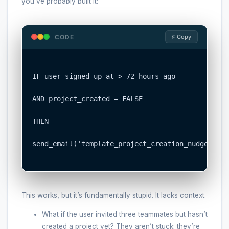
you’ve probably built it:
CODE
⎘ Copy
IF user_signed_up_at > 72 hours ago

AND project_created = FALSE

THEN

send_email('template_project_creation_nudge.html'
This works, but it’s fundamentally stupid. It lacks context.
What if the user invited three teammates but hasn’t
created a project yet? They aren’t stuck; they’re