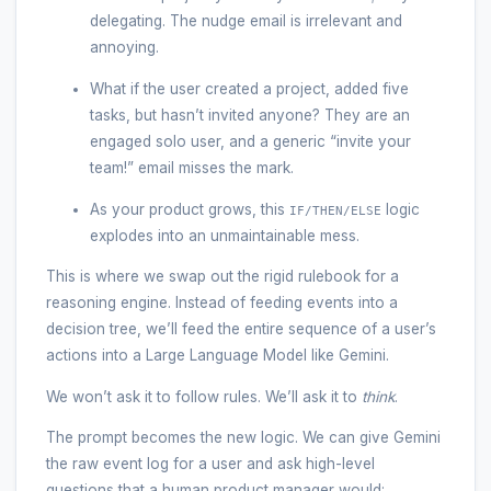
delegating. The nudge email is irrelevant and
annoying.
What if the user created a project, added five
tasks, but hasn’t invited anyone? They are an
engaged solo user, and a generic “invite your
team!” email misses the mark.
As your product grows, this
logic
IF/THEN/ELSE
explodes into an unmaintainable mess.
This is where we swap out the rigid rulebook for a
reasoning engine. Instead of feeding events into a
decision tree, we’ll feed the entire sequence of a user’s
actions into a Large Language Model like Gemini.
We won’t ask it to follow rules. We’ll ask it to
think
.
The prompt becomes the new logic. We can give Gemini
the raw event log for a user and ask high-level
questions that a human product manager would: