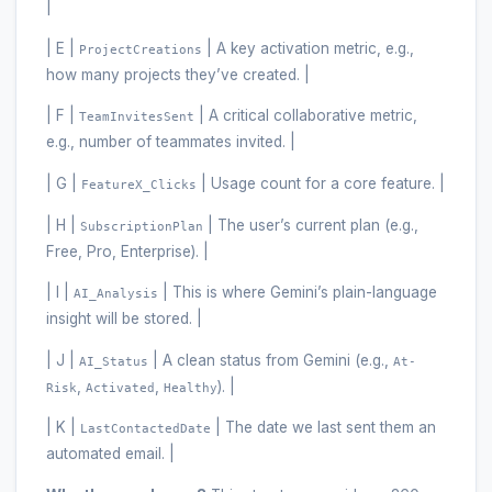
|
| E |
| A key activation metric, e.g.,
ProjectCreations
how many projects they’ve created. |
| F |
| A critical collaborative metric,
TeamInvitesSent
e.g., number of teammates invited. |
| G |
| Usage count for a core feature. |
FeatureX_Clicks
| H |
| The user’s current plan (e.g.,
SubscriptionPlan
Free, Pro, Enterprise). |
| I |
| This is where Gemini’s plain-language
AI_Analysis
insight will be stored. |
| J |
| A clean status from Gemini (e.g.,
AI_Status
At-
,
,
). |
Risk
Activated
Healthy
| K |
| The date we last sent them an
LastContactedDate
automated email. |