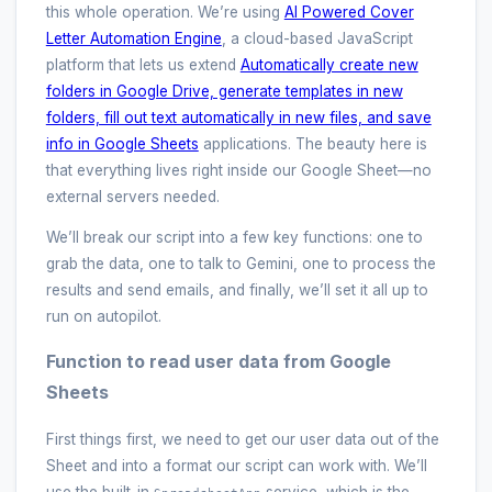
this whole operation. We’re using
AI Powered Cover
Letter Automation Engine
, a cloud-based JavaScript
platform that lets us extend
Automatically create new
folders in Google Drive, generate templates in new
folders, fill out text automatically in new files, and save
info in Google Sheets
applications. The beauty here is
that everything lives right inside our Google Sheet—no
external servers needed.
We’ll break our script into a few key functions: one to
grab the data, one to talk to Gemini, one to process the
results and send emails, and finally, we’ll set it all up to
run on autopilot.
Function to read user data from Google
Sheets
First things first, we need to get our user data out of the
Sheet and into a format our script can work with. We’ll