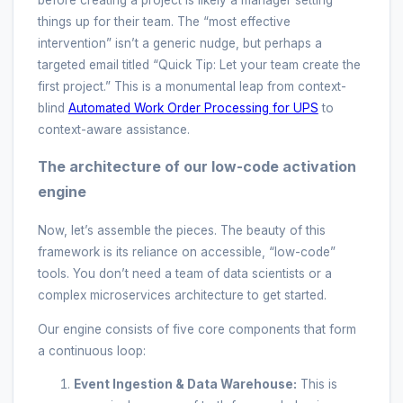
before creating a project is likely a manager setting
things up for their team. The “most effective
intervention” isn’t a generic nudge, but perhaps a
targeted email titled “Quick Tip: Let your team create the
first project.” This is a monumental leap from context-
blind
Automated Work Order Processing for UPS
to
context-aware assistance.
The architecture of our low-code activation
engine
Now, let’s assemble the pieces. The beauty of this
framework is its reliance on accessible, “low-code”
tools. You don’t need a team of data scientists or a
complex microservices architecture to get started.
Our engine consists of five core components that form
a continuous loop:
Event Ingestion & Data Warehouse:
This is