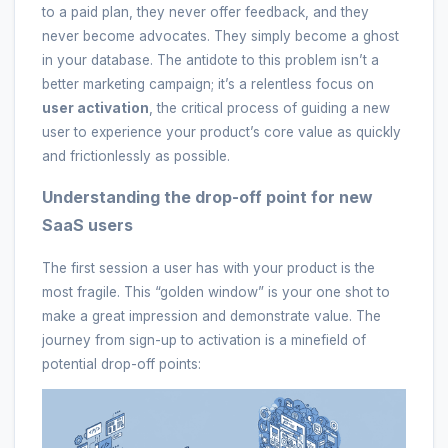
to a paid plan, they never offer feedback, and they
never become advocates. They simply become a ghost
in your database. The antidote to this problem isn’t a
better marketing campaign; it’s a relentless focus on
user activation
, the critical process of guiding a new
user to experience your product’s core value as quickly
and frictionlessly as possible.
Understanding the drop-off point for new
SaaS users
The first session a user has with your product is the
most fragile. This “golden window” is your one shot to
make a great impression and demonstrate value. The
journey from sign-up to activation is a minefield of
potential drop-off points: