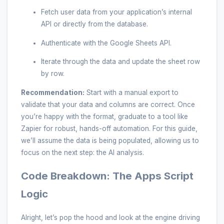
Fetch user data from your application’s internal
API or directly from the database.
Authenticate with the Google Sheets API.
Iterate through the data and update the sheet row
by row.
Recommendation:
Start with a manual export to
validate that your data and columns are correct. Once
you’re happy with the format, graduate to a tool like
Zapier for robust, hands-off automation. For this guide,
we’ll assume the data is being populated, allowing us to
focus on the next step: the AI analysis.
Code Breakdown: The Apps Script
Logic
Alright, let’s pop the hood and look at the engine driving