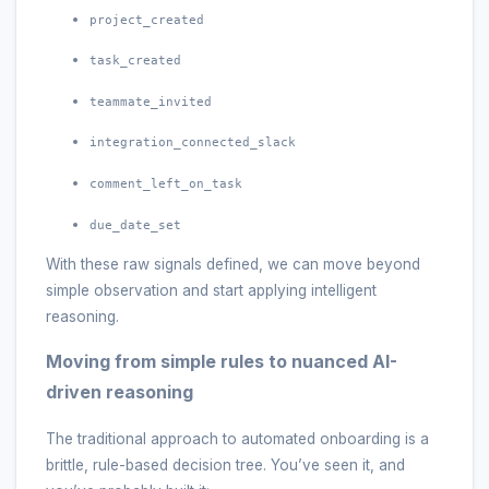
project_created
task_created
teammate_invited
integration_connected_slack
comment_left_on_task
due_date_set
With these raw signals defined, we can move beyond
simple observation and start applying intelligent
reasoning.
Moving from simple rules to nuanced AI-
driven reasoning
The traditional approach to automated onboarding is a
brittle, rule-based decision tree. You’ve seen it, and