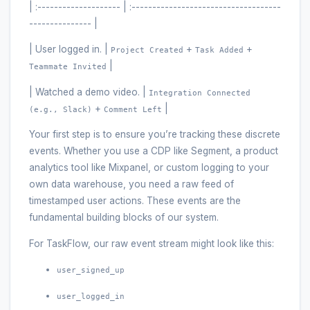
| :-------------------- | :------------------------------------
--------------- |
| User logged in. |
+
+
Project Created
Task Added
|
Teammate Invited
| Watched a demo video. |
Integration Connected
+
|
(e.g., Slack)
Comment Left
Your first step is to ensure you’re tracking these discrete
events. Whether you use a CDP like Segment, a product
analytics tool like Mixpanel, or custom logging to your
own data warehouse, you need a raw feed of
timestamped user actions. These events are the
fundamental building blocks of our system.
For TaskFlow, our raw event stream might look like this:
user_signed_up
user_logged_in