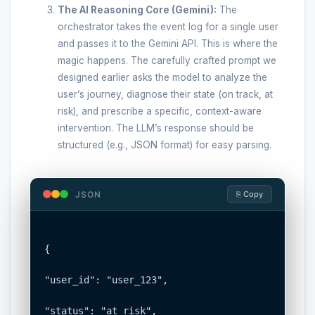
The AI Reasoning Core (Gemini):
The
orchestrator takes the event log for a single user
and passes it to the Gemini API. This is where the
magic happens. The carefully crafted prompt we
designed earlier asks the model to analyze the
user’s journey, diagnose their state (on track, at
risk), and prescribe a specific, context-aware
intervention. The LLM’s response should be
structured (e.g., JSON format) for easy parsing.
JSON
⎘ Copy
{

"user_id": "user_123",

"status": "at_risk",
