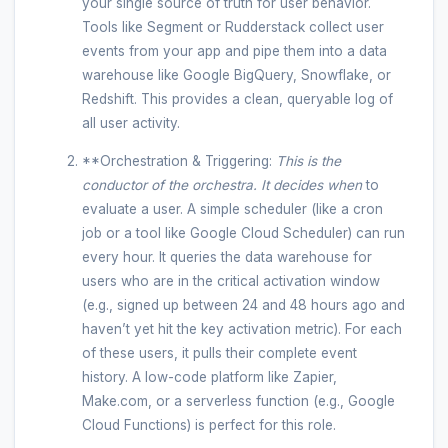
your single source of truth for user behavior.
Tools like Segment or Rudderstack collect user
events from your app and pipe them into a data
warehouse like Google BigQuery, Snowflake, or
Redshift. This provides a clean, queryable log of
all user activity.
**Orchestration & Triggering:
This is the
conductor of the orchestra. It decides
when
to
evaluate a user. A simple scheduler (like a cron
job or a tool like Google Cloud Scheduler) can run
every hour. It queries the data warehouse for
users who are in the critical activation window
(e.g., signed up between 24 and 48 hours ago and
haven’t yet hit the key activation metric). For each
of these users, it pulls their complete event
history. A low-code platform like Zapier,
Make.com, or a serverless function (e.g., Google
Cloud Functions) is perfect for this role.