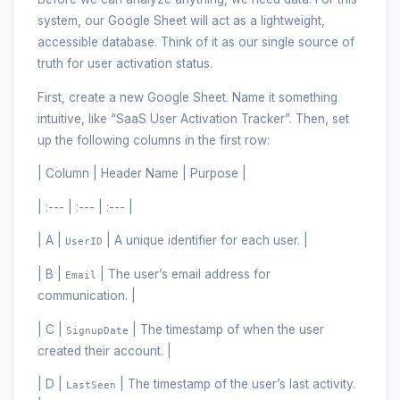
system, our Google Sheet will act as a lightweight,
accessible database. Think of it as our single source of
truth for user activation status.
First, create a new Google Sheet. Name it something
intuitive, like “SaaS User Activation Tracker”. Then, set
up the following columns in the first row:
| Column | Header Name | Purpose |
| :--- | :--- | :--- |
| A |
| A unique identifier for each user. |
UserID
| B |
| The user’s email address for
Email
communication. |
| C |
| The timestamp of when the user
SignupDate
created their account. |
| D |
| The timestamp of the user’s last activity.
LastSeen