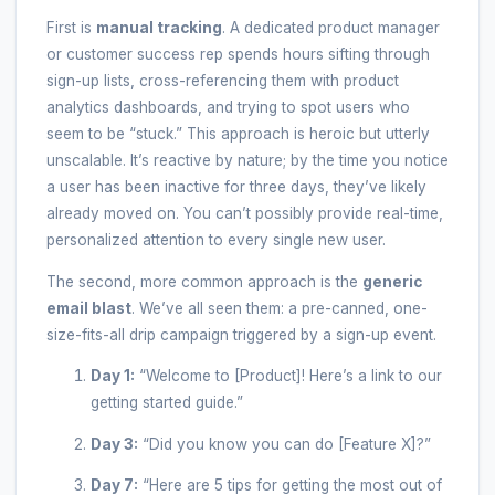
First is
manual tracking
. A dedicated product manager
or customer success rep spends hours sifting through
sign-up lists, cross-referencing them with product
analytics dashboards, and trying to spot users who
seem to be “stuck.” This approach is heroic but utterly
unscalable. It’s reactive by nature; by the time you notice
a user has been inactive for three days, they’ve likely
already moved on. You can’t possibly provide real-time,
personalized attention to every single new user.
The second, more common approach is the
generic
email blast
. We’ve all seen them: a pre-canned, one-
size-fits-all drip campaign triggered by a sign-up event.
Day 1:
“Welcome to [Product]! Here’s a link to our
getting started guide.”
Day 3:
“Did you know you can do [Feature X]?”
Day 7:
“Here are 5 tips for getting the most out of