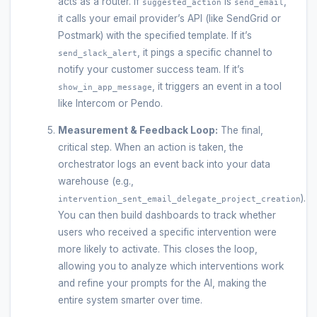
acts as a router. If
is
,
suggested_action
send_email
it calls your email provider’s API (like SendGrid or
Postmark) with the specified template. If it’s
, it pings a specific channel to
send_slack_alert
notify your customer success team. If it’s
, it triggers an event in a tool
show_in_app_message
like Intercom or Pendo.
Measurement & Feedback Loop:
The final,
critical step. When an action is taken, the
orchestrator logs an event back into your data
warehouse (e.g.,
).
intervention_sent_email_delegate_project_creation
You can then build dashboards to track whether
users who received a specific intervention were
more likely to activate. This closes the loop,
allowing you to analyze which interventions work
and refine your prompts for the AI, making the
entire system smarter over time.