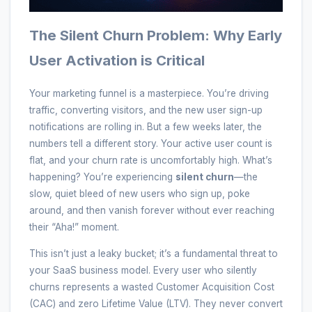
The Silent Churn Problem: Why Early
User Activation is Critical
Your marketing funnel is a masterpiece. You’re driving
traffic, converting visitors, and the new user sign-up
notifications are rolling in. But a few weeks later, the
numbers tell a different story. Your active user count is
flat, and your churn rate is uncomfortably high. What’s
happening? You’re experiencing
silent churn
—the
slow, quiet bleed of new users who sign up, poke
around, and then vanish forever without ever reaching
their “Aha!” moment.
This isn’t just a leaky bucket; it’s a fundamental threat to
your SaaS business model. Every user who silently
churns represents a wasted Customer Acquisition Cost
(CAC) and zero Lifetime Value (LTV). They never convert