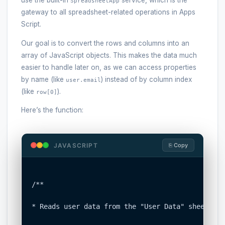
use the built-in
service, which is the
SpreadsheetApp
gateway to all spreadsheet-related operations in Apps
Script.
Our goal is to convert the rows and columns into an
array of JavaScript objects. This makes the data much
easier to handle later on, as we can access properties
by name (like
) instead of by column index
user.email
(like
).
row[0]
Here’s the function:
JAVASCRIPT
⎘ Copy
/**

* Reads user data from the "User Data" sheet and