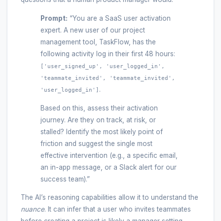
Prompt:
“You are a SaaS user activation
expert. A new user of our project
management tool, TaskFlow, has the
following activity log in their first 48 hours:
['user_signed_up', 'user_logged_in',
'teammate_invited', 'teammate_invited',
.
'user_logged_in']
Based on this, assess their activation
journey. Are they on track, at risk, or
stalled? Identify the most likely point of
friction and suggest the single most
effective intervention (e.g., a specific email,
an in-app message, or a Slack alert for our
success team).”
The AI’s reasoning capabilities allow it to understand the
nuance
. It can infer that a user who invites teammates