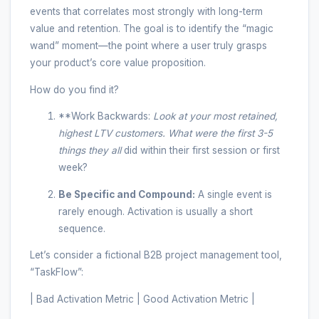
events that correlates most strongly with long-term
value and retention. The goal is to identify the “magic
wand” moment—the point where a user truly grasps
your product’s core value proposition.
How do you find it?
**Work Backwards:
Look at your most retained,
highest LTV customers. What were the first 3-5
things they
all
did within their first session or first
week?
Be Specific and Compound:
A single event is
rarely enough. Activation is usually a short
sequence.
Let’s consider a fictional B2B project management tool,
“TaskFlow”:
| Bad Activation Metric | Good Activation Metric |