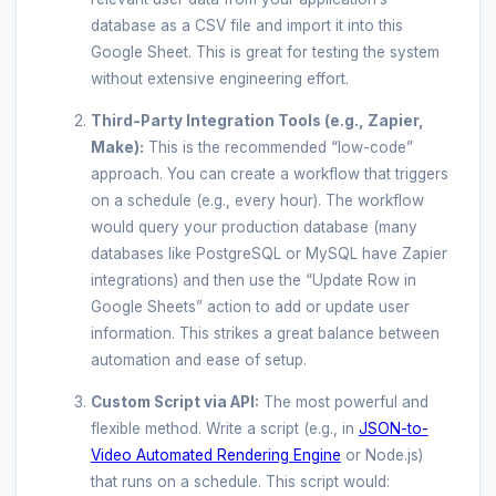
database as a CSV file and import it into this
Google Sheet. This is great for testing the system
without extensive engineering effort.
Third-Party Integration Tools (e.g., Zapier,
Make):
This is the recommended “low-code”
approach. You can create a workflow that triggers
on a schedule (e.g., every hour). The workflow
would query your production database (many
databases like PostgreSQL or MySQL have Zapier
integrations) and then use the “Update Row in
Google Sheets” action to add or update user
information. This strikes a great balance between
automation and ease of setup.
Custom Script via API:
The most powerful and
flexible method. Write a script (e.g., in
JSON-to-
Video Automated Rendering Engine
or Node.js)
that runs on a schedule. This script would: