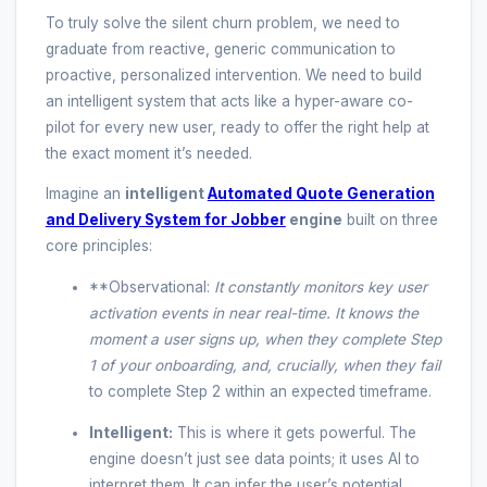
To truly solve the silent churn problem, we need to
graduate from reactive, generic communication to
proactive, personalized intervention. We need to build
an intelligent system that acts like a hyper-aware co-
pilot for every new user, ready to offer the right help at
the exact moment it’s needed.
Imagine an
intelligent
Automated Quote Generation
and Delivery System for Jobber
engine
built on three
core principles:
**Observational:
It constantly monitors key user
activation events in near real-time. It knows the
moment a user signs up, when they complete Step
1 of your onboarding, and, crucially, when they
fail
to complete Step 2 within an expected timeframe.
Intelligent:
This is where it gets powerful. The
engine doesn’t just see data points; it uses AI to
interpret them. It can infer the user’s potential