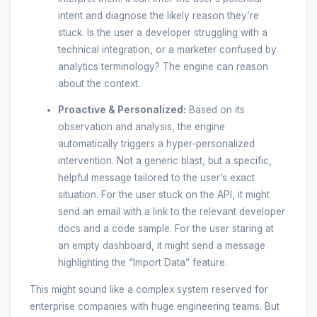
intent and diagnose the likely reason they’re
stuck. Is the user a developer struggling with a
technical integration, or a marketer confused by
analytics terminology? The engine can reason
about the context.
Proactive & Personalized:
Based on its
observation and analysis, the engine
automatically triggers a hyper-personalized
intervention. Not a generic blast, but a specific,
helpful message tailored to the user’s exact
situation. For the user stuck on the API, it might
send an email with a link to the relevant developer
docs and a code sample. For the user staring at
an empty dashboard, it might send a message
highlighting the “Import Data” feature.
This might sound like a complex system reserved for
enterprise companies with huge engineering teams. But