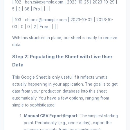
| 102 | ben.c@example.com | 2023-10-25 | 2023-10-29 |
5 | 3 | 88 | Pro | | | |
| 103 | chloe.d@example.com | 2023-10-02 | 2023-10-
03 | 0 | 0 | 2 | Free | | | |
With this structure in place, our sheet is ready to receive
data.
Step 2: Populating the Sheet with Live User
Data
This Google Sheet is only useful if it reflects what’s
actually happening in your application. The goal is to get
data from your production database into this sheet
automatically. You have a few options, ranging from
simple to sophisticated:
Manual CSV Export/Import:
The simplest starting
point. Periodically (e.g., once a day), export the
relevant user data from your application’s