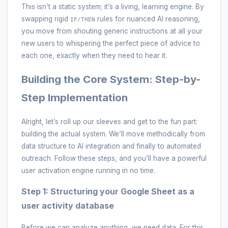
This isn’t a static system; it’s a living, learning engine. By
swapping rigid
rules for nuanced AI reasoning,
IF/THEN
you move from shouting generic instructions at all your
new users to whispering the perfect piece of advice to
each one, exactly when they need to hear it.
Building the Core System: Step-by-
Step Implementation
Alright, let’s roll up our sleeves and get to the fun part:
building the actual system. We’ll move methodically from
data structure to AI integration and finally to automated
outreach. Follow these steps, and you’ll have a powerful
user activation engine running in no time.
Step 1: Structuring your Google Sheet as a
user activity database
Before we can analyze anything, we need data. For this