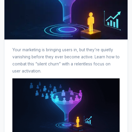
Your marketing is bringing users in, but they’re quietly
vanishing before they ever become active. Learn how to
combat this “silent churn” with a relentless focus on
user activation.