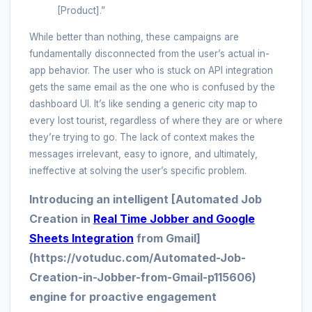
[Product].”
While better than nothing, these campaigns are
fundamentally disconnected from the user’s actual in-
app behavior. The user who is stuck on API integration
gets the same email as the one who is confused by the
dashboard UI. It’s like sending a generic city map to
every lost tourist, regardless of where they are or where
they’re trying to go. The lack of context makes the
messages irrelevant, easy to ignore, and ultimately,
ineffective at solving the user’s specific problem.
Introducing an intelligent [Automated Job
Creation in
Real Time Jobber and Google
Sheets Integration
from Gmail]
(https://votuduc.com/Automated-Job-
Creation-in-Jobber-from-Gmail-p115606)
engine for proactive engagement