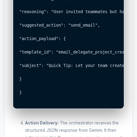
"reasoning": "User invited teammates but has not
"suggested_action": "send_email",

"action_payload": {

"template_id": "email_delegate_project_creation",
"subject": "Quick Tip: Let your team create the 
}

}

Action Delivery:
The orchestrator receives the
structured JSON response from Gemini. It then