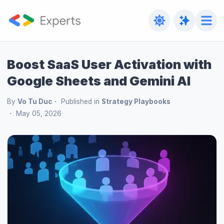
Boost SaaS User Activation with
Google Sheets and Gemini AI
By
Vo Tu Duc
Published in
Strategy Playbooks
May 05, 2026