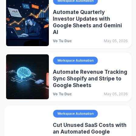
Workspace Automation
Automate Quarterly
Investor Updates with
Google Sheets and Gemini
AI
Vo Tu Duc
May 05, 2026
Workspace Automation
Automate Revenue Tracking
Sync Shopify and Stripe to
Google Sheets
Vo Tu Duc
May 05, 2026
Workspace Automation
Cut Unused SaaS Costs with
an Automated Google