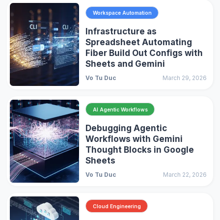
Workspace Automation
Infrastructure as
Spreadsheet Automating
Fiber Build Out Configs with
Sheets and Gemini
Vo Tu Duc
March 29, 2026
AI Agentic Workflows
Debugging Agentic
Workflows with Gemini
Thought Blocks in Google
Sheets
Vo Tu Duc
March 22, 2026
Cloud Engineering