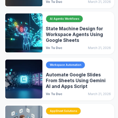
Vo Tu Duc
March 21, 2026
AI Agentic Workflows
State Machine Design for
Workspace Agents Using
Google Sheets
Vo Tu Duc
March 21, 2026
Workspace Automation
Automate Google Slides
From Sheets Using Gemini
AI and Apps Script
Vo Tu Duc
March 21, 2026
AppSheet Solutions