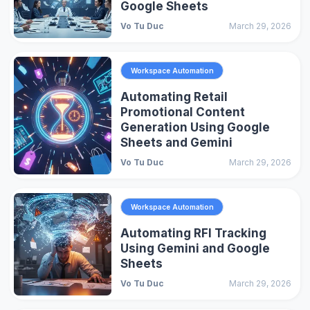
Google Sheets
Vo Tu Duc
March 29, 2026
Workspace Automation
Automating Retail
Promotional Content
Generation Using Google
Sheets and Gemini
Vo Tu Duc
March 29, 2026
Workspace Automation
Automating RFI Tracking
Using Gemini and Google
Sheets
Vo Tu Duc
March 29, 2026