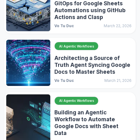
GitOps for Google Sheets
Automations using GitHub
Actions and Clasp
Vo Tu Duc
March 22, 2026
AI Agentic Workflows
Architecting a Source of
Truth Agent Syncing Google
Docs to Master Sheets
Vo Tu Duc
March 21, 2026
AI Agentic Workflows
Building an Agentic
Workflow to Automate
Google Docs with Sheet
Data