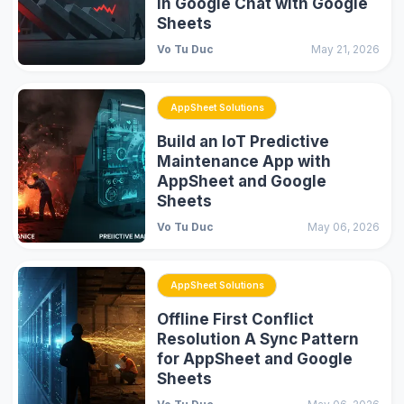
in Google Chat with Google
Sheets
Vo Tu Duc
May 21, 2026
AppSheet Solutions
Build an IoT Predictive
Maintenance App with
AppSheet and Google
Sheets
Vo Tu Duc
May 06, 2026
AppSheet Solutions
Offline First Conflict
Resolution A Sync Pattern
for AppSheet and Google
Sheets