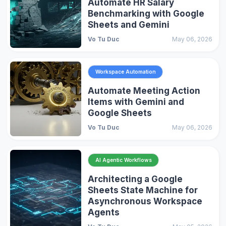
Automate HR Salary
Benchmarking with Google
Sheets and Gemini
Vo Tu Duc
May 06, 2026
Workspace Automation
Automate Meeting Action
Items with Gemini and
Google Sheets
Vo Tu Duc
May 06, 2026
AI Agentic Workflows
Architecting a Google
Sheets State Machine for
Asynchronous Workspace
Agents