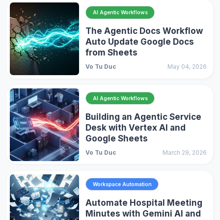
AI Agentic Workflows
The Agentic Docs Workflow
Auto Update Google Docs
from Sheets
Vo Tu Duc
May 04, 2026
AI Agentic Workflows
Building an Agentic Service
Desk with Vertex AI and
Google Sheets
Vo Tu Duc
March 29, 2026
Workspace Automation
Automate Hospital Meeting
Minutes with Gemini AI and