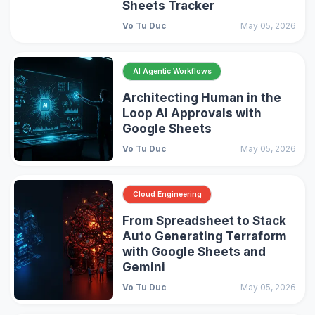
Sheets Tracker
Vo Tu Duc
May 05, 2026
AI Agentic Workflows
Architecting Human in the
Loop AI Approvals with
Google Sheets
Vo Tu Duc
May 05, 2026
Cloud Engineering
From Spreadsheet to Stack
Auto Generating Terraform
with Google Sheets and
Gemini
Vo Tu Duc
May 05, 2026