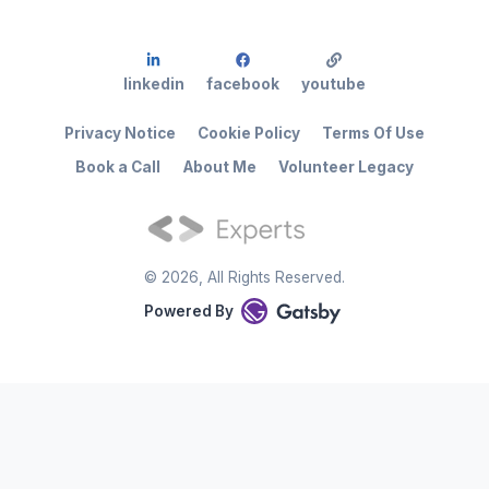
linkedin
facebook
youtube
Privacy Notice
Cookie Policy
Terms Of Use
Book a Call
About Me
Volunteer Legacy
©
2026
, All Rights Reserved.
Powered By