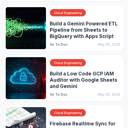
Cloud Engineering
Build a Gemini Powered ETL
Pipeline from Sheets to
BigQuery with Apps Script
Vo Tu Duc
May 05, 2026
Cloud Engineering
Build a Low Code GCP IAM
Auditor with Google Sheets
and Gemini
Vo Tu Duc
May 05, 2026
Cloud Engineering
Firebase Realtime Sync for