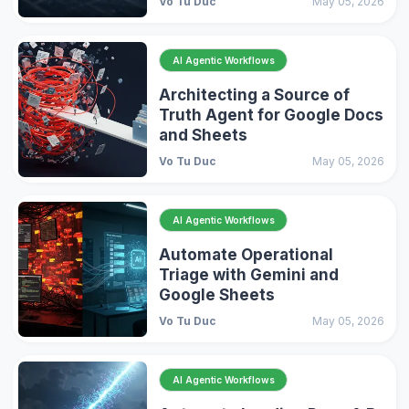
Vo Tu Duc
May 05, 2026
AI Agentic Workflows
Architecting a Source of
Truth Agent for Google Docs
and Sheets
Vo Tu Duc
May 05, 2026
AI Agentic Workflows
Automate Operational
Triage with Gemini and
Google Sheets
Vo Tu Duc
May 05, 2026
AI Agentic Workflows