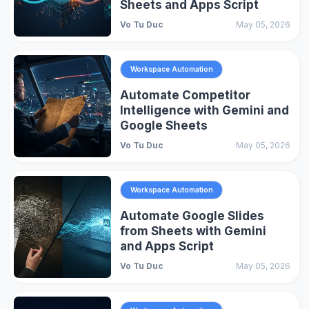
Sheets and Apps Script
Vo Tu Duc
May 05, 2026
Workspace Automation
Automate Competitor
Intelligence with Gemini and
Google Sheets
Vo Tu Duc
May 05, 2026
Workspace Automation
Automate Google Slides
from Sheets with Gemini
and Apps Script
Vo Tu Duc
May 05, 2026