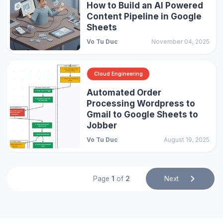
How to Build an AI Powered
Content Pipeline in Google
Sheets
Vo Tu Duc
November 04, 2025
Cloud Engineering
Automated Order
Processing Wordpress to
Gmail to Google Sheets to
Jobber
Vo Tu Duc
August 19, 2025
Page
1
of
2
Next