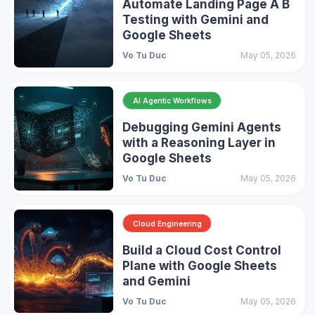
Automate Landing Page A B
Testing with Gemini and
Google Sheets
Vo Tu Duc
May 05, 2026
AI Agentic Workflows
Debugging Gemini Agents
with a Reasoning Layer in
Google Sheets
Vo Tu Duc
May 05, 2026
Cloud Engineering
Build a Cloud Cost Control
Plane with Google Sheets
and Gemini
Vo Tu Duc
May 05, 2026