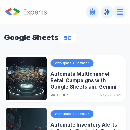
Google Sheets
50
Workspace Automation
Automate Multichannel
Retail Campaigns with
Google Sheets and Gemini
Vo Tu Duc
May 22, 2026
Workspace Automation
Automate Inventory Alerts