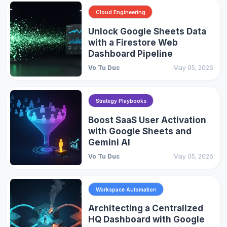
Cloud Engineering
Unlock Google Sheets Data
with a Firestore Web
Dashboard Pipeline
Vo Tu Duc
May 05, 2026
Strategy Playbooks
Boost SaaS User Activation
with Google Sheets and
Gemini AI
Vo Tu Duc
May 05, 2026
Workspace Automation
Architecting a Centralized
HQ Dashboard with Google