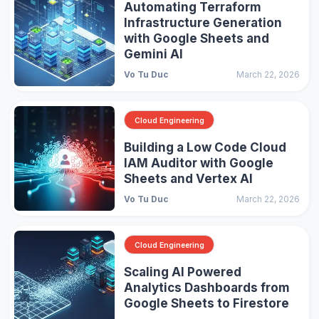
Automating Terraform
Infrastructure Generation
with Google Sheets and
Gemini AI
Vo Tu Duc
March 22, 2026
Cloud Engineering
Building a Low Code Cloud
IAM Auditor with Google
Sheets and Vertex AI
Vo Tu Duc
March 22, 2026
Cloud Engineering
Scaling AI Powered
Analytics Dashboards from
Google Sheets to Firestore