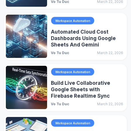
Vo Tu Duc
March 22, 2026
Workspace Automation
Automated Cloud Cost
Dashboards Using Google
Sheets And Gemini
Vo Tu Duc
March 22, 2026
Workspace Automation
Build Live Collaborative
Google Sheets with
Firebase Realtime Sync
Vo Tu Duc
March 22, 2026
Workspace Automation