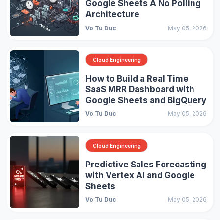
Google Sheets A No Polling
Architecture
Vo Tu Duc
May 05, 2026
Cloud Engineering
How to Build a Real Time
SaaS MRR Dashboard with
Google Sheets and BigQuery
Vo Tu Duc
May 05, 2026
Cloud Engineering
Predictive Sales Forecasting
with Vertex AI and Google
Sheets
Vo Tu Duc
May 05, 2026