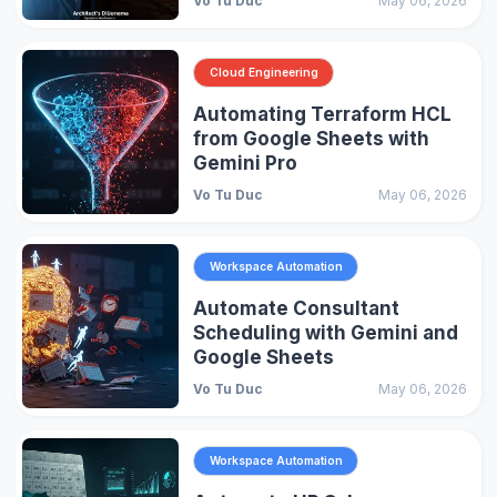
Vo Tu Duc
May 06, 2026
Cloud Engineering
Automating Terraform HCL
from Google Sheets with
Gemini Pro
Vo Tu Duc
May 06, 2026
Workspace Automation
Automate Consultant
Scheduling with Gemini and
Google Sheets
Vo Tu Duc
May 06, 2026
Workspace Automation