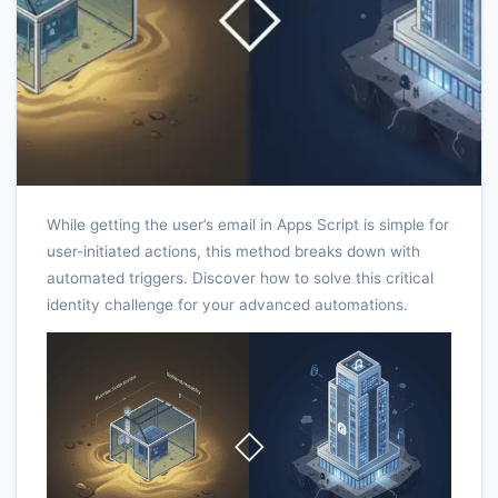
While getting the user’s email in Apps Script is simple for
user-initiated actions, this method breaks down with
automated triggers. Discover how to solve this critical
identity challenge for your advanced automations.