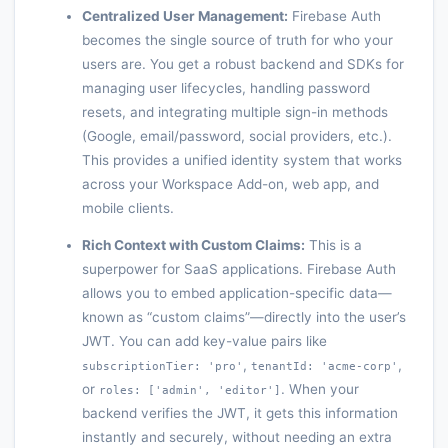
Centralized User Management:
Firebase Auth
becomes the single source of truth for who your
users are. You get a robust backend and SDKs for
managing user lifecycles, handling password
resets, and integrating multiple sign-in methods
(Google, email/password, social providers, etc.).
This provides a unified identity system that works
across your Workspace Add-on, web app, and
mobile clients.
Rich Context with Custom Claims:
This is a
superpower for SaaS applications. Firebase Auth
allows you to embed application-specific data—
known as “custom claims”—directly into the user’s
JWT. You can add key-value pairs like
,
,
subscriptionTier: 'pro'
tenantId: 'acme-corp'
or
. When your
roles: ['admin', 'editor']
backend verifies the JWT, it gets this information
instantly and securely, without needing an extra