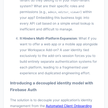
tenant do they belong to in your multi-tenant
system? What are their specific roles and
permissions (e.g.,
,
,
) within
admin
editor
viewer
your app? Embedding this business logic into
every API call based on a simple email lookup is
inefficient and difficult to manage.
It Hinders Multi-Platform Expansion:
What if you
want to offer a web app or a mobile app alongside
your Workspace Add-on? A user identity tied
exclusively to the add-on’s session forces you to
build entirely separate authentication systems for
each platform, leading to a fragmented user
experience and duplicated engineering effort.
Introducing a decoupled identity model with
Firebase Auth
The solution is to decouple your application’s identity
management from the
Automated Client Onboarding