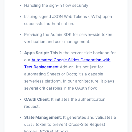
Handling the sign-in flow securely.
Issuing signed JSON Web Tokens (JWTs) upon
successful authentication.
Providing the Admin SDK for server-side token
verification and user management.
Apps Script:
This is the server-side backend for
our
Automated Google Slides Generation with
Text Replacement
Add-on. It’s not just for
automating Sheets or Docs; it’s a capable
serverless platform. In our architecture, it plays
several critical roles in the OAuth flow:
OAuth Client:
It initiates the authentication
request.
State Management:
It generates and validates a
token to prevent Cross-Site Request
state
Forgery (CSRF) attacks.