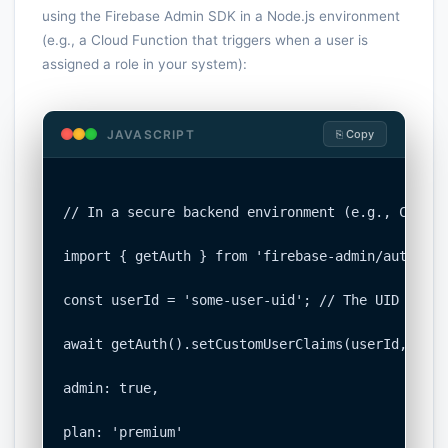
using the Firebase Admin SDK in a Node.js environment
(e.g., a Cloud Function that triggers when a user is
assigned a role in your system):
JAVASCRIPT
⎘ Copy
// In a secure backend environment (e.g., Cloud 
import { getAuth } from 'firebase-admin/auth';

const userId = 'some-user-uid'; // The UID of th
await getAuth().setCustomUserClaims(userId, {

admin: true,

plan: 'premium'
