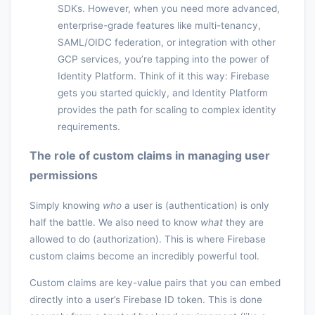
SDKs. However, when you need more advanced,
enterprise-grade features like multi-tenancy,
SAML/OIDC federation, or integration with other
GCP services, you’re tapping into the power of
Identity Platform. Think of it this way: Firebase
gets you started quickly, and Identity Platform
provides the path for scaling to complex identity
requirements.
The role of custom claims in managing user
permissions
Simply knowing
who
a user is (authentication) is only
half the battle. We also need to know
what
they are
allowed to do (authorization). This is where Firebase
custom claims become an incredibly powerful tool.
Custom claims are key-value pairs that you can embed
directly into a user’s Firebase ID token. This is done