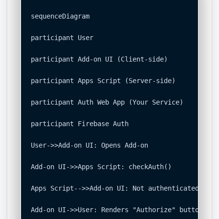
sequenceDiagram

participant User

participant Add-on UI (Client-side)

participant Apps Script (Server-side)

participant Auth Web App (Your Service)

participant Firebase Auth

User->>Add-on UI: Opens Add-on

Add-on UI->>Apps Script: checkAuth()

Apps Script-->>Add-on UI: Not authenticated, ret
Add-on UI->>User: Renders "Authorize" button
