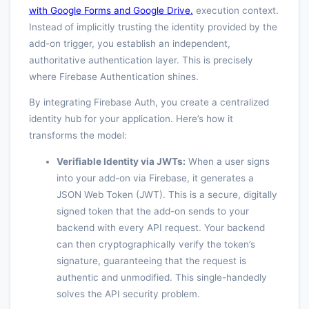
with Google Forms and Google Drive.
execution context.
Instead of implicitly trusting the identity provided by the
add-on trigger, you establish an independent,
authoritative authentication layer. This is precisely
where Firebase Authentication shines.
By integrating Firebase Auth, you create a centralized
identity hub for your application. Here’s how it
transforms the model:
Verifiable Identity via JWTs:
When a user signs
into your add-on via Firebase, it generates a
JSON Web Token (JWT). This is a secure, digitally
signed token that the add-on sends to your
backend with every API request. Your backend
can then cryptographically verify the token’s
signature, guaranteeing that the request is
authentic and unmodified. This single-handedly
solves the API security problem.