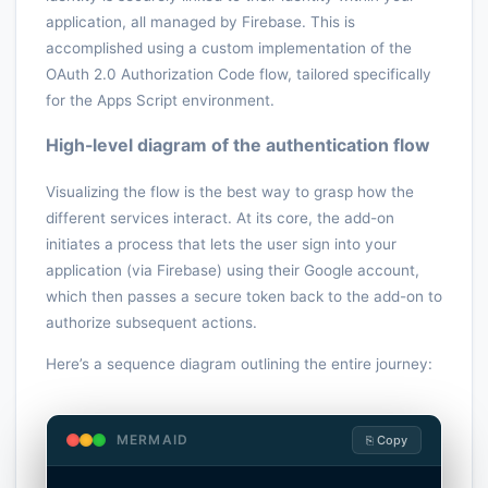
application, all managed by Firebase. This is
accomplished using a custom implementation of the
OAuth 2.0 Authorization Code flow, tailored specifically
for the Apps Script environment.
High-level diagram of the authentication flow
Visualizing the flow is the best way to grasp how the
different services interact. At its core, the add-on
initiates a process that lets the user sign into your
application (via Firebase) using their Google account,
which then passes a secure token back to the add-on to
authorize subsequent actions.
Here’s a sequence diagram outlining the entire journey:
MERMAID
⎘ Copy