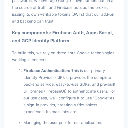
passwords. We leverage Google’s own authentication as
the source of truth, and Firebase acts as the broker,
issuing its own verifiable tokens (JWTs) that our add-on
and backend can trust.
Key components: Firebase Auth, Apps Script,
and GCP Identity Platform
To build this, we rely on three core Google technologies
working in concert.
Firebase Authentication:
This is our primary
Identity Provider (IdP). It provides the complete
backend service, easy-to-use SDKs, and pre-built
UI libraries (FirebaseUI) to authenticate users. For
our use case, we’ll configure it to use “Google” as
a sign-in provider, creating a frictionless
experience. Its main jobs are:
Managing the user pool for our application.