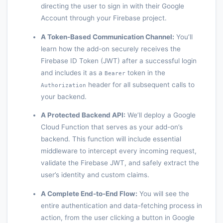
directing the user to sign in with their Google
Account through your Firebase project.
A Token-Based Communication Channel:
You’ll
learn how the add-on securely receives the
Firebase ID Token (JWT) after a successful login
and includes it as a
token in the
Bearer
header for all subsequent calls to
Authorization
your backend.
A Protected Backend API:
We’ll deploy a Google
Cloud Function that serves as your add-on’s
backend. This function will include essential
middleware to intercept every incoming request,
validate the Firebase JWT, and safely extract the
user’s identity and custom claims.
A Complete End-to-End Flow:
You will see the
entire authentication and data-fetching process in
action, from the user clicking a button in Google