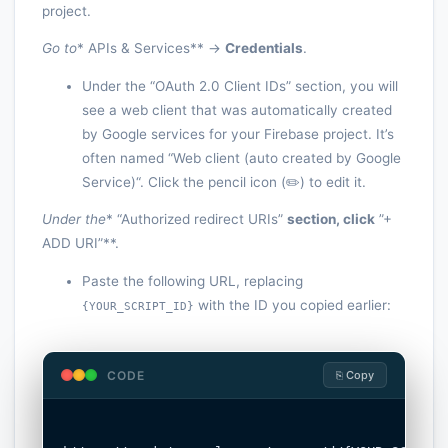
project.
Go to
* APIs & Services** ->
Credentials
.
Under the “OAuth 2.0 Client IDs” section, you will
see a web client that was automatically created
by Google services for your Firebase project. It’s
often named “Web client (auto created by Google
Service)“. Click the pencil icon (✏️) to edit it.
Under the
* “Authorized redirect URIs”
section, click
”+
ADD URI”**.
Paste the following URL, replacing
with the ID you copied earlier:
{YOUR_SCRIPT_ID}
CODE
⎘ Copy