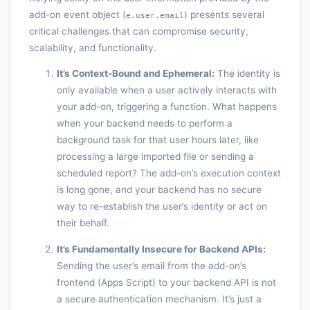
add-on event object (
) presents several
e.user.email
critical challenges that can compromise security,
scalability, and functionality.
It’s Context-Bound and Ephemeral:
The identity is
only available when a user actively interacts with
your add-on, triggering a function. What happens
when your backend needs to perform a
background task for that user hours later, like
processing a large imported file or sending a
scheduled report? The add-on’s execution context
is long gone, and your backend has no secure
way to re-establish the user’s identity or act on
their behalf.
It’s Fundamentally Insecure for Backend APIs:
Sending the user’s email from the add-on’s
frontend (Apps Script) to your backend API is not
a secure authentication mechanism. It’s just a