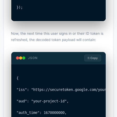
});

Now, the next time this user signs in or their ID token is
refreshed, the decoded token payload will contain:
JSON
⎘ Copy
{

"iss": "https://securetoken.google.com/your-proj
"aud": "your-project-id",

"auth_time": 1670000000,
