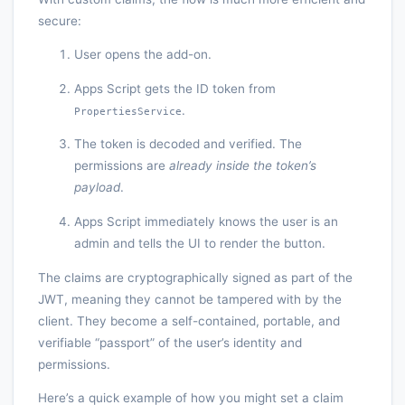
secure:
User opens the add-on.
Apps Script gets the ID token from
.
PropertiesService
The token is decoded and verified. The
permissions are
already inside the token’s
payload
.
Apps Script immediately knows the user is an
admin and tells the UI to render the button.
The claims are cryptographically signed as part of the
JWT, meaning they cannot be tampered with by the
client. They become a self-contained, portable, and
verifiable “passport” of the user’s identity and
permissions.
Here’s a quick example of how you might set a claim