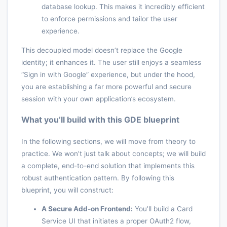
database lookup. This makes it incredibly efficient
to enforce permissions and tailor the user
experience.
This decoupled model doesn’t replace the Google
identity; it enhances it. The user still enjoys a seamless
“Sign in with Google” experience, but under the hood,
you are establishing a far more powerful and secure
session with your own application’s ecosystem.
What you’ll build with this GDE blueprint
In the following sections, we will move from theory to
practice. We won’t just talk about concepts; we will build
a complete, end-to-end solution that implements this
robust authentication pattern. By following this
blueprint, you will construct:
A Secure Add-on Frontend:
You’ll build a Card
Service UI that initiates a proper OAuth2 flow,