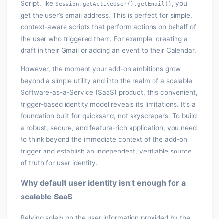
Script, like
, you
Session.getActiveUser().getEmail()
get the user’s email address. This is perfect for simple,
context-aware scripts that perform actions on behalf of
the user who triggered them. For example, creating a
draft in their Gmail or adding an event to their Calendar.
However, the moment your add-on ambitions grow
beyond a simple utility and into the realm of a scalable
Software-as-a-Service (SaaS) product, this convenient,
trigger-based identity model reveals its limitations. It’s a
foundation built for quicksand, not skyscrapers. To build
a robust, secure, and feature-rich application, you need
to think beyond the immediate context of the add-on
trigger and establish an independent, verifiable source
of truth for user identity.
Why default user identity isn’t enough for a
scalable SaaS
Relying solely on the user information provided by the