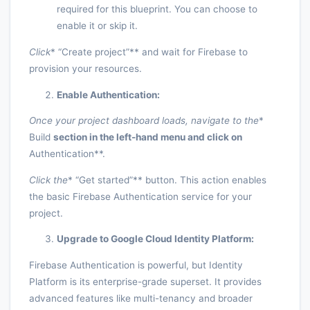
required for this blueprint. You can choose to
enable it or skip it.
Click
* “Create project”** and wait for Firebase to
provision your resources.
Enable Authentication:
Once your project dashboard loads, navigate to the
*
Build
section in the left-hand menu and click on
Authentication**.
Click the
* “Get started”** button. This action enables
the basic Firebase Authentication service for your
project.
Upgrade to Google Cloud Identity Platform:
Firebase Authentication is powerful, but Identity
Platform is its enterprise-grade superset. It provides
advanced features like multi-tenancy and broader