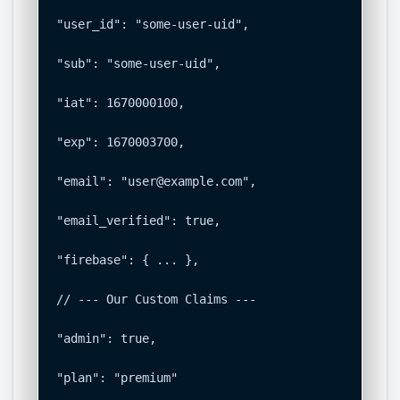
"user_id": "some-user-uid",

"sub": "some-user-uid",

"iat": 1670000100,

"exp": 1670003700,

"email": "
user@example.com
",

"email_verified": true,

"firebase": { ... },

// --- Our Custom Claims ---

"admin": true,

"plan": "premium"
