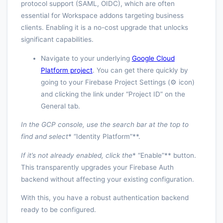
protocol support (SAML, OIDC), which are often
essential for Workspace addons targeting business
clients. Enabling it is a no-cost upgrade that unlocks
significant capabilities.
Navigate to your underlying
Google Cloud
Platform project
. You can get there quickly by
going to your Firebase Project Settings (⚙️ icon)
and clicking the link under “Project ID” on the
General tab.
In the GCP console, use the search bar at the top to
find and select
* “Identity Platform”**.
If it’s not already enabled, click the
* “Enable”** button.
This transparently upgrades your Firebase Auth
backend without affecting your existing configuration.
With this, you have a robust authentication backend
ready to be configured.