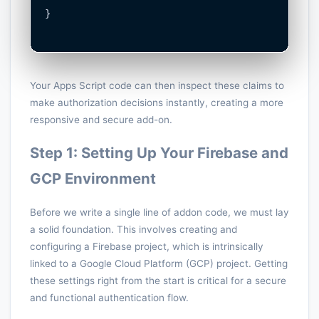
}

Your Apps Script code can then inspect these claims to
make authorization decisions instantly, creating a more
responsive and secure add-on.
Step 1: Setting Up Your Firebase and
GCP Environment
Before we write a single line of addon code, we must lay
a solid foundation. This involves creating and
configuring a Firebase project, which is intrinsically
linked to a Google Cloud Platform (GCP) project. Getting
these settings right from the start is critical for a secure
and functional authentication flow.