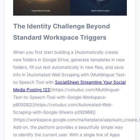
The Identity Challenge Beyond
Standard Workspace Triggers
When you first start building a [Automatically create
new folders in Google Drive, generate templates in new
folders, fill out text automatically in new files, and save
info in [Automated Web Scraping with [Multilingual Text-
to-Speech Tool with
SocialSheet Streamline Your Social
Media Posting 123
](https://votuduc.com/Multilingual-
Text-to-Speech-Tool-with-Google-Workspace-
p809282)](https://votuduc.com/Automated-Web-
Scraping-with-Google-Sheets-p292968)]
(https://workspace.google.com/marketplace/app/auto_create_
Add-on, the platform provides a beautifully simple way
to identify the current user. With a single line of Apps