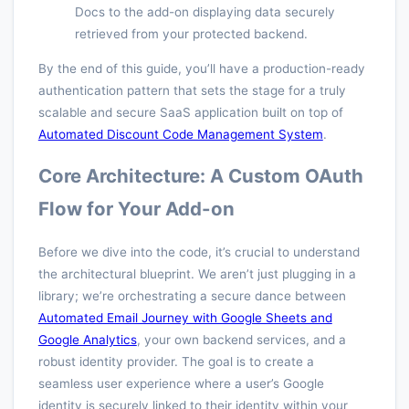
Docs to the add-on displaying data securely
retrieved from your protected backend.
By the end of this guide, you’ll have a production-ready
authentication pattern that sets the stage for a truly
scalable and secure SaaS application built on top of
Automated Discount Code Management System
.
Core Architecture: A Custom OAuth
Flow for Your Add-on
Before we dive into the code, it’s crucial to understand
the architectural blueprint. We aren’t just plugging in a
library; we’re orchestrating a secure dance between
Automated Email Journey with Google Sheets and
Google Analytics
, your own backend services, and a
robust identity provider. The goal is to create a
seamless user experience where a user’s Google
identity is securely linked to their identity within your