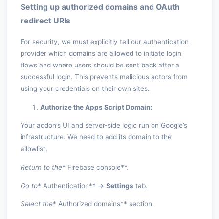
Setting up authorized domains and OAuth
redirect URIs
For security, we must explicitly tell our authentication
provider which domains are allowed to initiate login
flows and where users should be sent back after a
successful login. This prevents malicious actors from
using your credentials on their own sites.
Authorize the Apps Script Domain:
Your addon’s UI and server-side logic run on Google’s
infrastructure. We need to add its domain to the
allowlist.
Return to the
* Firebase console**.
Go to
* Authentication** ->
Settings
tab.
Select the
* Authorized domains** section.