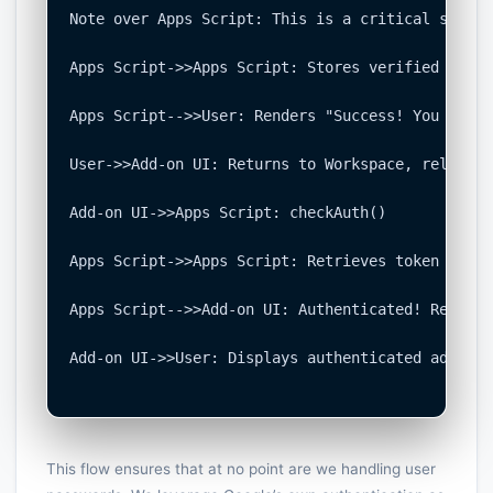
Note over Apps Script: This is a critical securi
Apps Script->>Apps Script: Stores verified token
Apps Script-->>User: Renders "Success! You can c
User->>Add-on UI: Returns to Workspace, reloads 
Add-on UI->>Apps Script: checkAuth()

Apps Script->>Apps Script: Retrieves token from 
Apps Script-->>Add-on UI: Authenticated! Returns
Add-on UI->>User: Displays authenticated add-on 
This flow ensures that at no point are we handling user