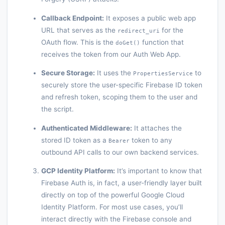
Callback Endpoint:
It exposes a public web app
URL that serves as the
for the
redirect_uri
OAuth flow. This is the
function that
doGet()
receives the token from our Auth Web App.
Secure Storage:
It uses the
to
PropertiesService
securely store the user-specific Firebase ID token
and refresh token, scoping them to the user and
the script.
Authenticated Middleware:
It attaches the
stored ID token as a
token to any
Bearer
outbound API calls to our own backend services.
GCP Identity Platform:
It’s important to know that
Firebase Auth is, in fact, a user-friendly layer built
directly on top of the powerful Google Cloud
Identity Platform. For most use cases, you’ll
interact directly with the Firebase console and