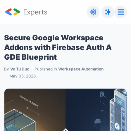
Secure Google Workspace
Addons with Firebase Auth A
GDE Blueprint
By
Vo Tu Duc
Published in
Workspace Automation
May 05, 2026