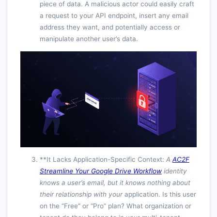
piece of data. A malicious actor could easily craft
a request to your API endpoint, insert any email
address they want, and potentially access or
manipulate another user’s data.
**It Lacks Application-Specific Context:
A
AC2F
Streamline Your Google Drive Workflow
identity
knows a user’s email, but it knows nothing about
their relationship with
your
application. Is this user
on the “Free” or “Pro” plan? What organization or