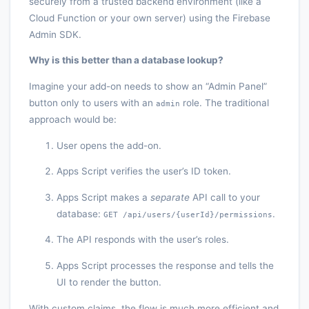
securely from a trusted backend environment (like a
Cloud Function or your own server) using the Firebase
Admin SDK.
Why is this better than a database lookup?
Imagine your add-on needs to show an “Admin Panel”
button only to users with an
role. The traditional
admin
approach would be:
User opens the add-on.
Apps Script verifies the user’s ID token.
Apps Script makes a
separate
API call to your
database:
.
GET /api/users/{userId}/permissions
The API responds with the user’s roles.
Apps Script processes the response and tells the
UI to render the button.
With custom claims, the flow is much more efficient and