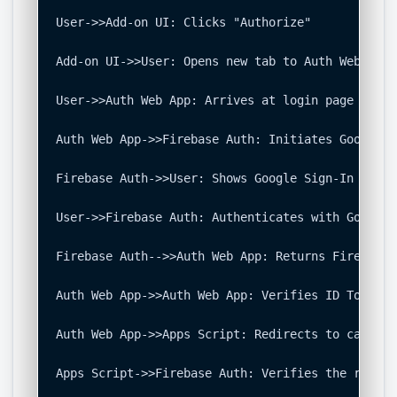
User->>Add-on UI: Clicks "Authorize"

Add-on UI->>User: Opens new tab to Auth Web App 
User->>Auth Web App: Arrives at login page

Auth Web App->>Firebase Auth: Initiates Google S
Firebase Auth->>User: Shows Google Sign-In prompt
User->>Firebase Auth: Authenticates with Google 
Firebase Auth-->>Auth Web App: Returns Firebase 
Auth Web App->>Auth Web App: Verifies ID Token, 
Auth Web App->>Apps Script: Redirects to callbac
Apps Script->>Firebase Auth: Verifies the receiv