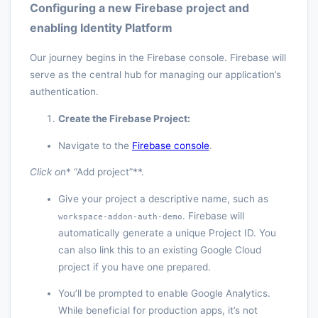
Configuring a new Firebase project and
enabling Identity Platform
Our journey begins in the Firebase console. Firebase will
serve as the central hub for managing our application’s
authentication.
Create the Firebase Project:
Navigate to the
Firebase console
.
Click on
* “Add project”**.
Give your project a descriptive name, such as
. Firebase will
workspace-addon-auth-demo
automatically generate a unique Project ID. You
can also link this to an existing Google Cloud
project if you have one prepared.
You’ll be prompted to enable Google Analytics.
While beneficial for production apps, it’s not