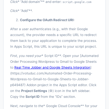
Click
* “Add domain”** and enter:
script.google.com
Click
* “Add”**.
Configure the OAuth Redirect URI:
After a user authenticates (e.g., with their Google
account), the provider needs a specific URL to redirect
them back to your application to complete the process.
In Apps Script, this URL is unique to your script project.
First, you need your
* Script ID**. Open your [Automated
Order Processing Wordpress to Gmail to Google Sheets
to
Real Time Jobber and Google Sheets Integration
]
(https://votuduc.com/Automated-Order-Processing-
Wordpress-to-Gmail-to-Google-Sheets-to-Jobber-
p649487) Addon project in the Apps Script editor. Click
on the
Project Settings
(⚙️) icon in the left sidebar.
Copy the
Script ID
from the “IDs” section.
Next, navigate to the
* Google Cloud Console** for your