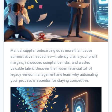
Manual supplier onboarding does more than cause
administrative headaches—it silently drains your profit
margins, introduces compliance risks, and wastes
valuable talent. Uncover the hidden financial toll of
legacy vendor management and learn why automating
your process is essential for staying competitive.