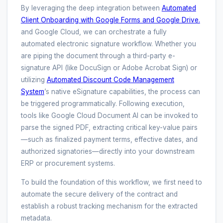
By leveraging the deep integration between
Automated
Client Onboarding with Google Forms and Google Drive.
and Google Cloud, we can orchestrate a fully
automated electronic signature workflow. Whether you
are piping the document through a third-party e-
signature API (like DocuSign or Adobe Acrobat Sign) or
utilizing
Automated Discount Code Management
System
’s native eSignature capabilities, the process can
be triggered programmatically. Following execution,
tools like Google Cloud Document AI can be invoked to
parse the signed PDF, extracting critical key-value pairs
—such as finalized payment terms, effective dates, and
authorized signatories—directly into your downstream
ERP or procurement systems.
To build the foundation of this workflow, we first need to
automate the secure delivery of the contract and
establish a robust tracking mechanism for the extracted
metadata.