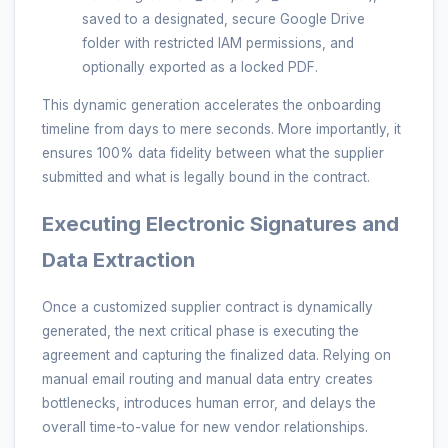
saved to a designated, secure Google Drive
folder with restricted IAM permissions, and
optionally exported as a locked PDF.
This dynamic generation accelerates the onboarding
timeline from days to mere seconds. More importantly, it
ensures 100% data fidelity between what the supplier
submitted and what is legally bound in the contract.
Executing Electronic Signatures and
Data Extraction
Once a customized supplier contract is dynamically
generated, the next critical phase is executing the
agreement and capturing the finalized data. Relying on
manual email routing and manual data entry creates
bottlenecks, introduces human error, and delays the
overall time-to-value for new vendor relationships.