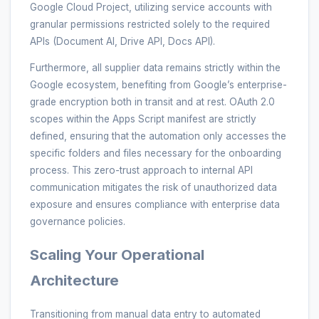
Google Cloud Project, utilizing service accounts with
granular permissions restricted solely to the required
APIs (Document AI, Drive API, Docs API).
Furthermore, all supplier data remains strictly within the
Google ecosystem, benefiting from Google’s enterprise-
grade encryption both in transit and at rest. OAuth 2.0
scopes within the Apps Script manifest are strictly
defined, ensuring that the automation only accesses the
specific folders and files necessary for the onboarding
process. This zero-trust approach to internal API
communication mitigates the risk of unauthorized data
exposure and ensures compliance with enterprise data
governance policies.
Scaling Your Operational
Architecture
Transitioning from manual data entry to automated