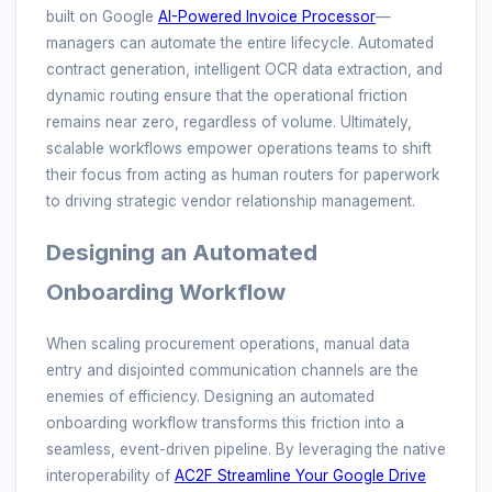
built on Google
AI-Powered Invoice Processor
—
managers can automate the entire lifecycle. Automated
contract generation, intelligent OCR data extraction, and
dynamic routing ensure that the operational friction
remains near zero, regardless of volume. Ultimately,
scalable workflows empower operations teams to shift
their focus from acting as human routers for paperwork
to driving strategic vendor relationship management.
Designing an Automated
Onboarding Workflow
When scaling procurement operations, manual data
entry and disjointed communication channels are the
enemies of efficiency. Designing an automated
onboarding workflow transforms this friction into a
seamless, event-driven pipeline. By leveraging the native
interoperability of
AC2F Streamline Your Google Drive