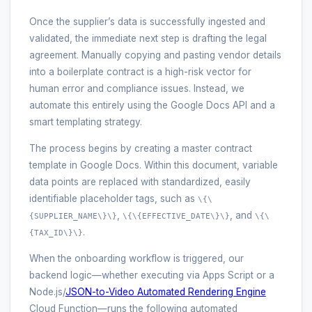
Once the supplier’s data is successfully ingested and
validated, the immediate next step is drafting the legal
agreement. Manually copying and pasting vendor details
into a boilerplate contract is a high-risk vector for
human error and compliance issues. Instead, we
automate this entirely using the Google Docs API and a
smart templating strategy.
The process begins by creating a master contract
template in Google Docs. Within this document, variable
data points are replaced with standardized, easily
identifiable placeholder tags, such as
\{\
,
, and
{SUPPLIER_NAME\}\}
\{\{EFFECTIVE_DATE\}\}
\{\
.
{TAX_ID\}\}
When the onboarding workflow is triggered, our
backend logic—whether executing via Apps Script or a
Node.js/
JSON-to-Video Automated Rendering Engine
Cloud Function—runs the following automated