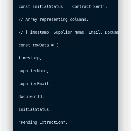
const initialStatus = 'Contract Sent';

// Array representing columns:

// [Timestamp, Supplier Name, Email, Document ID
const rowData = [

timestamp,

supplierName,

supplierEmail,

documentId,

initialStatus,

"Pending Extraction",
