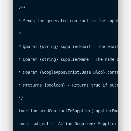
/**

* Sends the generated contract to the supplier v
*

* @param {string} supplierEmail - The email addr
* @param {string} supplierName - The name of the
* @param {GoogleAppsScript.Base.Blob} contractBl
* @returns {boolean} - Returns true if successfu
*/

function sendContractToSupplier(supplierEmail, s
const subject = `Action Required: Supplier Onboa