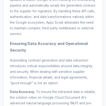
pipeline and automatically emails the generated contract
to the supplier for signature. By handling these API calls,
authentication, and data transformations natively within
the Google ecosystem, Apps Script eliminates the need
to maintain complex, third-party middleware or external
servers.
Ensuring Data Accuracy and Operational
Security
Automating contract generation and data extraction
introduces critical responsibilities around data integrity
and security. When dealing with sensitive supplier
information, financial details, and legal agreements,
“good enough” is not an option.
Data Accuracy:
To ensure the extracted data is reliable,
the solution relies on Google Cloud Document AI’s
advanced natural language processing (NLP) and pre-