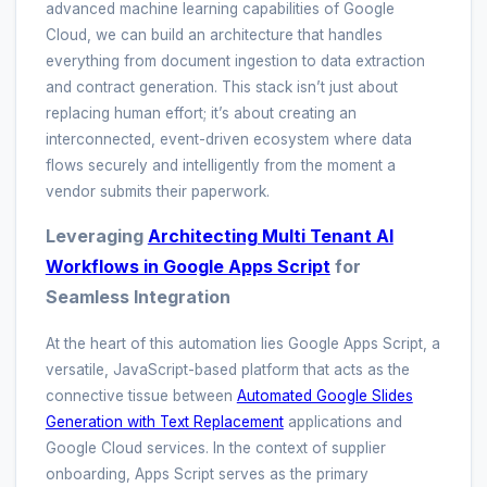
advanced machine learning capabilities of Google
Cloud, we can build an architecture that handles
everything from document ingestion to data extraction
and contract generation. This stack isn’t just about
replacing human effort; it’s about creating an
interconnected, event-driven ecosystem where data
flows securely and intelligently from the moment a
vendor submits their paperwork.
Leveraging
Architecting Multi Tenant AI
Workflows in Google Apps Script
for
Seamless Integration
At the heart of this automation lies Google Apps Script, a
versatile, JavaScript-based platform that acts as the
connective tissue between
Automated Google Slides
Generation with Text Replacement
applications and
Google Cloud services. In the context of supplier
onboarding, Apps Script serves as the primary