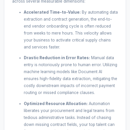
across several measurable dimensions:
Accelerated Time-to-Value:
By automating data
extraction and contract generation, the end-to-
end vendor onboarding cycle is often reduced
from weeks to mere hours. This velocity allows
your business to activate critical supply chains
and services faster.
Drastic Reduction in Error Rates:
Manual data
entry is notoriously prone to human error. Utilizing
machine learning models like Document AI
ensures high-fidelity data extraction, mitigating the
costly downstream impacts of incorrect payment
routing or missed compliance clauses.
Optimized Resource Allocation:
Automation
liberates your procurement and legal teams from
tedious administrative tasks. Instead of chasing
down missing contract fields, your top talent can