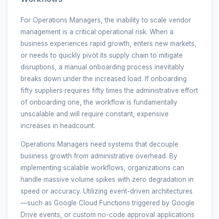
For Operations Managers, the inability to scale vendor
management is a critical operational risk. When a
business experiences rapid growth, enters new markets,
or needs to quickly pivot its supply chain to mitigate
disruptions, a manual onboarding process inevitably
breaks down under the increased load. If onboarding
fifty suppliers requires fifty times the administrative effort
of onboarding one, the workflow is fundamentally
unscalable and will require constant, expensive
increases in headcount.
Operations Managers need systems that decouple
business growth from administrative overhead. By
implementing scalable workflows, organizations can
handle massive volume spikes with zero degradation in
speed or accuracy. Utilizing event-driven architectures
—such as Google Cloud Functions triggered by Google
Drive events, or custom no-code approval applications