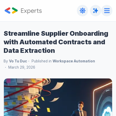
Streamline Supplier Onboarding
with Automated Contracts and
Data Extraction
By
Vo Tu Duc
Published in
Workspace Automation
March 29, 2026