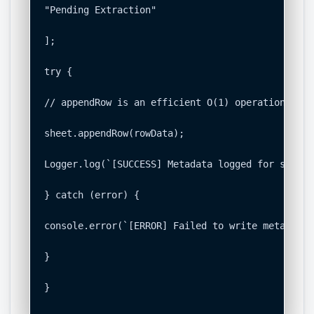
"Pending Extraction"

];

try {

// appendRow is an efficient O(1) operation to a
sheet.appendRow(rowData);

Logger.log(`[SUCCESS] Metadata logged for suppli
} catch (error) {

console.error(`[ERROR] Failed to write metadata 
}

}
