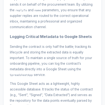
sends it on behalf of the procurement team. By utilizing
the
and
parameters, you ensure that any
replyTo
name
supplier replies are routed to the correct operational
inbox, maintaining a professional and organized
communication channel.
Logging Critical Metadata to Google Sheets
Sending the contract is only half the battle; tracking its
lifecycle and storing the extracted data is equally
important. To maintain a single source of truth for your
onboarding pipeline, you can log the contract’s
metadata directly into a Google Sheet using the
service.
SpreadsheetApp
This Google Sheet acts as a lightweight, highly
accessible database. It tracks the status of the contract
(e.g., “Sent”, “Signed”, “Data Extracted”) and serves as
the repository for the data points eventually parsed by