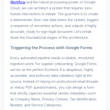
Workflow
and the robust processing power of Google
Cloud, we can architect a system that requires zero
human intervention to initiate. The goal here is to create
a deterministic flow: raw data enters the system, triggers
a sequence of serverless actions, and outputs a highly
accurate, ready-to-sign legal document. Let’s break
down the foundational stages of this architecture.
Triggering the Process with Google Forms
Every automated pipeline needs a reliable, structured
ingestion point. For supplier onboarding, Google Forms
serves as the perfect frontend. It is ubiquitous, highly
accessible, and enforces data validation right at the
source. Instead of relying on unstructured email threads
or messy PDF questionnaires, you can design a form
that strictly captures essential vendor metadata—such
as Company Name, Primary Contact, Tax Identification
Number, and Service Categories.