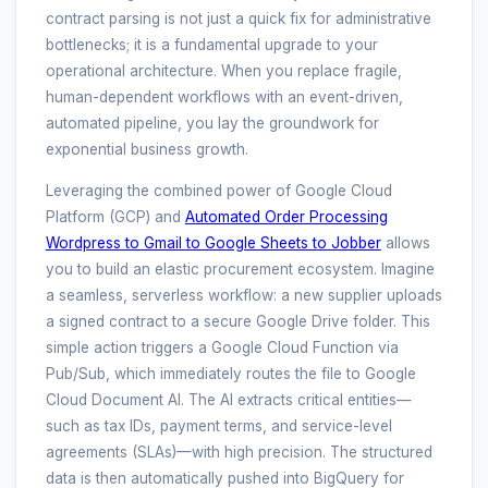
contract parsing is not just a quick fix for administrative
bottlenecks; it is a fundamental upgrade to your
operational architecture. When you replace fragile,
human-dependent workflows with an event-driven,
automated pipeline, you lay the groundwork for
exponential business growth.
Leveraging the combined power of Google Cloud
Platform (GCP) and
Automated Order Processing
Wordpress to Gmail to Google Sheets to Jobber
allows
you to build an elastic procurement ecosystem. Imagine
a seamless, serverless workflow: a new supplier uploads
a signed contract to a secure Google Drive folder. This
simple action triggers a Google Cloud Function via
Pub/Sub, which immediately routes the file to Google
Cloud Document AI. The AI extracts critical entities—
such as tax IDs, payment terms, and service-level
agreements (SLAs)—with high precision. The structured
data is then automatically pushed into BigQuery for