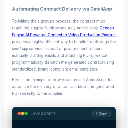
Automating Contract Delivery via GmailApp
To initiate the signature process, the contract must
reach the supplier’s inbox securely and reliably.
Genesis
Engine AI Powered Content to Video Production Pipeline
provides a highly efficient way to handle this through the
service. Instead of procurement officers
GmailApp
manually drafting emails and attaching PDFs, we can
programmatically dispatch the generated contract using
standardized, brand-compliant email templates.
Here is an example of how you can use Apps Script to
automate the delivery of a contract blob (the generated
PDF) directly to the supplier:
JAVASCRIPT
⎘ Copy