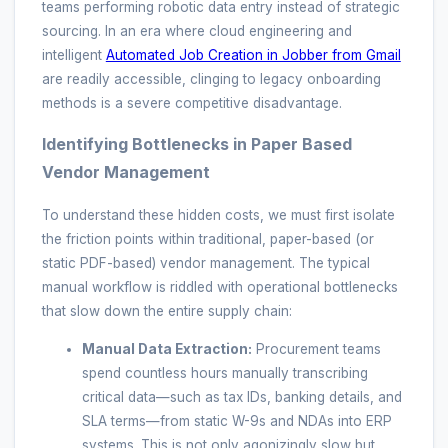
teams performing robotic data entry instead of strategic
sourcing. In an era where cloud engineering and
intelligent
Automated Job Creation in Jobber from Gmail
are readily accessible, clinging to legacy onboarding
methods is a severe competitive disadvantage.
Identifying Bottlenecks in Paper Based
Vendor Management
To understand these hidden costs, we must first isolate
the friction points within traditional, paper-based (or
static PDF-based) vendor management. The typical
manual workflow is riddled with operational bottlenecks
that slow down the entire supply chain:
Manual Data Extraction:
Procurement teams
spend countless hours manually transcribing
critical data—such as tax IDs, banking details, and
SLA terms—from static W-9s and NDAs into ERP
systems. This is not only agonizingly slow but