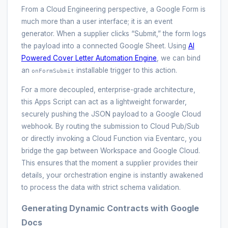
From a Cloud Engineering perspective, a Google Form is
much more than a user interface; it is an event
generator. When a supplier clicks “Submit,” the form logs
the payload into a connected Google Sheet. Using
AI
Powered Cover Letter Automation Engine
, we can bind
an
installable trigger to this action.
onFormSubmit
For a more decoupled, enterprise-grade architecture,
this Apps Script can act as a lightweight forwarder,
securely pushing the JSON payload to a Google Cloud
webhook. By routing the submission to Cloud Pub/Sub
or directly invoking a Cloud Function via Eventarc, you
bridge the gap between Workspace and Google Cloud.
This ensures that the moment a supplier provides their
details, your orchestration engine is instantly awakened
to process the data with strict schema validation.
Generating Dynamic Contracts with Google
Docs