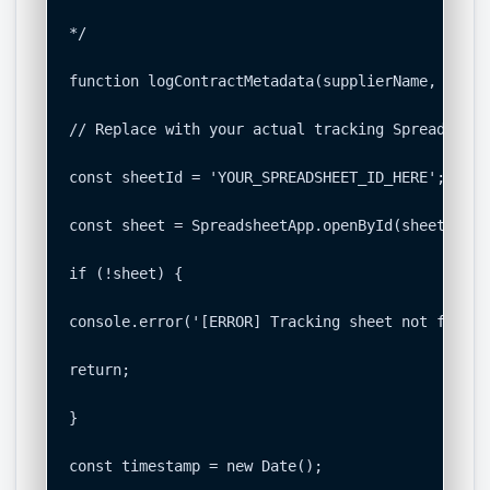
*/

function logContractMetadata(supplierName, suppl
// Replace with your actual tracking Spreadsheet 
const sheetId = 'YOUR_SPREADSHEET_ID_HERE';

const sheet = SpreadsheetApp.openById(sheetId).g
if (!sheet) {

console.error('[ERROR] Tracking sheet not found.'
return;

}

const timestamp = new Date();
