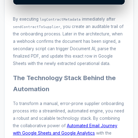
By executing
immediately after
logContractMetadata
, you create an auditable trail of
sendContractToSupplier
the onboarding process. Later in the architecture, when
a webhook confirms the document has been signed, a
secondary script can trigger Document AI, parse the
finalized PDF, and update this exact row in Google
Sheets with the newly extracted operational data.
The Technology Stack Behind the
Automation
To transform a manual, error-prone supplier onboarding
process into a streamlined, automated engine, you need
a robust and scalable technology stack. By combining
the collaborative power of
Automated Email Journey
with Google Sheets and Google Analytics
with the