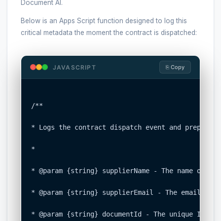
Document AI.
Below is an Apps Script function designed to log this
critical metadata the moment the contract is dispatched:
JAVASCRIPT
⎘ Copy
/**

* Logs the contract dispatch event and prepares 
*

* @param {string} supplierName - The name of the
* @param {string} supplierEmail - The email addr
* @param {string} documentId - The unique ID of 