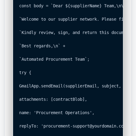
const body = `Dear ${supplierName} Team,\n\n` +

`Welcome to our supplier network. Please find at
`Kindly review, sign, and return this document a
`Best regards,\n` +

`Automated Procurement Team`;

try {

GmailApp.sendEmail(supplierEmail, subject, body, 
attachments: [contractBlob],

name: 'Procurement Operations',

replyTo: 'procurement-support@yourdomain.com'
