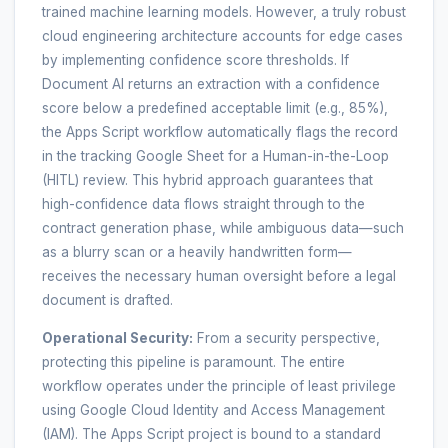
trained machine learning models. However, a truly robust
cloud engineering architecture accounts for edge cases
by implementing confidence score thresholds. If
Document AI returns an extraction with a confidence
score below a predefined acceptable limit (e.g., 85%),
the Apps Script workflow automatically flags the record
in the tracking Google Sheet for a Human-in-the-Loop
(HITL) review. This hybrid approach guarantees that
high-confidence data flows straight through to the
contract generation phase, while ambiguous data—such
as a blurry scan or a heavily handwritten form—
receives the necessary human oversight before a legal
document is drafted.
Operational Security:
From a security perspective,
protecting this pipeline is paramount. The entire
workflow operates under the principle of least privilege
using Google Cloud Identity and Access Management
(IAM). The Apps Script project is bound to a standard