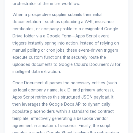
orchestrator of the entire workflow.
When a prospective supplier submits their initial
documentation—such as uploading a W-9, insurance
certificates, or company profile to a designated Google
Drive folder via a Google Form—Apps Script event
triggers instantly spring into action. Instead of relying on
manual polling or cron jobs, these event-driven triggers
execute custom functions that securely route the
uploaded documents to Google Cloud’s Document AI for
intelligent data extraction.
Once Document AI parses the necessary entities (such
as legal company name, tax ID, and primary address),
Apps Script retrieves this structured JSON payload. It
then leverages the Google Docs API to dynamically
populate placeholders within a standardized contract
template, effectively generating a bespoke vendor
agreement in a matter of seconds. Finally, the script
updates a master Google Sheet tracking the onboarding