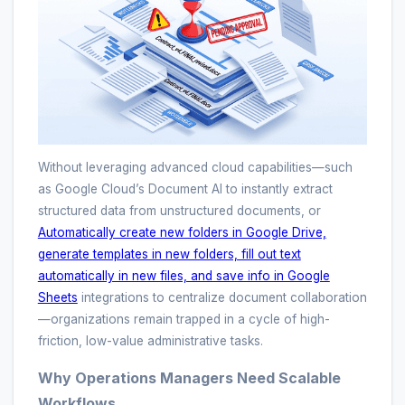
Without leveraging advanced cloud capabilities—such
as Google Cloud’s Document AI to instantly extract
structured data from unstructured documents, or
Automatically create new folders in Google Drive,
generate templates in new folders, fill out text
automatically in new files, and save info in Google
Sheets
integrations to centralize document collaboration
—organizations remain trapped in a cycle of high-
friction, low-value administrative tasks.
Why Operations Managers Need Scalable
Workflows