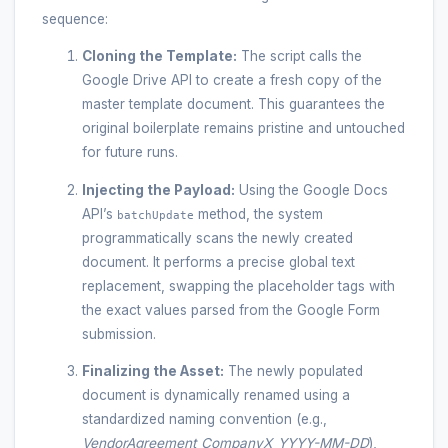
sequence:
Cloning the Template:
The script calls the
Google Drive API to create a fresh copy of the
master template document. This guarantees the
original boilerplate remains pristine and untouched
for future runs.
Injecting the Payload:
Using the Google Docs
API’s
method, the system
batchUpdate
programmatically scans the newly created
document. It performs a precise global text
replacement, swapping the placeholder tags with
the exact values parsed from the Google Form
submission.
Finalizing the Asset:
The newly populated
document is dynamically renamed using a
standardized naming convention (e.g.,
VendorAgreement_CompanyX_YYYY-MM-DD
),