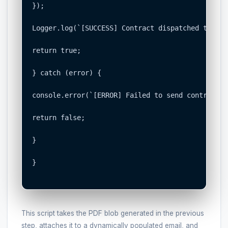
});

Logger.log(`[SUCCESS] Contract dispatched to ${s
return true;

} catch (error) {

console.error(`[ERROR] Failed to send contract t
return false;

}

}

This script takes the PDF blob generated in the previous
step, attaches it to a dynamically populated email, and