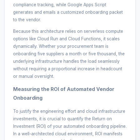
compliance tracking, while Google Apps Script
generates and emails a customized onboarding packet
to the vendor.
Because this architecture relies on serverless compute
options like Cloud Run and Cloud Functions, it scales
dynamically. Whether your procurement team is
onboarding five suppliers a month or five thousand, the
underlying infrastructure handles the load seamlessly
without requiring a proportional increase in headcount
or manual oversight.
Measuring the ROI of Automated Vendor
Onboarding
To justify the engineering effort and cloud infrastructure
investments, it is crucial to quantify the Return on
Investment (ROI) of your automated onboarding pipeline.
In a well-architected cloud environment, ROI manifests