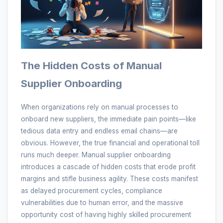
The Hidden Costs of Manual
Supplier Onboarding
When organizations rely on manual processes to
onboard new suppliers, the immediate pain points—like
tedious data entry and endless email chains—are
obvious. However, the true financial and operational toll
runs much deeper. Manual supplier onboarding
introduces a cascade of hidden costs that erode profit
margins and stifle business agility. These costs manifest
as delayed procurement cycles, compliance
vulnerabilities due to human error, and the massive
opportunity cost of having highly skilled procurement