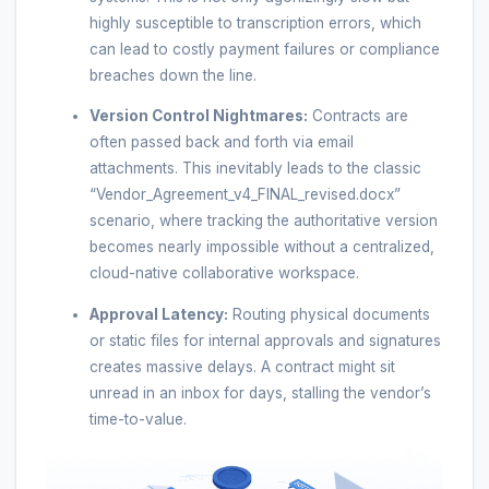
highly susceptible to transcription errors, which
can lead to costly payment failures or compliance
breaches down the line.
Version Control Nightmares:
Contracts are
often passed back and forth via email
attachments. This inevitably leads to the classic
“Vendor_Agreement_v4_FINAL_revised.docx”
scenario, where tracking the authoritative version
becomes nearly impossible without a centralized,
cloud-native collaborative workspace.
Approval Latency:
Routing physical documents
or static files for internal approvals and signatures
creates massive delays. A contract might sit
unread in an inbox for days, stalling the vendor’s
time-to-value.