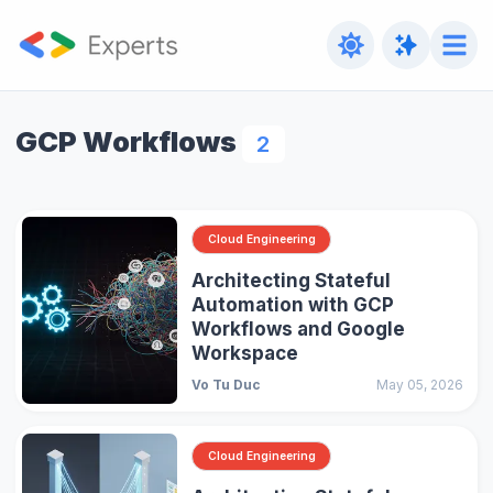
GCP Workflows
2
Cloud Engineering
Architecting Stateful
Automation with GCP
Workflows and Google
Workspace
Vo Tu Duc
May 05, 2026
Cloud Engineering