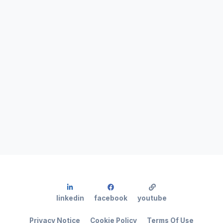
linkedin
facebook
youtube
Privacy Notice
Cookie Policy
Terms Of Use