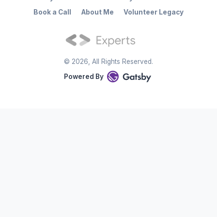
Book a Call
About Me
Volunteer Legacy
©
2026
, All Rights Reserved.
Powered By