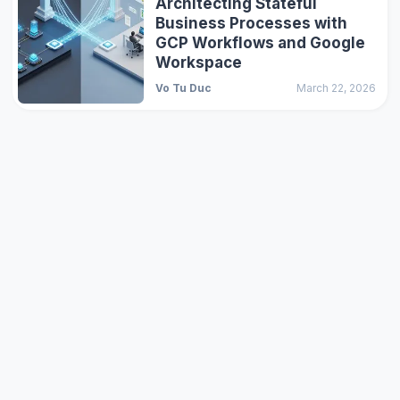
Architecting Stateful
Business Processes with
GCP Workflows and Google
Workspace
Vo Tu Duc
March 22, 2026